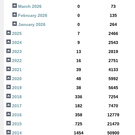
March 2026
0
73
February 2026
0
135
January 2026
0
264
2025
7
2466
2024
9
2543
2023
13
2819
2022
16
2751
2021
39
4133
2020
48
5992
2019
38
5645
2018
336
7254
2017
182
7470
2016
358
12779
2015
725
21470
2014
1454
50900