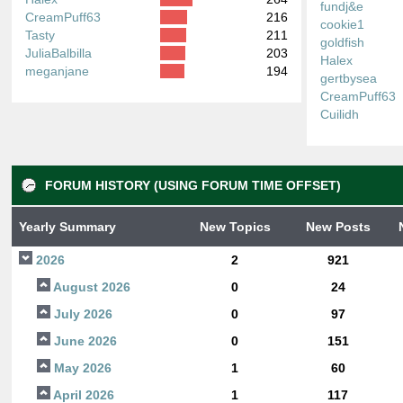
fundj&e
CreamPuff63
216
cookie1
Tasty
211
goldfish
JuliaBalbilla
203
Halex
meganjane
194
gertbysea
CreamPuff63
Cuilidh
FORUM HISTORY (USING FORUM TIME OFFSET)
Yearly Summary
New Topics
New Posts
2026
2
921
August 2026
0
24
July 2026
0
97
June 2026
0
151
May 2026
1
60
April 2026
1
117