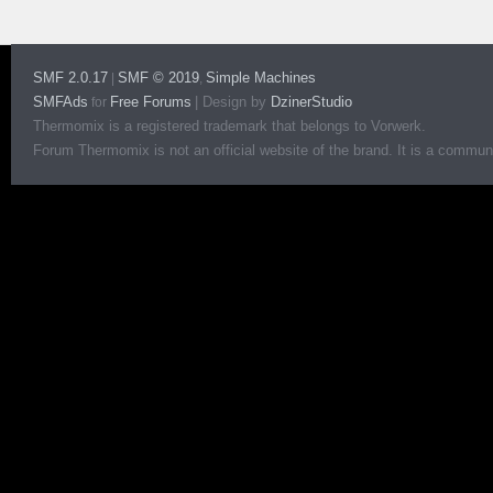
SMF 2.0.17
SMF © 2019
Simple Machines
|
,
SMFAds
Free Forums
|
Design by
DzinerStudio
for
Thermomix is a registered trademark that belongs to Vorwerk.
Forum Thermomix is not an official website of the brand. It is a communit