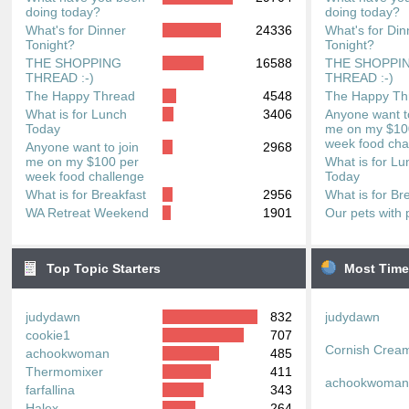
doing today?
doing today?
What's for Dinner
24336
What's for Din
Tonight?
Tonight?
THE SHOPPING
16588
THE SHOPPI
THREAD :-)
THREAD :-)
The Happy Thread
4548
The Happy Th
What is for Lunch
3406
Anyone want to
Today
me on my $10
week food cha
Anyone want to join
2968
me on my $100 per
What is for Lu
week food challenge
Today
What is for Breakfast
2956
What is for Br
WA Retreat Weekend
1901
Our pets with 
Top Topic Starters
Most Time
judydawn
832
judydawn
cookie1
707
Cornish Crea
achookwoman
485
Thermomixer
411
achookwoma
farfallina
343
Halex
264