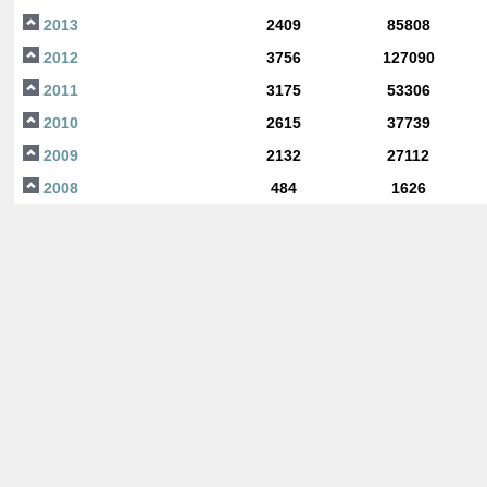
2013
2409
85808
2012
3756
127090
2011
3175
53306
2010
2615
37739
2009
2132
27112
2008
484
1626