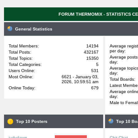
FORUM THERMOMIX - STATISTICS C
General Statistics
Total Members:
14194
Average regist
per day:
Total Posts:
432167
Average posts
Total Topics:
15350
day:
Total Categories:
5
Average topic
Users Online:
531
day:
Most Online:
6621 - January 03,
Total Boards:
2026, 10:59:51 am
Latest Membe
Online Today:
679
Average onlin
day:
Male to Femal
Top 10 Posters
Top 10 Bo
judydawn
Chit Chat