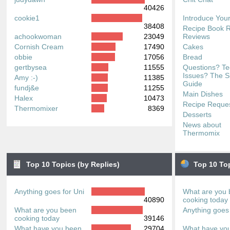
40426
cookie1
Introduce Your
38408
Recipe Book 
achookwoman
23049
Reviews
Cornish Cream
17490
Cakes
obbie
17056
Bread
gertbysea
11555
Questions? Te
Issues? The S
Amy :-)
11385
Guide
fundj&e
11255
Main Dishes
Halex
10473
Recipe Reque
Thermomixer
8369
Desserts
News about
Thermomix
Top 10 Topics (by Replies)
Top 10 To
Anything goes for Uni
What are you
40890
cooking today
What are you been
Anything goes 
cooking today
39146
What have you been
29704
What have yo