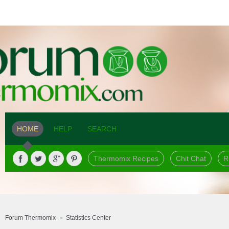
HOME
HELP
SEARCH
Thermomix Recipes
Chit Chat
R
Forum Thermomix
Statistics Center