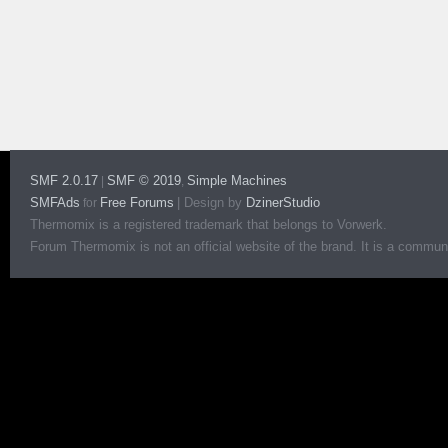
SMF 2.0.17
SMF © 2019
Simple Machines
|
,
SMFAds
Free Forums
|
Design by
DzinerStudio
for
Thermomix is a registered trademark that belongs to Vorwerk.
Forum Thermomix is not an official website of the brand. It is a communit