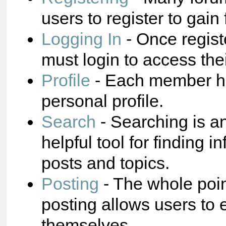
users to register to gain 
Logging In
- Once regist
must login to access the
Profile
- Each member ha
personal profile.
Search
- Searching is a
helpful tool for finding i
posts and topics.
Posting
- The whole poin
posting allows users to 
themselves.