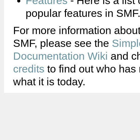
Features
- Here is a list
popular features in SMF
For more information abou
SMF, please see the
Simpl
Documentation Wiki
and ch
credits
to find out who ha
what it is today.