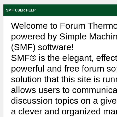
SMF USER HELP
Welcome to Forum Thermo
powered by Simple Machi
(SMF) software!
SMF® is the elegant, effect
powerful and free forum so
solution that this site is run
allows users to communica
discussion topics on a give
a clever and organized ma