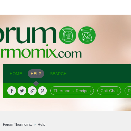
HOME
HELP
SEARCH
Thermomix Recipes
Chit Chat
R
Forum Thermomix
Help