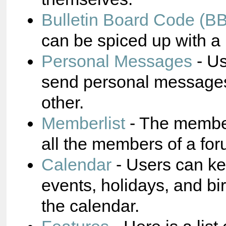
Bulletin Board Code (B
can be spiced up with a 
Personal Messages
- Us
send personal messages
other.
Memberlist
- The membe
all the members of a for
Calendar
- Users can ke
events, holidays, and bi
the calendar.