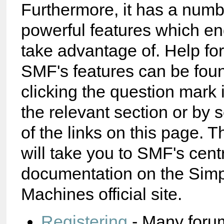
Furthermore, it has a numb
powerful features which e
take advantage of. Help fo
SMF's features can be foun
clicking the question mark 
the relevant section or by 
of the links on this page. T
will take you to SMF's cent
documentation on the Sim
Machines official site.
Registering
- Many foru