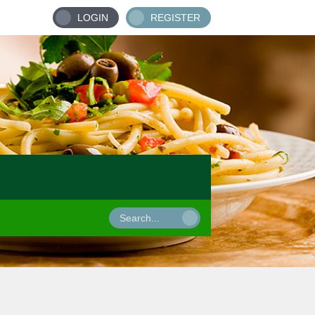
LOGIN
REGISTER