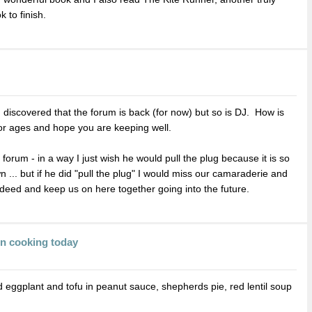
k to finish.
I discovered that the forum is back (for now) but so is DJ. How is
or ages and hope you are keeping well.
he forum - in a way I just wish he would pull the plug because it is so
... but if he did "pull the plug" I would miss our camaraderie and
e deed and keep us on here together going into the future.
en cooking today
 eggplant and tofu in peanut sauce, shepherds pie, red lentil soup