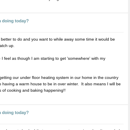
n doing today?
g better to do and you want to while away some time it would be
catch up.
 I feel as though I am starting to get 'somewhere' with my
ting our under floor heating system in our home in the country
 having a warm house to be in over winter. It also means I will be
ts of cooking and baking happening!!
n doing today?