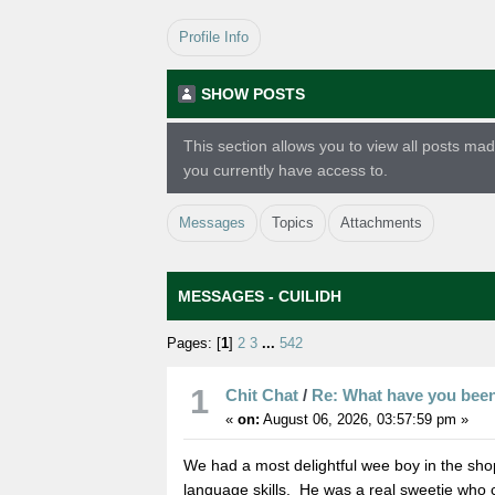
Profile Info
SHOW POSTS
This section allows you to view all posts m
you currently have access to.
Messages
Topics
Attachments
MESSAGES - CUILIDH
Pages: [
1
]
2
3
...
542
1
Chit Chat
/
Re: What have you bee
«
on:
August 06, 2026, 03:57:59 pm »
We had a most delightful wee boy in the sho
language skills. He was a real sweetie who can