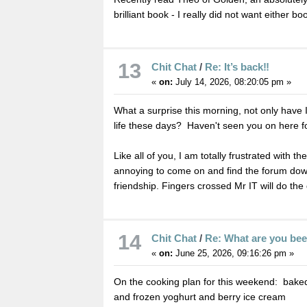
brilliant book - I really did not want either boo
13
Chit Chat
/
Re: It’s back‼️
«
on:
July 14, 2026, 08:20:05 pm »
What a surprise this morning, not only have 
life these days? Haven't seen you on here f
Like all of you, I am totally frustrated with t
annoying to come on and find the forum down 
friendship. Fingers crossed Mr IT will do th
14
Chit Chat
/
Re: What are you be
«
on:
June 25, 2026, 09:16:26 pm »
On the cooking plan for this weekend: baked
and frozen yoghurt and berry ice cream