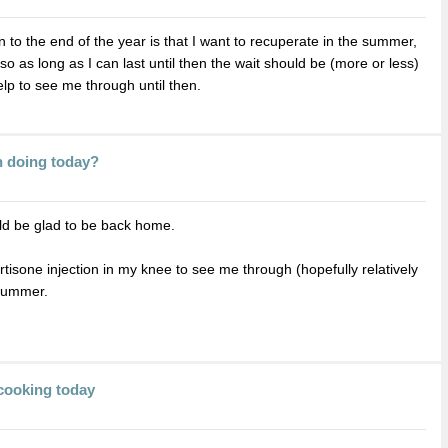
to the end of the year is that I want to recuperate in the summer,
so as long as I can last until then the wait should be (more or less)
elp to see me through until then.
n doing today?
uld be glad to be back home.
tisone injection in my knee to see me through (hopefully relatively
 summer.
cooking today