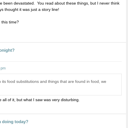
e been devastated. You read about these things, but I never think
 thought it was just a story line!
 this time?
Tonight?
0 pm
 its food substitutions and things that are found in food, we
 all of it, but what I saw was very disturbing.
n doing today?