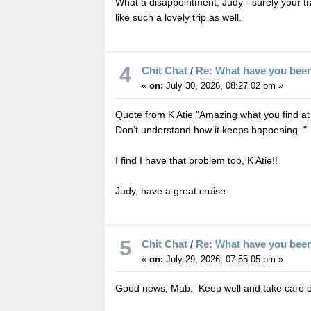
What a disappointment, Judy - surely your t
like such a lovely trip as well.
4
Chit Chat
/
Re: What have you bee
«
on:
July 30, 2026, 08:27:02 pm »
Quote from K Atie "Amazing what you find at the
Don’t understand how it keeps happening. "
I find I have that problem too, K Atie!!
Judy, have a great cruise.
5
Chit Chat
/
Re: What have you bee
«
on:
July 29, 2026, 07:55:05 pm »
Good news, Mab. Keep well and take care of