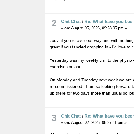
2
Chit Chat
/
Re: What have you bee
«
on:
August 05, 2026, 09:28:05 pm »
Judy, if you're over our way and with nothin
great if you fancied dropping in - I'd love to 
Yesterday was my weekly visit to the physio -
exercises at last.
On Monday and Tuesday next week we are get
re-commissioned - I am so looking forward to
up there for two days more than usual so lo
3
Chit Chat
/
Re: What have you bee
«
on:
August 02, 2026, 08:27:11 pm »