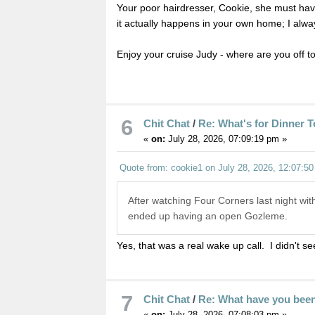
Your poor hairdresser, Cookie, she must hav
it actually happens in your own home; I always
Enjoy your cruise Judy - where are you off to
6
Chit Chat
/
Re: What's for Dinner 
«
on:
July 28, 2026, 07:09:19 pm »
Quote from: cookie1 on July 28, 2026, 12:07:5
After watching Four Corners last night with
ended up having an open Gozleme.
Yes, that was a real wake up call. I didn't see
7
Chit Chat
/
Re: What have you bee
«
on:
July 28, 2026, 07:08:03 pm »