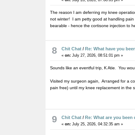
The reason I am deferring my knee operation 
not winter! I am petty good at handling pain 
bearable - hence the cortisone injection to h
8
Chit Chat
/
Re: What have you bee
«
on:
July 27, 2026, 08:51:01 pm »
Sounds like an eventful trip, K Atie. You wo
Visited my surgeon again, Arranged for a cor
pain free) until my knee replacement in the
9
Chit Chat
/
Re: What are you been 
«
on:
July 25, 2026, 04:32:35 am »