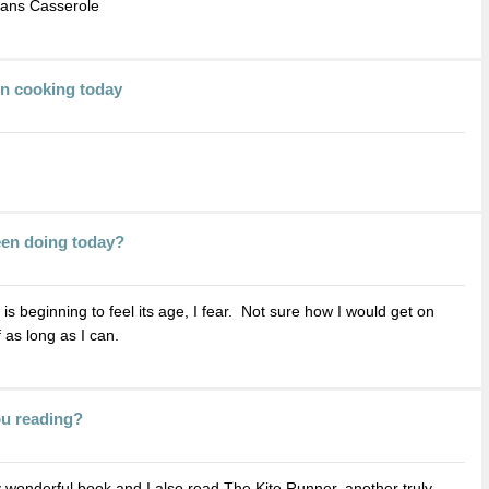
eans Casserole
en cooking today
een doing today?
t is beginning to feel its age, I fear. Not sure how I would get on
f as long as I can.
ou reading?
 wonderful book and I also read The Kite Runner, another truly