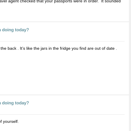
ravel agent checked that your passports were in order. It sounded
n doing today?
 back . It’s like the jars in the fridge you find are out of date .
n doing today?
 yourself.