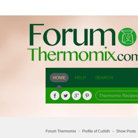
HOME
HELP
SEARCH
Thermomix Recipes
Forum Thermomix
Profile of Cuilidh
Show Posts