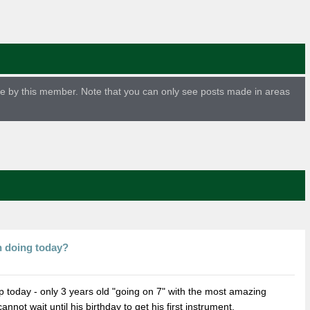
ade by this member. Note that you can only see posts made in areas
n doing today?
p today - only 3 years old "going on 7" with the most amazing
not wait until his birthday to get his first instrument.