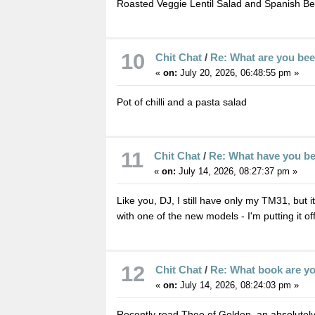
Roasted Veggie Lentil Salad and Spanish B
10
Chit Chat
/
Re: What are you be
«
on:
July 20, 2026, 06:48:55 pm »
Pot of chilli and a pasta salad
11
Chit Chat
/
Re: What have you b
«
on:
July 14, 2026, 08:27:37 pm »
Like you, DJ, I still have only my TM31, but i
with one of the new models - I'm putting it of
12
Chit Chat
/
Re: What book are y
«
on:
July 14, 2026, 08:24:03 pm »
Recently read Theo of Golden, an absolutely