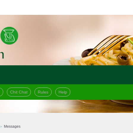
Chit Chat
Rules
Help
Messages