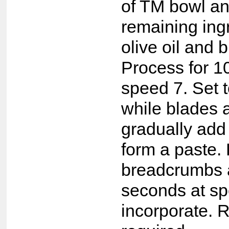
of TM bowl an
remaining ing
olive oil and
Process for 1
speed 7. Set 
while blades 
gradually add t
form a paste. 
breadcrumbs a
seconds at sp
incorporate. R