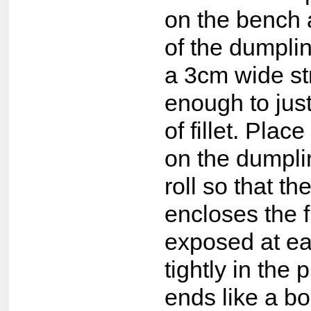
on the bench 
of the dumplin
a 3cm wide str
enough to jus
of fillet. Place
on the dumpli
roll so that t
encloses the f
exposed at ea
tightly in the 
ends like a b