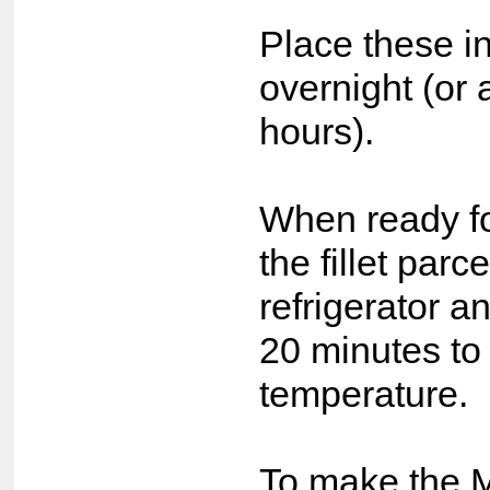
Place these in
overnight (or 
hours).
When ready fo
the fillet parc
refrigerator a
20 minutes to
temperature.
To make the 