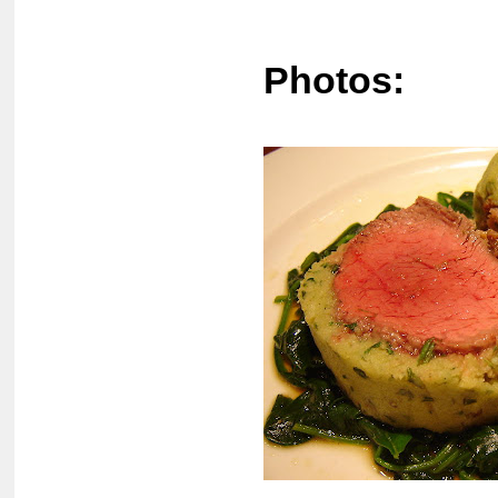
Photos: