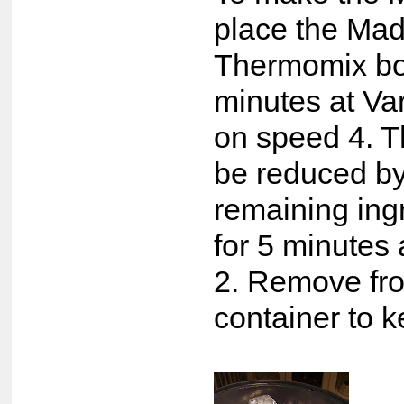
place the Mad
Thermomix bow
minutes at V
on speed 4. T
be reduced by
remaining ing
for 5 minutes
2. Remove fro
container to 