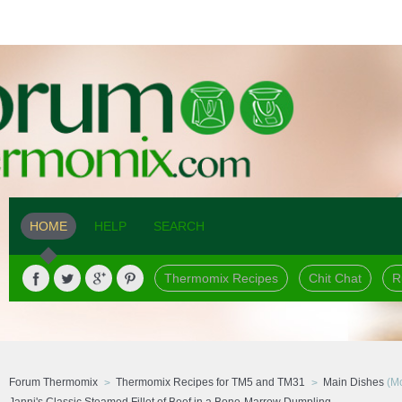
HOME
HELP
SEARCH
Thermomix Recipes
Chit Chat
R
Forum Thermomix
Thermomix Recipes for TM5 and TM31
Main Dishes
(Mo