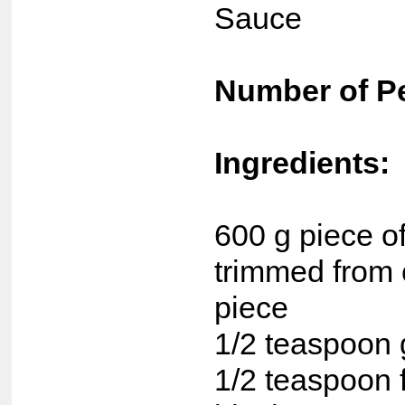
Sauce
Number of P
Ingredients:
600 g piece of 
trimmed from 
piece
1/2 teaspoon 
1/2 teaspoon 