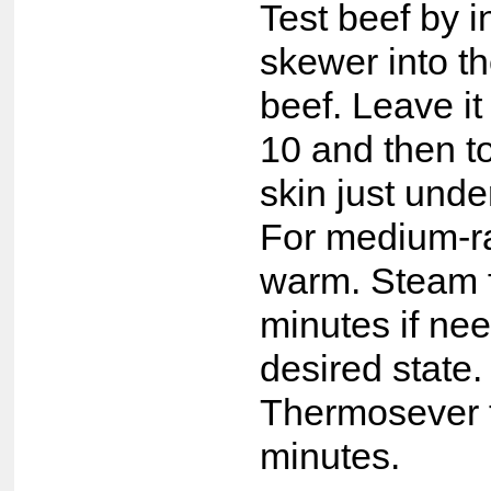
Test beef by i
skewer into th
beef. Leave it
10 and then t
skin just unde
For medium-rar
warm. Steam f
minutes if ne
desired state.
Thermosever 
minutes.