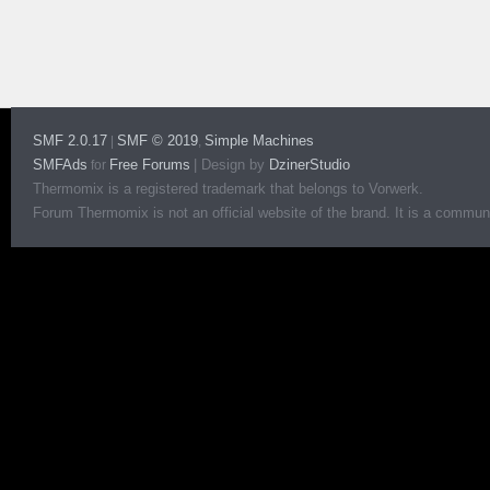
SMF 2.0.17
SMF © 2019
Simple Machines
|
,
SMFAds
Free Forums
|
Design by
DzinerStudio
for
Thermomix is a registered trademark that belongs to Vorwerk.
Forum Thermomix is not an official website of the brand. It is a communit