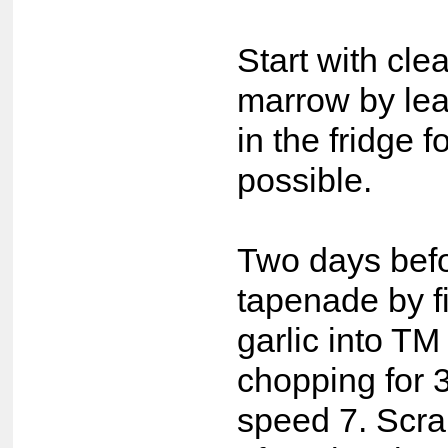
Start with cle
marrow by leav
in the fridge f
possible.
Two days bef
tapenade by fi
garlic into T
chopping for 
speed 7. Scra