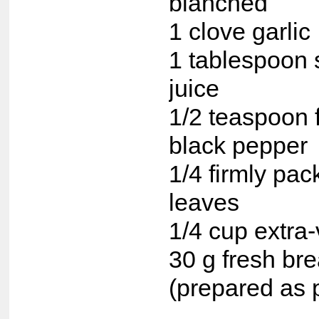
blanched
1 clove garlic
1 tablespoon 
juice
1/2 teaspoon 
black pepper
1/4 firmly pac
leaves
1/4 cup extra-v
30 g fresh br
(prepared as 