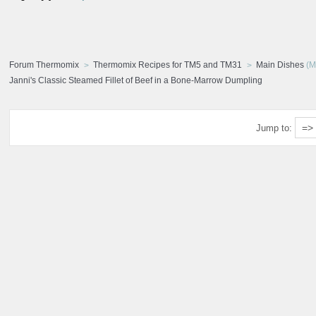
Forum Thermomix
Thermomix Recipes for TM5 and TM31
Main Dishes
(M
Janni's Classic Steamed Fillet of Beef in a Bone-Marrow Dumpling
Jump to: