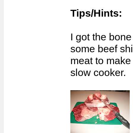
Tips/Hints:
I got the bon
some beef shi
meat to make 
slow cooker.