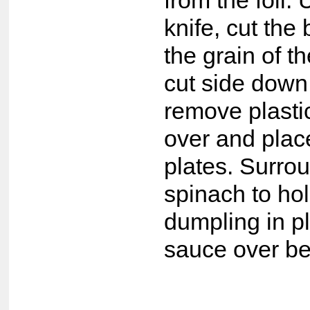
from the foil.
knife, cut the 
the grain of t
cut side down
remove plastic 
over and place
plates. Surro
spinach to ho
dumpling in p
sauce over be