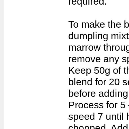
required.
To make the 
dumpling mixt
marrow throug
remove any sp
Keep 50g of 
blend for 20 
before adding
Process for 5
speed 7 until
chopped. Add