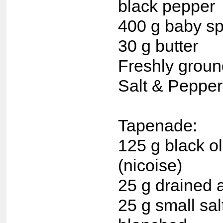
black pepper
400 g baby s
30 g butter
Freshly grou
Salt & Pepper,
Tapenade:
125 g black ol
(nicoise)
25 g drained a
25 g small sal