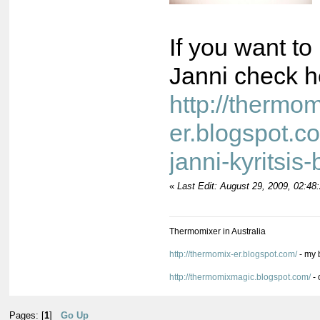
If you want t
Janni check h
http://thermom
er.blogspot.c
janni-kyritsis
«
Last Edit: August 29, 2009, 02:4
Thermomixer in Australia
http://thermomix-er.blogspot.com/
- my 
http://thermomixmagic.blogspot.com/
- 
Pages: [
1
]
Go Up