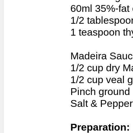
60ml 35%-fat
1/2 tablespoo
1 teaspoon t
Madeira Sauc
1/2 cup dry M
1/2 cup veal 
Pinch ground 
Salt & Pepper,
Preparation: