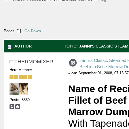
Janni's Classic Steamed Fillet of Beef in a Bone-Marrow Dumpling
Pages: [
1
]
Go Down
AUTHOR
TOPIC: JANNI'S CLASSIC STEA
DUMPLING (READ 9090 TIMES)
Janni's Classic Steamed Fi
THERMOMIXER
Beef in a Bone-Marrow D
Hero Member
«
on:
September 01, 2008, 07:15:57
Name of Rec
Fillet of Beef
Posts: 8369
Marrow Dump
With Tapenad