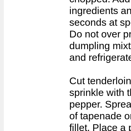
ingredients a
seconds at sp
Do not over p
dumpling mixtu
and refrigerat
Cut tenderloin
sprinkle with 
pepper. Spre
of tapenade o
fillet. Place a