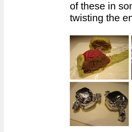
of these in so
twisting the en