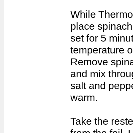
While Thermom
place spinach
set for 5 min
temperature o
Remove spina
and mix throu
salt and peppe
warm.
Take the rest