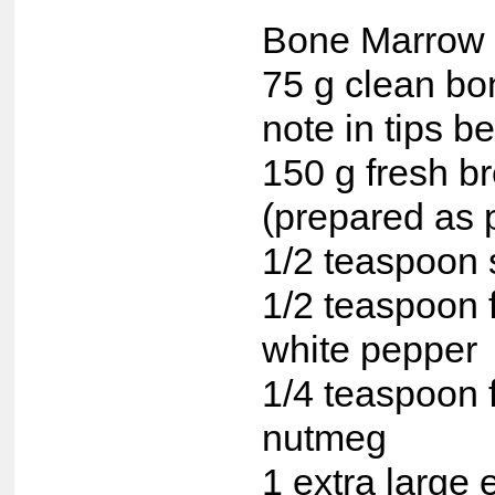
Bone Marrow 
75 g clean b
note in tips b
150 g fresh 
(prepared as 
1/2 teaspoon 
1/2 teaspoon 
white pepper
1/4 teaspoon 
nutmeg
1 extra large 