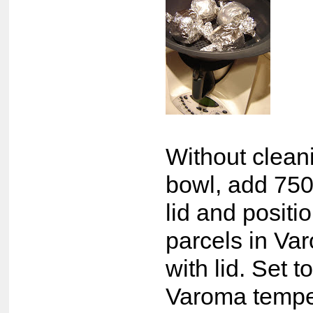
Without clea
bowl, add 750
lid and posit
parcels in Va
with lid. Set 
Varoma tempe