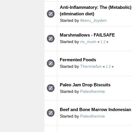
Anti-Inflammatory: The (Metabolic)
(elimination diet)
Started by
Akeru_Joyden
Marshmallows - FAILSAFE
Started by
riv_mum
«
1
2
»
Fermented Foods
Started by
Thermiefun
«
1
2
»
Paleo Jam Drop Biscuits
Started by
Paleothermie
Beef and Bone Marrow Indonesian
Started by
Paleothermie