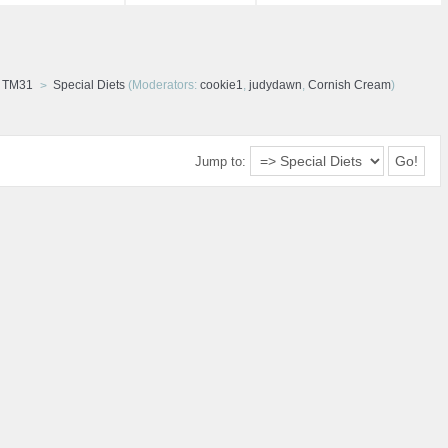
d TM31
Special Diets
(Moderators:
cookie1
,
judydawn
,
Cornish Cream
)
Jump to: