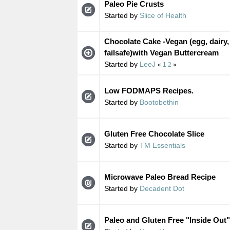
Paleo Pie Crusts
Started by
Slice of Health
Chocolate Cake -Vegan (egg, dairy,
failsafe)with Vegan Buttercream
Started by
LeeJ
«
1
2
»
Low FODMAPS Recipes.
Started by
Bootobethin
Gluten Free Chocolate Slice
Started by
TM Essentials
Microwave Paleo Bread Recipe
Started by
Decadent Dot
Paleo and Gluten Free "Inside Out"