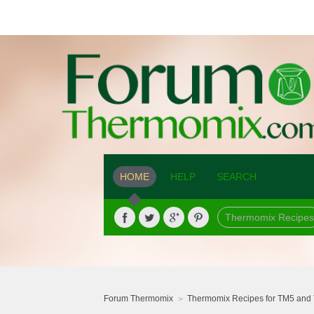
HOME
HELP
SEARCH
Thermomix Recipes
Forum Thermomix
Thermomix Recipes for TM5 and