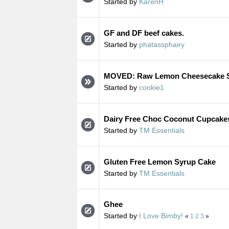
Started by
KarenH
GF and DF beef cakes.
Started by
phatassphairy
MOVED: Raw Lemon Cheesecake S
Started by
cookie1
Dairy Free Choc Coconut Cupcake
Started by
TM Essentials
Gluten Free Lemon Syrup Cake
Started by
TM Essentials
Ghee
Started by
I Love Bimby!
«
1
2
3
»