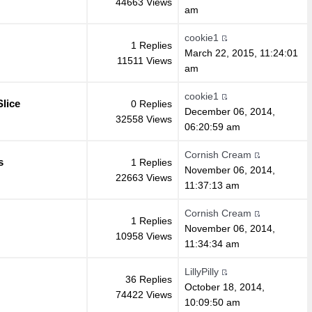
44663 Views
am
cookie1
1 Replies
March 22, 2015, 11:24:01
11511 Views
am
cookie1
lice
0 Replies
December 06, 2014,
32558 Views
06:20:59 am
Cornish Cream
s
1 Replies
November 06, 2014,
22663 Views
11:37:13 am
Cornish Cream
1 Replies
November 06, 2014,
10958 Views
11:34:34 am
LillyPilly
36 Replies
October 18, 2014,
74422 Views
10:09:50 am