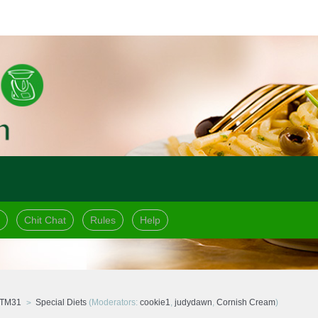
Chit Chat
Rules
Help
 TM31
Special Diets
(Moderators:
cookie1
,
judydawn
,
Cornish Cream
)