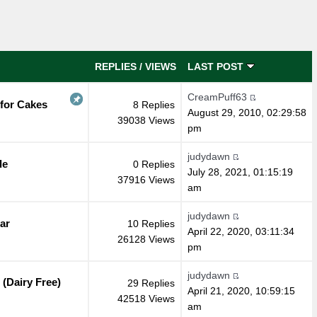
REPLIES
/
VIEWS
LAST POST
CreamPuff63
 for Cakes
8 Replies
August 29, 2010, 02:29:58
39038 Views
pm
judydawn
de
0 Replies
July 28, 2021, 01:15:19
37916 Views
am
judydawn
ar
10 Replies
April 22, 2020, 03:11:34
26128 Views
pm
judydawn
(Dairy Free)
29 Replies
April 21, 2020, 10:59:15
42518 Views
am