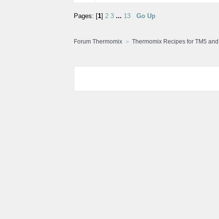
Pages: [
1
]
2
3
...
13
Go Up
Forum Thermomix
Thermomix Recipes for TM5 an