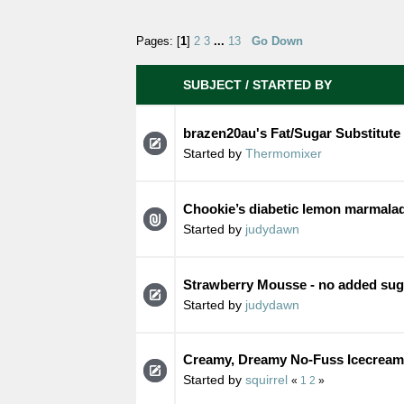
Pages: [
1
]
2
3
...
13
Go Down
SUBJECT
/
STARTED BY
brazen20au's Fat/Sugar Substitute
Started by
Thermomixer
Chookie’s diabetic lemon marmala
Started by
judydawn
Strawberry Mousse - no added sug
Started by
judydawn
Creamy, Dreamy No-Fuss Icecream 
Started by
squirrel
«
1
2
»