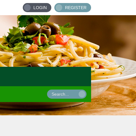
LOGIN
REGISTER