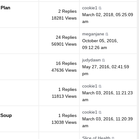
 Plan
cookie1
2 Replies
March 02, 2018, 05:25:09
18281 Views
am
meganjane
24 Replies
October 05, 2016,
56901 Views
09:12:26 am
judydawn
16 Replies
May 27, 2016, 02:41:59
47636 Views
pm
cookie1
1 Replies
March 03, 2016, 11:21:23
11813 Views
am
cookie1
 Soup
1 Replies
March 03, 2016, 11:20:39
13038 Views
am
Slice of Health