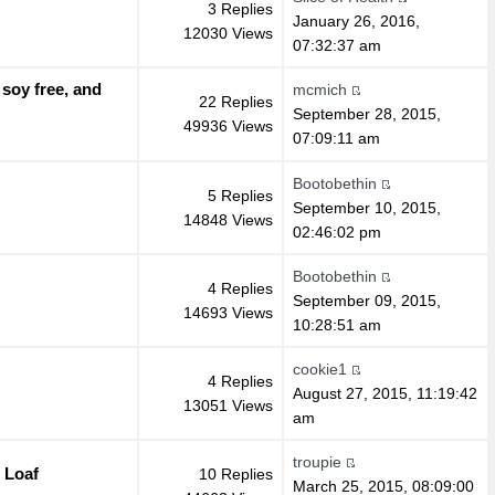
3 Replies
January 26, 2016,
12030 Views
07:32:37 am
 soy free, and
mcmich
22 Replies
September 28, 2015,
49936 Views
07:09:11 am
Bootobethin
5 Replies
September 10, 2015,
14848 Views
02:46:02 pm
Bootobethin
4 Replies
September 09, 2015,
14693 Views
10:28:51 am
cookie1
4 Replies
August 27, 2015, 11:19:42
13051 Views
am
troupie
 Loaf
10 Replies
March 25, 2015, 08:09:00