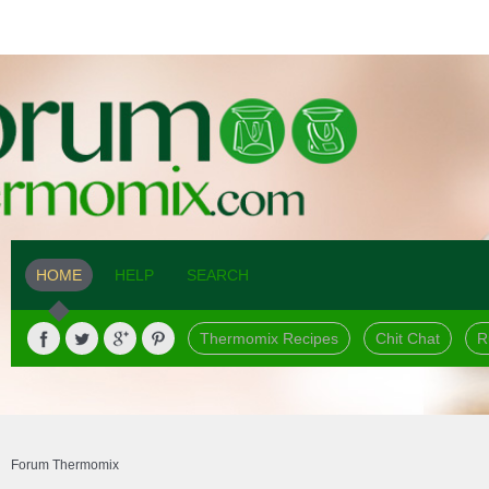
HOME
HELP
SEARCH
Thermomix Recipes
Chit Chat
R
Forum Thermomix