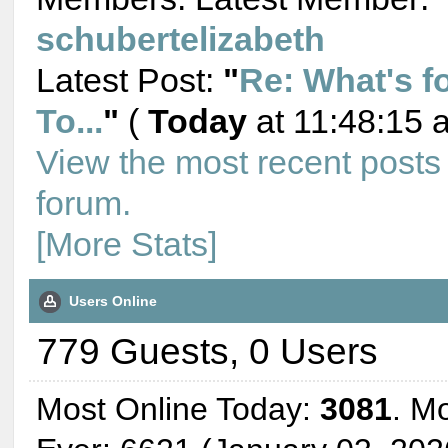
schubertelizabeth
Latest Post:
"
Re: What's f
To...
"
(
Today
at 11:48:15 
View the most recent posts
forum.
[More Stats]
Users Online
779 Guests, 0 Users
Most Online Today:
3081
. M