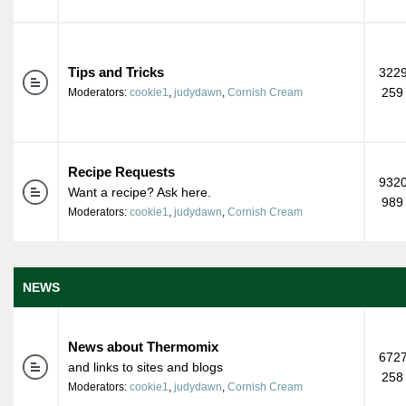
Tips and Tricks
3229
259
Moderators:
cookie1
,
judydawn
,
Cornish Cream
Recipe Requests
9320
Want a recipe? Ask here.
989
Moderators:
cookie1
,
judydawn
,
Cornish Cream
NEWS
News about Thermomix
6727
and links to sites and blogs
258
Moderators:
cookie1
,
judydawn
,
Cornish Cream