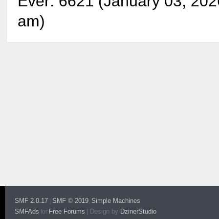
Ever: 6621 (January 03, 202
am)
SMF 2.0.17
SMF © 2019
Simple Machines
|
,
SMFAds
Free Forums
|
Design by
DzinerStudio
for