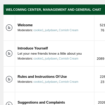
WELCOMING CENTER, MANAGEMENT AND GENERAL CHAT
Welcome
521
76
Moderators:
cookie1
,
judydawn
,
Cornish Cream
Introduce Yourself
Let your new friends know a little about you
2089 
Moderators:
cookie1
,
judydawn
,
Cornish Cream
Rules and Instructions Of Use
228
23
Moderators:
cookie1
,
judydawn
,
Cornish Cream
Suggestions and Complaints
2026