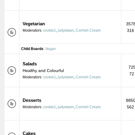
Vegetarian
3578
316
Moderators:
cookie1
,
judydawn
,
Cornish Cream
Child Boards
:
Vegan
Salads
725
Healthy and Colourful
72
Moderators:
cookie1
,
judydawn
,
Cornish Cream
Desserts
8850
562
Moderators:
cookie1
,
judydawn
,
Cornish Cream
Cakes