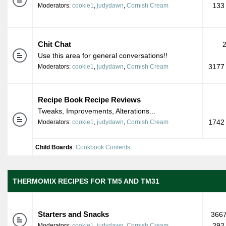
133
Moderators:
cookie1
,
judydawn
,
Cornish Cream
Chit Chat
Use this area for general conversations!!
3177 
Moderators:
cookie1
,
judydawn
,
Cornish Cream
Recipe Book Recipe Reviews
Tweaks, Improvements, Alterations...
1742 
Moderators:
cookie1
,
judydawn
,
Cornish Cream
Child Boards
:
Cookbook Contents
THERMOMIX RECIPES FOR TM5 AND TM31
Starters and Snacks
3667
292
Moderators:
cookie1
,
judydawn
,
Cornish Cream