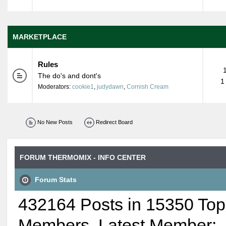
MARKETPLACE
Rules
The do's and dont's
1
Moderators:
cookie1
,
judydawn
,
Cornish Cream
No New Posts
Redirect Board
FORUM THERMOMIX - INFO CENTER
Forum Stats
432164 Posts in 15350 Top
Members. Latest Member: