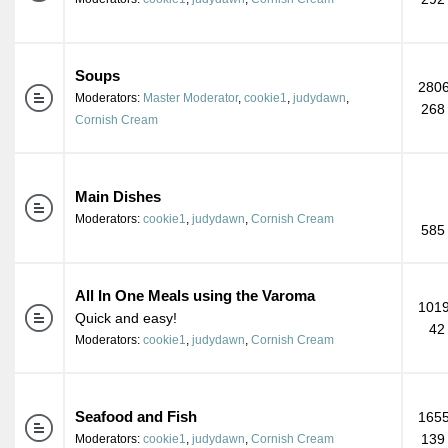
Soups
2806
Moderators:
Master Moderator
,
cookie1
,
judydawn
,
268
Cornish Cream
Main Dishes
Moderators:
cookie1
,
judydawn
,
Cornish Cream
585
All In One Meals using the Varoma
1019
Quick and easy!
42
Moderators:
cookie1
,
judydawn
,
Cornish Cream
Seafood and Fish
1655
139
Moderators:
cookie1
,
judydawn
,
Cornish Cream