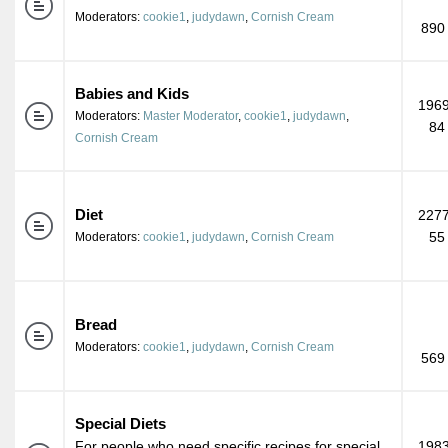
Moderators:
cookie1
,
judydawn
,
Cornish Cream
890
Babies and Kids
1969
Moderators:
Master Moderator
,
cookie1
,
judydawn
,
84
Cornish Cream
Diet
2277
55
Moderators:
cookie1
,
judydawn
,
Cornish Cream
Bread
Moderators:
cookie1
,
judydawn
,
Cornish Cream
569
Special Diets
For people who need specific recipes for special
1983