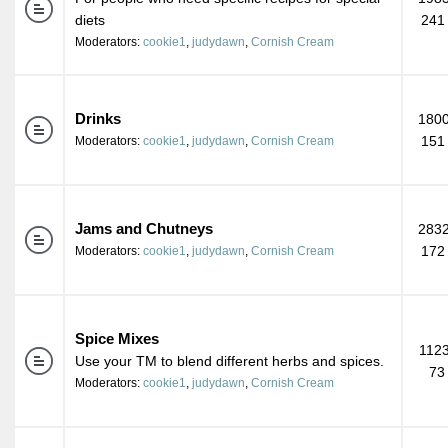
diets
241
Moderators:
cookie1
,
judydawn
,
Cornish Cream
Drinks
1800
151
Moderators:
cookie1
,
judydawn
,
Cornish Cream
Jams and Chutneys
2832
172
Moderators:
cookie1
,
judydawn
,
Cornish Cream
Spice Mixes
1123
Use your TM to blend different herbs and spices.
73
Moderators:
cookie1
,
judydawn
,
Cornish Cream