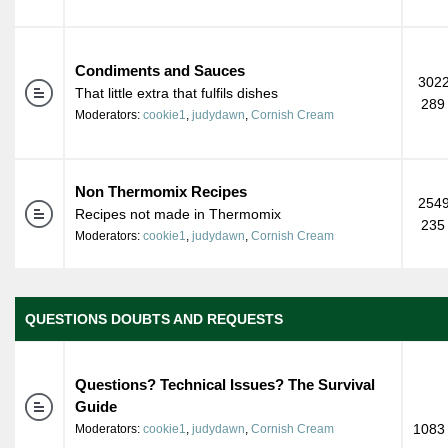
Condiments and Sauces
3022
That little extra that fulfils dishes
289
Moderators:
cookie1
,
judydawn
,
Cornish Cream
Non Thermomix Recipes
2549
Recipes not made in Thermomix
235
Moderators:
cookie1
,
judydawn
,
Cornish Cream
QUESTIONS DOUBTS AND REQUESTS
Questions? Technical Issues? The Survival
Guide
1083 
Moderators:
cookie1
,
judydawn
,
Cornish Cream