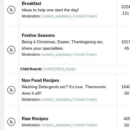
Breakfast
2224
Ideas to help one start the day!
121
Moderators:
cookie1
,
judydawn
,
Cornish Cream
Festive Seasons
Being it Christmas, Easter, Thanksgiving etc,
1017
share your specialities.
45
Moderators:
cookie1
,
judydawn
,
Cornish Cream
Child Boards
:
CHRISTMAS
,
Easter
Non Food Recipes
Washing Detergents etc? It's true. Thermomix
1640
does it all!!
50
Moderators:
cookie1
,
judydawn
,
Cornish Cream
Raw Recipes
405
50
Moderators:
cookie1
,
judydawn
,
Cornish Cream