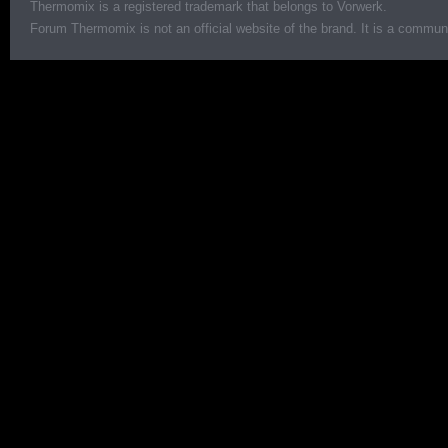
Thermomix is a registered trademark that belongs to Vorwerk.
Forum Thermomix is not an official website of the brand. It is a communit