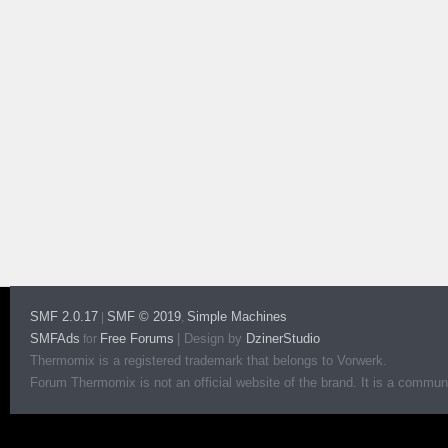
SMF 2.0.17
SMF © 2019
Simple Machines
|
,
SMFAds
Free Forums
|
Design by
DzinerStudio
for
Thermomix is a registered trademark that belongs to Vorwerk.
Forum Thermomix is not an official website of the brand. It is a communit