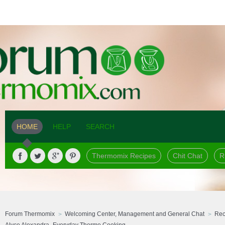
HOME
HELP
SEARCH
Thermomix Recipes
Chit Chat
R
Forum Thermomix
Welcoming Center, Management and General Chat
Rec