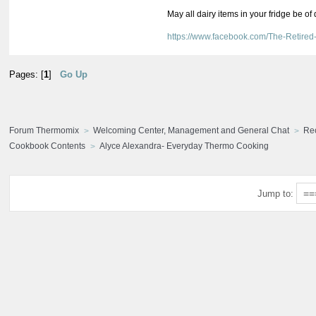
May all dairy items in your fridge be of
https://www.facebook.com/The-Retir
Pages: [
1
]
Go Up
Forum Thermomix
Welcoming Center, Management and General Chat
Re
Cookbook Contents
Alyce Alexandra- Everyday Thermo Cooking
Jump to: