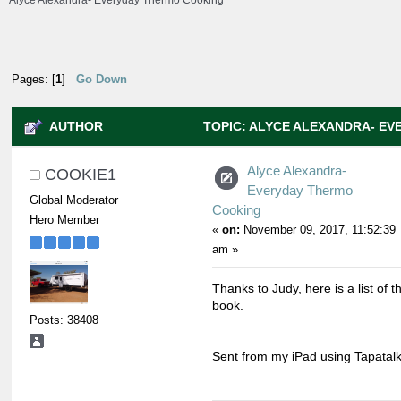
Alyce Alexandra- Everyday Thermo Cooking
Pages: [
1
]
Go Down
AUTHOR
TOPIC: ALYCE ALEXANDRA- E
(READ 14340 TIMES)
Alyce Alexandra-
COOKIE1
Everyday Thermo
Global Moderator
Cooking
Hero Member
«
on:
November 09, 2017, 11:52:39
am »
Thanks to Judy, here is a list of 
book.
Posts: 38408
Sent from my iPad using Tapatal