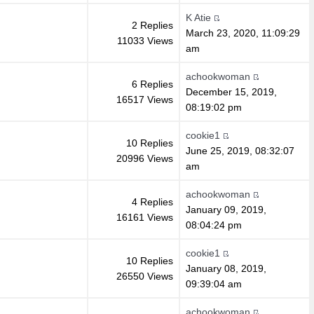
K Atie
2 Replies
March 23, 2020, 11:09:29
11033 Views
am
achookwoman
6 Replies
December 15, 2019,
16517 Views
08:19:02 pm
cookie1
10 Replies
June 25, 2019, 08:32:07
20996 Views
am
achookwoman
4 Replies
January 09, 2019,
16161 Views
08:04:24 pm
cookie1
10 Replies
January 08, 2019,
26550 Views
09:39:04 am
achookwoman