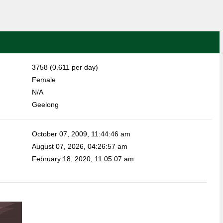
3758 (0.611 per day)
Female
N/A
Geelong
October 07, 2009, 11:44:46 am
August 07, 2026, 04:26:57 am
February 18, 2020, 11:05:07 am