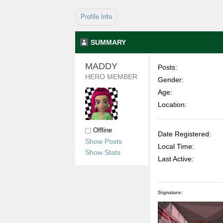
Profile Info
SUMMARY
MADDY 
Posts:
HERO MEMBER
Gender:
Age:
Location:
Offline
Date Registered:
Show Posts
Local Time:
Show Stats
Last Active:
Signature: