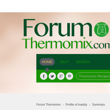
HOME
HELP
SEARCH
Thermomix Recipes
Forum Thermomix
Profile of maddy
Summary