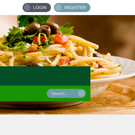
LOGIN
REGISTER