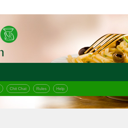
Chit Chat
Rules
Help