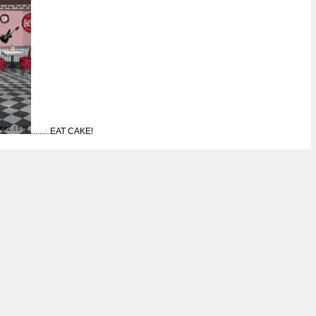
.........EAT CAKE!