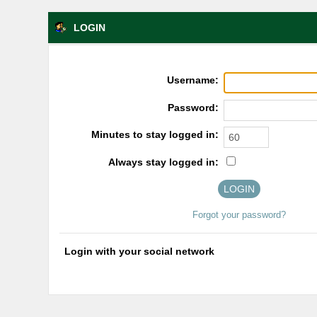
LOGIN
Username:
Password:
Minutes to stay logged in:
Always stay logged in:
Forgot your password?
Login with your social network