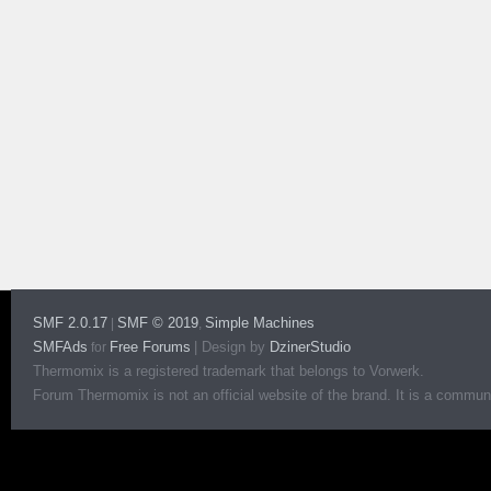
SMF 2.0.17
SMF © 2019
Simple Machines
|
,
SMFAds
Free Forums
|
Design by
DzinerStudio
for
Thermomix is a registered trademark that belongs to Vorwerk.
Forum Thermomix is not an official website of the brand. It is a communit