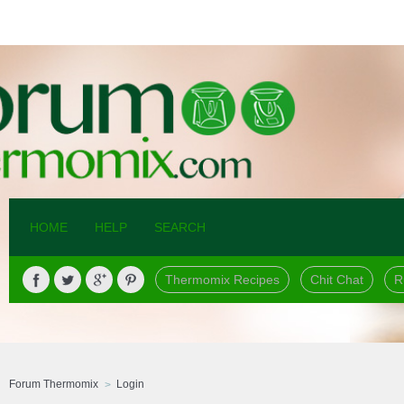
HOME
HELP
SEARCH
Thermomix Recipes
Chit Chat
R
Forum Thermomix
Login