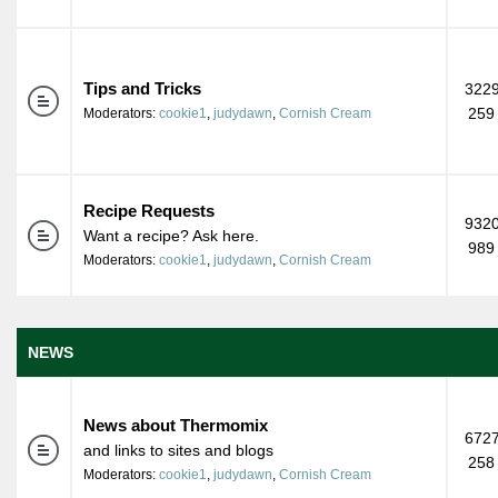
Tips and Tricks
3229
259
Moderators:
cookie1
,
judydawn
,
Cornish Cream
Recipe Requests
9320
Want a recipe? Ask here.
989
Moderators:
cookie1
,
judydawn
,
Cornish Cream
NEWS
News about Thermomix
6727
and links to sites and blogs
258
Moderators:
cookie1
,
judydawn
,
Cornish Cream