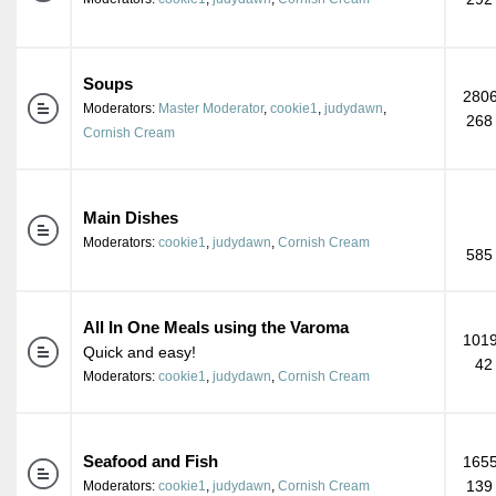
Soups
2806
Moderators:
Master Moderator
,
cookie1
,
judydawn
,
268
Cornish Cream
Main Dishes
Moderators:
cookie1
,
judydawn
,
Cornish Cream
585
All In One Meals using the Varoma
1019
Quick and easy!
42
Moderators:
cookie1
,
judydawn
,
Cornish Cream
Seafood and Fish
1655
139
Moderators:
cookie1
,
judydawn
,
Cornish Cream