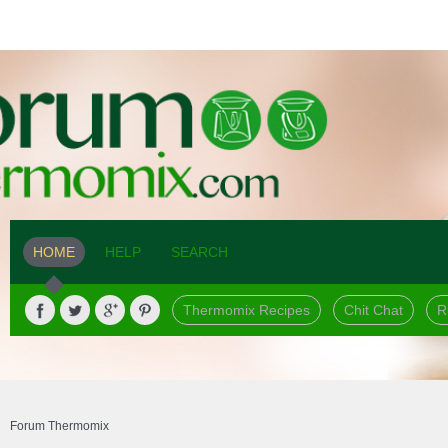
HOME
HELP
SEARCH
Thermomix Recipes
Chit Chat
R
Forum Thermomix