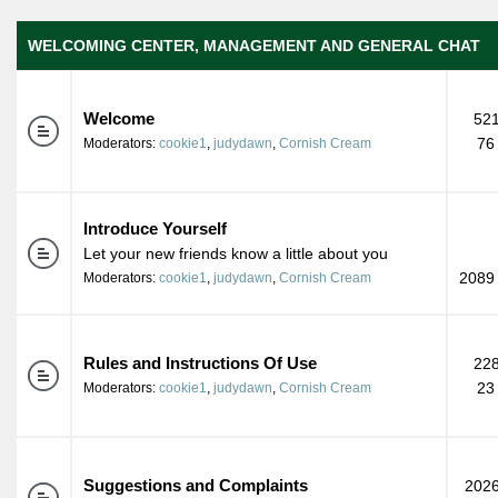
WELCOMING CENTER, MANAGEMENT AND GENERAL CHAT
Welcome
521
76
Moderators:
cookie1
,
judydawn
,
Cornish Cream
Introduce Yourself
Let your new friends know a little about you
2089 
Moderators:
cookie1
,
judydawn
,
Cornish Cream
Rules and Instructions Of Use
228
23
Moderators:
cookie1
,
judydawn
,
Cornish Cream
Suggestions and Complaints
2026