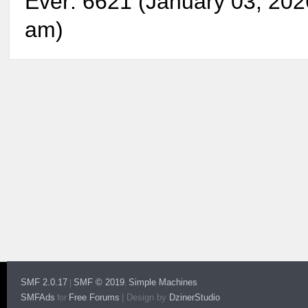
Ever: 6621 (January 03, 202
am)
SMF 2.0.17
SMF © 2019
Simple Machines
|
,
SMFAds
Free Forums
|
Design by
DzinerStudio
for