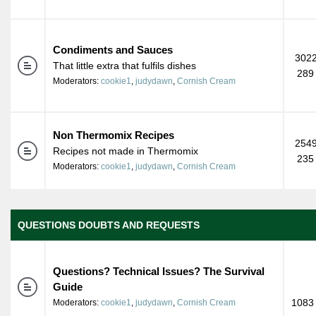
Condiments and Sauces
3022
That little extra that fulfils dishes
289
Moderators:
cookie1
,
judydawn
,
Cornish Cream
Non Thermomix Recipes
2549
Recipes not made in Thermomix
235
Moderators:
cookie1
,
judydawn
,
Cornish Cream
QUESTIONS DOUBTS AND REQUESTS
Questions? Technical Issues? The Survival
Guide
1083 
Moderators:
cookie1
,
judydawn
,
Cornish Cream