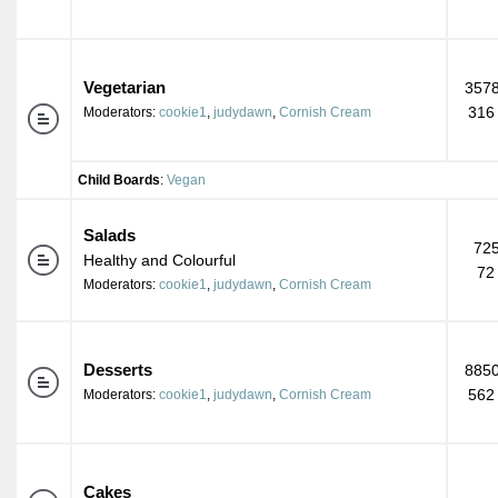
Vegetarian
3578
316
Moderators:
cookie1
,
judydawn
,
Cornish Cream
Child Boards
:
Vegan
Salads
725
Healthy and Colourful
72
Moderators:
cookie1
,
judydawn
,
Cornish Cream
Desserts
8850
562
Moderators:
cookie1
,
judydawn
,
Cornish Cream
Cakes