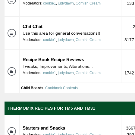
133
Moderators:
cookie1
,
judydawn
,
Cornish Cream
Chit Chat
Use this area for general conversations!!
3177 
Moderators:
cookie1
,
judydawn
,
Cornish Cream
Recipe Book Recipe Reviews
Tweaks, Improvements, Alterations...
1742 
Moderators:
cookie1
,
judydawn
,
Cornish Cream
Child Boards
:
Cookbook Contents
THERMOMIX RECIPES FOR TM5 AND TM31
Starters and Snacks
3667
292
Moderators:
cookie1
,
judydawn
,
Cornish Cream