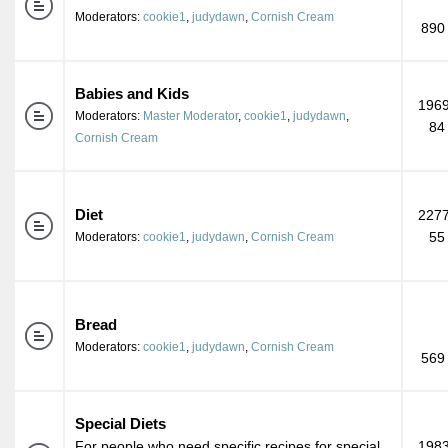
Moderators:
cookie1
,
judydawn
,
Cornish Cream
890
Babies and Kids
1969
Moderators:
Master Moderator
,
cookie1
,
judydawn
,
84
Cornish Cream
Diet
2277
55
Moderators:
cookie1
,
judydawn
,
Cornish Cream
Bread
Moderators:
cookie1
,
judydawn
,
Cornish Cream
569
Special Diets
For people who need specific recipes for special
1983