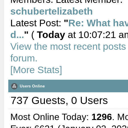
schubertelizabeth
Latest Post:
"
Re: What ha
d...
"
(
Today
at 10:07:21 a
View the most recent posts
forum.
[More Stats]
Users Online
737 Guests, 0 Users
Most Online Today:
1296
. M