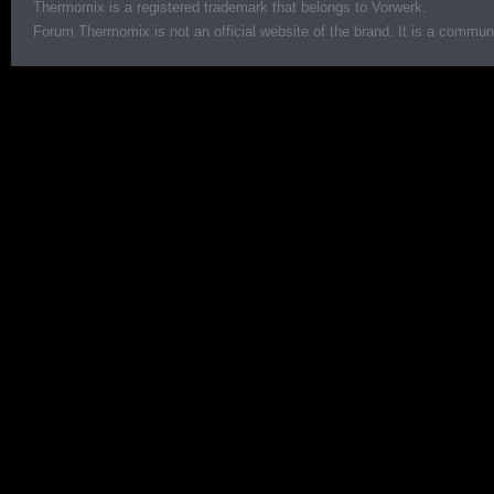
Thermomix is a registered trademark that belongs to Vorwerk.
Forum Thermomix is not an official website of the brand. It is a communit