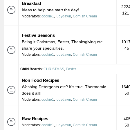
Breakfast
2224
Ideas to help one start the day!
121
Moderators:
cookie1
,
judydawn
,
Cornish Cream
Festive Seasons
Being it Christmas, Easter, Thanksgiving etc,
1017
share your specialities.
45
Moderators:
cookie1
,
judydawn
,
Cornish Cream
Child Boards
:
CHRISTMAS
,
Easter
Non Food Recipes
Washing Detergents etc? It's true. Thermomix
1640
does it all!!
50
Moderators:
cookie1
,
judydawn
,
Cornish Cream
Raw Recipes
405
50
Moderators:
cookie1
,
judydawn
,
Cornish Cream