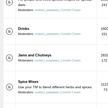
diets
241
Moderators:
cookie1
,
judydawn
,
Cornish Cream
Drinks
1800
151
Moderators:
cookie1
,
judydawn
,
Cornish Cream
Jams and Chutneys
2832
172
Moderators:
cookie1
,
judydawn
,
Cornish Cream
Spice Mixes
1123
Use your TM to blend different herbs and spices.
73
Moderators:
cookie1
,
judydawn
,
Cornish Cream