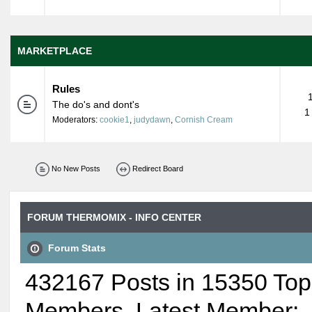
MARKETPLACE
Rules
The do's and dont's
1
Moderators:
cookie1
,
judydawn
,
Cornish Cream
No New Posts
Redirect Board
FORUM THERMOMIX - INFO CENTER
Forum Stats
432167 Posts in 15350 Top
Members. Latest Member: