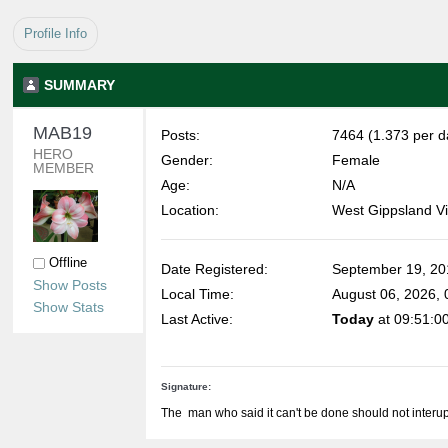
Profile Info
SUMMARY
MAB19 
Posts:
7464 (1.373 per d
HERO 
Gender:
Female
MEMBER
Age:
N/A
Location:
West Gippsland Vi
Offline
Date Registered:
September 19, 20
Show Posts
Local Time:
August 06, 2026,
Show Stats
Last Active:
Today
at 09:51:0
Signature:
The man who said it can't be done should not interup