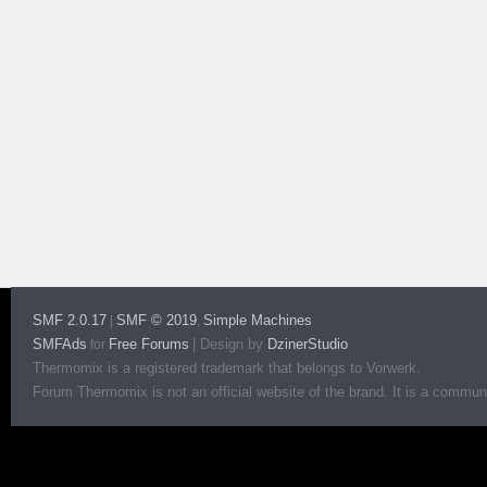
SMF 2.0.17
SMF © 2019
Simple Machines
|
,
SMFAds
Free Forums
|
Design by
DzinerStudio
for
Thermomix is a registered trademark that belongs to Vorwerk.
Forum Thermomix is not an official website of the brand. It is a communit