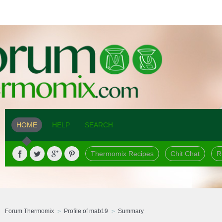
HOME
HELP
SEARCH
Thermomix Recipes
Chit Chat
R
Forum Thermomix
Profile of mab19
Summary