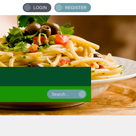
LOGIN
REGISTER