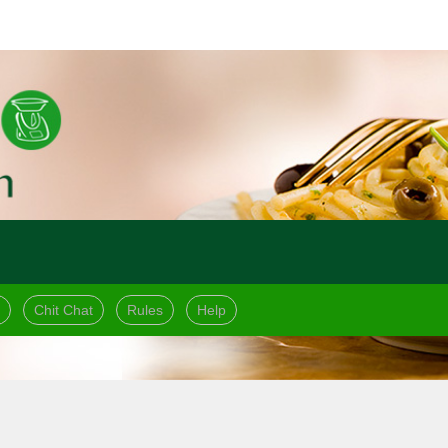
Chit Chat
Rules
Help