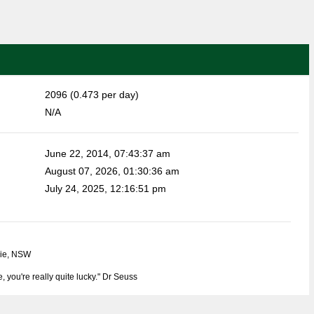
2096 (0.473 per day)
N/A
June 22, 2014, 07:43:37 am
August 07, 2026, 01:30:36 am
July 24, 2025, 12:16:51 pm
rie, NSW
e, you're really quite lucky." Dr Seuss