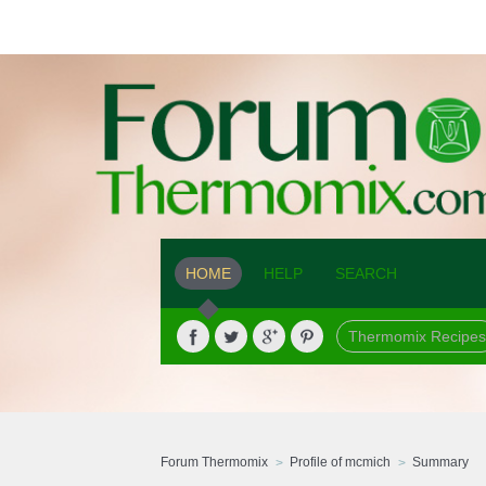
HOME
HELP
SEARCH
Thermomix Recipes
Forum Thermomix
Profile of mcmich
Summary