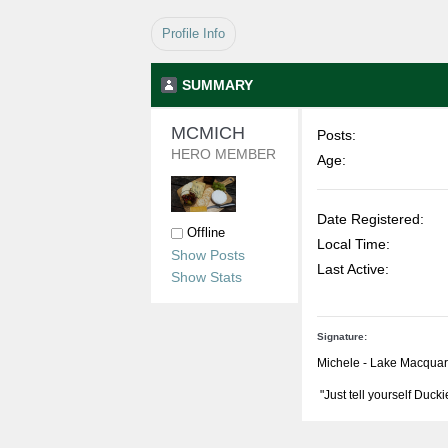
Profile Info
SUMMARY
MCMICH 
Posts:
HERO MEMBER
Age:
Date Registered:
Offline
Local Time:
Show Posts
Last Active:
Show Stats
Signature:
Michele - Lake Macqua
"Just tell yourself Ducki