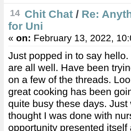
14
Chit Chat
/
Re: Anyt
for Uni
«
on:
February 13, 2022, 10
Just popped in to say hello
are all well. Have been tryi
on a few of the threads. Lo
great cooking has been goin
quite busy these days. Just
thought I was done with nur
opportunity presented itself