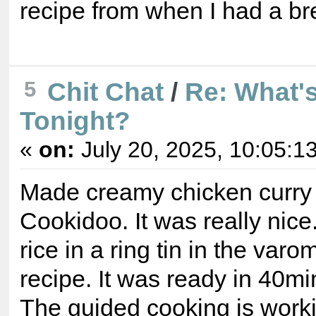
recipe from when I had a b
5
Chit Chat
/
Re: What's
Tonight?
«
on:
July 20, 2025, 10:05:1
Made creamy chicken curry 
Cookidoo. It was really nice
rice in a ring tin in the varo
recipe. It was ready in 40mi
The guided cooking is worki