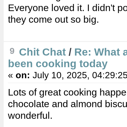
Everyone loved it. I didn't p
they come out so big.
9
Chit Chat
/
Re: What 
been cooking today
«
on:
July 10, 2025, 04:29:2
Lots of great cooking happe
chocolate and almond biscui
wonderful.