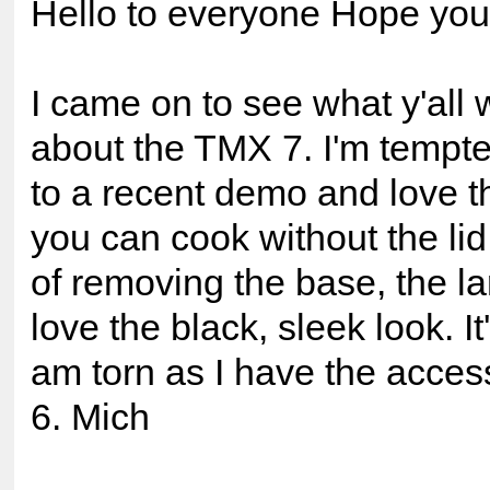
Hello to everyone Hope you a
I came on to see what y'all 
about the TMX 7. I'm tempte
to a recent demo and love th
you can cook without the lid
of removing the base, the la
love the black, sleek look. It
am torn as I have the access
6. Mich