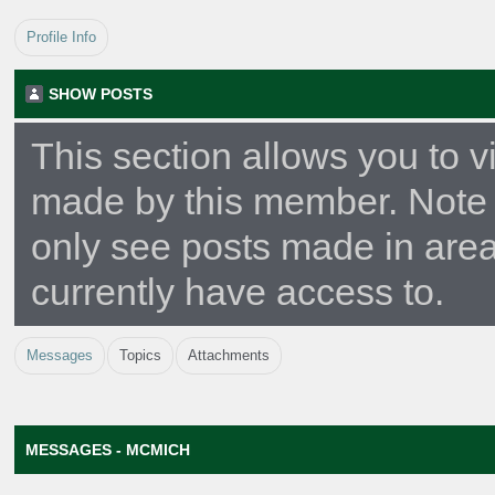
Profile Info
SHOW POSTS
This section allows you to v
made by this member. Note 
only see posts made in are
currently have access to.
Messages
Topics
Attachments
MESSAGES - MCMICH