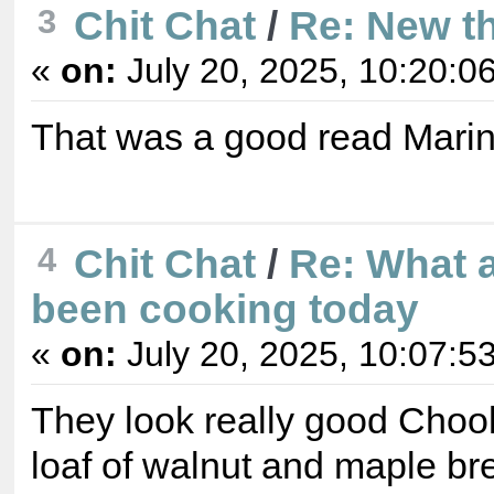
3
Chit Chat
/
Re: New t
«
on:
July 20, 2025, 10:20:0
That was a good read Marin
4
Chit Chat
/
Re: What 
been cooking today
«
on:
July 20, 2025, 10:07:5
They look really good Choo
loaf of walnut and maple bre