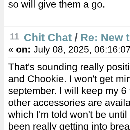
so will give them a go.
11
Chit Chat
/
Re: New 
«
on:
July 08, 2025, 06:16:0
That's sounding really posi
and Chookie. I won't get min
september. I will keep my 6 f
other accessories are availa
which I'm told won't be until
been really getting into br