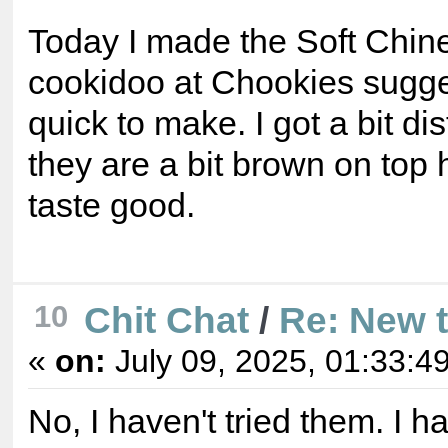
Today I made the Soft Chin
cookidoo at Chookies sugge
quick to make. I got a bit di
they are a bit brown on top
taste good.
10
Chit Chat
/
Re: New 
«
on:
July 09, 2025, 01:33:4
No, I haven't tried them. I 