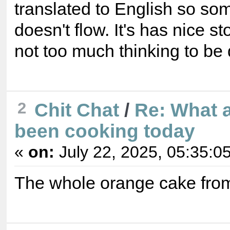
translated to English so so
doesn't flow. It's has nice st
not too much thinking to be
2
Chit Chat
/
Re: What 
been cooking today
«
on:
July 22, 2025, 05:35:0
The whole orange cake fro