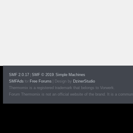
SMF 2.0.17
SMF © 2019
Simple Machines
|
,
SMFAds
Free Forums
|
Design by
DzinerStudio
for
Thermomix is a registered trademark that belongs to Vorwerk.
Forum Thermomix is not an official website of the brand. It is a communit