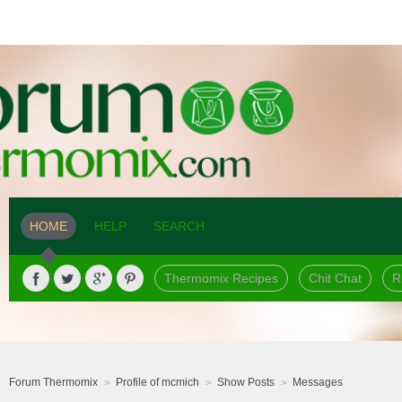
HOME
HELP
SEARCH
Thermomix Recipes
Chit Chat
R
Forum Thermomix
Profile of mcmich
Show Posts
Messages