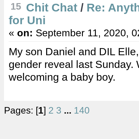
15
Chit Chat
/
Re: Anyt
for Uni
«
on:
September 11, 2020, 0
My son Daniel and DIL Elle,
gender reveal last Sunday.
welcoming a baby boy.
Pages: [
1
]
2
3
...
140