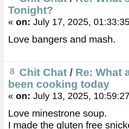
Tonight?
«
on:
July 17, 2025, 01:33:3
Love bangers and mash.
8
Chit Chat
/
Re: What 
been cooking today
«
on:
July 13, 2025, 10:59:2
Love minestrone soup.
I made the gluten free snicke