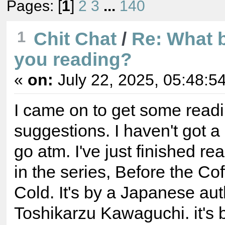
Pages: [
1
]
2
3
...
140
1
Chit Chat
/
Re: What 
you reading?
«
on:
July 22, 2025, 05:48:5
I came on to get some read
suggestions. I haven't got a
go atm. I've just finished rea
in the series, Before the Co
Cold. It's by a Japanese aut
Toshikarzu Kawaguchi. it's