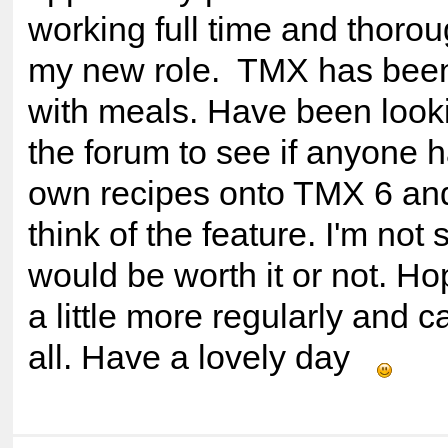
working full time and thorou
my new role. TMX has been 
with meals. Have been look
the forum to see if anyone h
own recipes onto TMX 6 an
think of the feature. I'm not su
would be worth it or not. Ho
a little more regularly and c
all. Have a lovely day