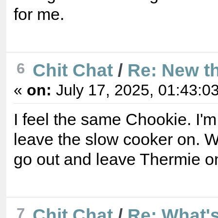
for me.
6
Chit Chat
/
Re: New t
«
on:
July 17, 2025, 01:43:0
I feel the same Chookie. I'
leave the slow cooker on. Wo
go out and leave Thermie o
7
Chit Chat
/
Re: What's