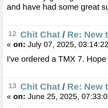
and have had some great s
12
Chit Chat
/
Re: New 
«
on:
July 07, 2025, 03:14:2
I've ordered a TMX 7. Hope 
13
Chit Chat
/
Re: New 
«
on:
June 25, 2025, 07:33: