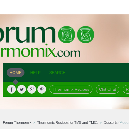
HOME
HELP
SEARCH
Thermomix Recipes
Chit Chat
R
Forum Thermomix
Thermomix Recipes for TM5 and TM31
Desserts
(Moder