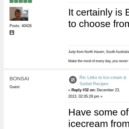
It certainly is
to choose fro
Posts: 40426
Judy from North Haven, South Australi
Make the most of every day, you never 
Re: Links to Ice-cream &
BONSAI
Sorbet Recipes
Guest
«
Reply #32 on:
December 23,
2013, 02:05:29 pm »
Have some of
icecream from