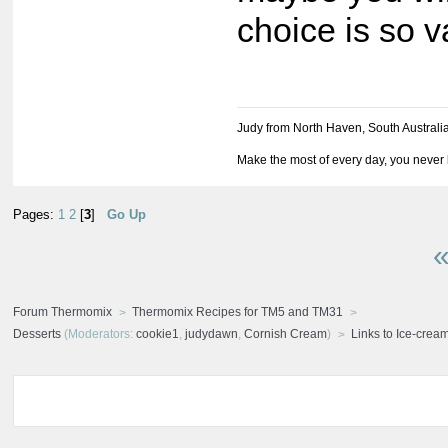
choice is so v
Judy from North Haven, South Australi
Make the most of every day, you never 
Pages:
1
2
[
3
]
Go Up
«
Forum Thermomix
Thermomix Recipes for TM5 and TM31
Desserts
(Moderators:
cookie1
,
judydawn
,
Cornish Cream
)
Links to Ice-cre