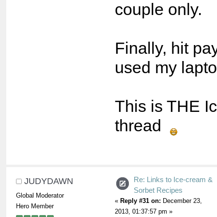
couple only.
Finally, hit pa
used my lapto
This is THE I
thread
Re: Links to Ice-cream &
JUDYDAWN
Sorbet Recipes
Global Moderator
«
Reply #31 on:
December 23,
Hero Member
2013, 01:37:57 pm »