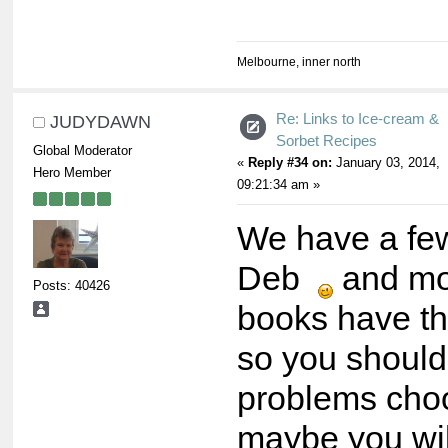
Melbourne, inner north
Re: Links to Ice-cream &
JUDYDAWN
Sorbet Recipes
Global Moderator
«
Reply #34 on:
January 03, 2014,
Hero Member
09:21:34 am »
We have a fe
Deb
and mo
Posts: 40426
books have th
so you should
problems choo
maybe you wil