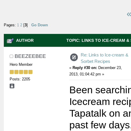
«
Pages:
1
2
[
3
]
Go Down
AUTHOR
TOPIC: LINKS TO ICE-CREAM &
167595 TIMES)
Re: Links to Ice-cream &
BEEZEEBEE
Sorbet Recipes
Hero Member
«
Reply #30 on:
December 23,
2013, 01:04:42 pm »
Posts: 2205
Been searchin
Icecream reci
Tapatalk on an
past few days