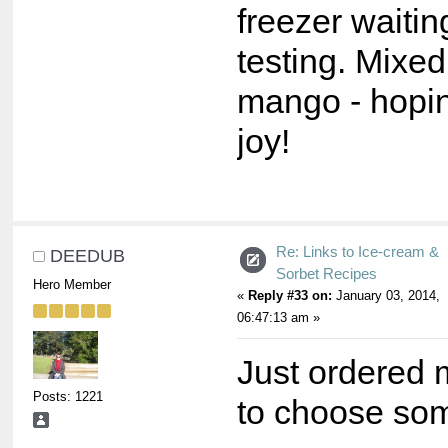
freezer waiting
testing. Mixed
mango - hopin
joy!
Re: Links to Ice-cream &
DEEDUB
Sorbet Recipes
Hero Member
«
Reply #33 on:
January 03, 2014,
06:47:13 am »
Just ordered
Posts: 1221
to choose som