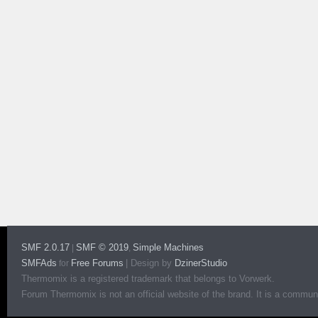
SMF 2.0.17
SMF © 2019
Simple Machines
|
,
SMFAds
Free Forums
|
Design by
DzinerStudio
for
Thermomix is a registered trademark that belongs to Vorwerk.
Forum Thermomix is not an official website of the brand. It is a communit