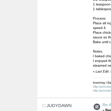
1 teaspoon
1 tablespo
Process
Place all 
speed 4.
Place chick
sauce so tha
Bake until 
Notes,
I baked chi
I enjoyed th
steamed ne
«
Last Edit
Invermay / Bal
http://achoo
http://achook
Re: 
JUDYDAWN
«
Rep