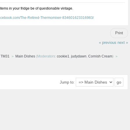
 items in your fridge be of questionable vintage.
facebook.com/The-Retired-Thermomixer-834601623316983/
Print
« previous
next »
d TM31
Main Dishes
(Moderators:
cookie1
,
judydawn
,
Cornish Cream
)
Jump to: