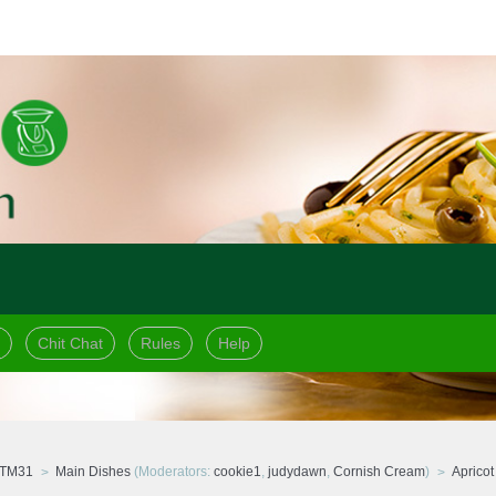
Chit Chat
Rules
Help
 TM31
Main Dishes
(Moderators:
cookie1
,
judydawn
,
Cornish Cream
)
Aprico