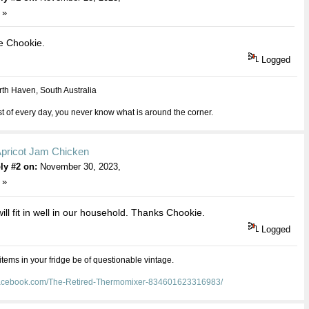
 »
e Chookie.
Logged
th Haven, South Australia
 of every day, you never know what is around the corner.
Apricot Jam Chicken
ly #2 on:
November 30, 2023,
 »
 will fit in well in our household. Thanks Chookie.
Logged
 items in your fridge be of questionable vintage.
facebook.com/The-Retired-Thermomixer-834601623316983/