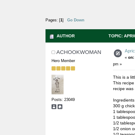
Pages: [
1
]
Go Down
AUTHOR
TOPIC: APRI
Apri
ACHOOKWOMAN
«
on:
Hero Member
pm »
This is a li
This recipe
recipe was 
Posts: 23049
Ingredients
300 g chicke
1 tablesp
1 tablespo
1/2 tablesp
1/2 onion or
1/2 teaspo