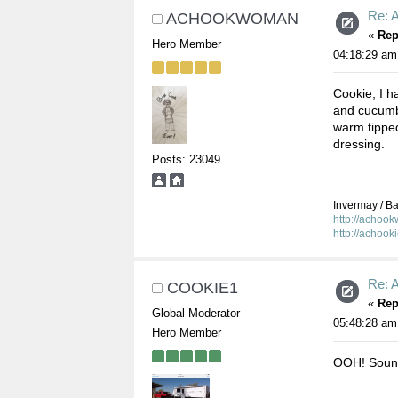
Re: 
ACHOOKWOMAN
«
Rep
Hero Member
04:18:29 am
Cookie, I h
and cucumbe
warm tipped
dressing.
Posts: 23049
Invermay / Bal
http://achoo
http://achook
Re: 
COOKIE1
«
Rep
Global Moderator
05:48:28 am
Hero Member
OOH! Sound