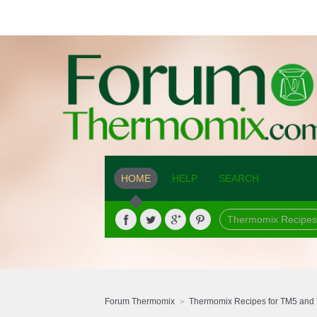
HOME
HELP
SEARCH
Thermomix Recipes
Forum Thermomix
Thermomix Recipes for TM5 and