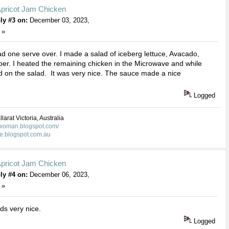
Apricot Jam Chicken
ly #3 on:
December 03, 2023,
 »
ad one serve over. I made a salad of iceberg lettuce, Avacado,
r. I heated the remaining chicken in the Microwave and while
 on the salad. It was very nice. The sauce made a nice
Logged
larat Victoria, Australia
kwoman.blogspot.com/
ie.blogspot.com.au
Apricot Jam Chicken
ly #4 on:
December 06, 2023,
 »
s very nice.
Logged