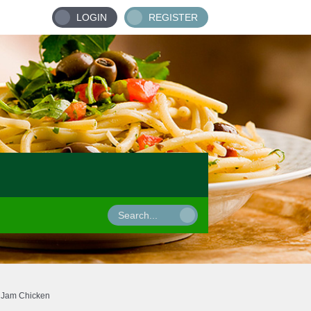
LOGIN
REGISTER
t Jam Chicken