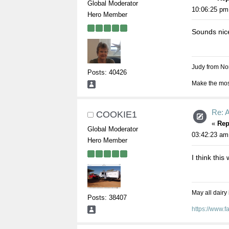
Global Moderator
10:06:25 pm
Hero Member
Sounds nic
Judy from Nor
Posts: 40426
Make the most
Re: 
COOKIE1
«
Rep
Global Moderator
03:42:23 am
Hero Member
I think this
May all dairy
Posts: 38407
https://www.