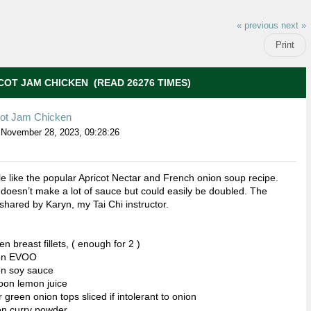
« previous
next »
Print
COT JAM CHICKEN (READ 26276 TIMES)
cot Jam Chicken
November 28, 2023, 09:28:26
ttle like the popular Apricot Nectar and French onion soup recipe.
 doesn’t make a lot of sauce but could easily be doubled. The
shared by Karyn, my Tai Chi instructor.
n breast fillets, ( enough for 2 )
oon EVOO
on soy sauce
oon lemon juice
 green onion tops sliced if intolerant to onion
on curry powder