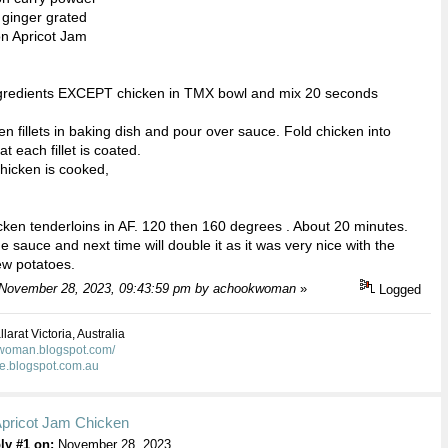
 ginger grated
on Apricot Jam
ingredients EXCEPT chicken in TMX bowl and mix 20 seconds
en fillets in baking dish and pour over sauce. Fold chicken into
t each fillet is coated.
chicken is cooked,
cken tenderloins in AF. 120 then 160 degrees . About 20 minutes.
e sauce and next time will double it as it was very nice with the
w potatoes.
: November 28, 2023, 09:43:59 pm by achookwoman
»
Logged
larat Victoria, Australia
kwoman.blogspot.com/
ie.blogspot.com.au
Apricot Jam Chicken
ly #1 on:
November 28, 2023,