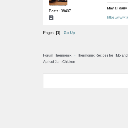
May all dairy
Posts: 38407
https://www.
Pages: [
1
]
Go Up
Forum Thermomix
Thermomix Recipes for TM5 an
Apricot Jam Chicken