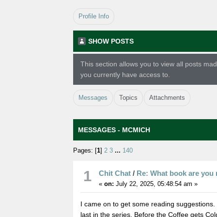
Profile Info
SHOW POSTS
This section allows you to view all posts m
you currently have access to.
Messages
Topics
Attachments
MESSAGES - MCMICH
Pages: [
1
]
2
3
...
140
1
Chit Chat
/
Re: What book are you 
«
on:
July 22, 2025, 05:48:54 am »
I came on to get some reading suggestions. I
last in the series, Before the Coffee gets Co