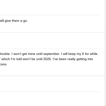
will give them a go.
ookie. I won't get mine until september. I will keep my 6 for while
 which I'm told won't be until 2026. I've been really getting into
cess.