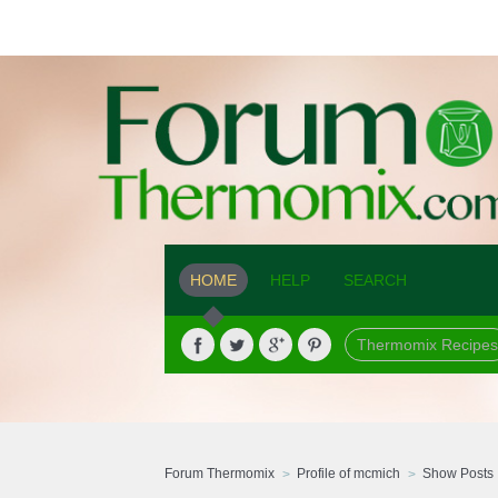
HOME
HELP
SEARCH
Thermomix Recipes
Forum Thermomix
Profile of mcmich
Show Posts