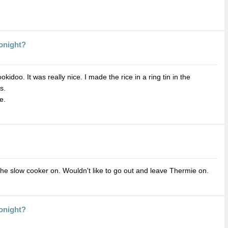
Tonight?
doo. It was really nice. I made the rice in a ring tin in the
s.
e.
the slow cooker on. Wouldn't like to go out and leave Thermie on.
Tonight?