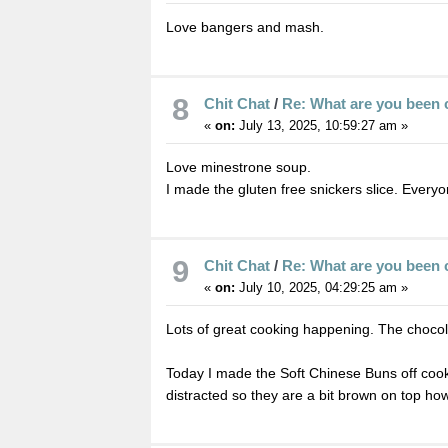
Love bangers and mash.
8
Chit Chat
/
Re: What are you been 
«
on:
July 13, 2025, 10:59:27 am »
Love minestrone soup.
I made the gluten free snickers slice. Everyon
9
Chit Chat
/
Re: What are you been 
«
on:
July 10, 2025, 04:29:25 am »
Lots of great cooking happening. The chocol
Today I made the Soft Chinese Buns off cooki
distracted so they are a bit brown on top ho