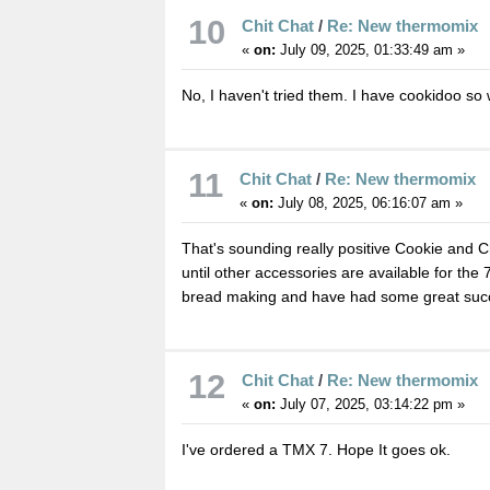
10
Chit Chat
/
Re: New thermomix
«
on:
July 09, 2025, 01:33:49 am »
No, I haven't tried them. I have cookidoo so 
11
Chit Chat
/
Re: New thermomix
«
on:
July 08, 2025, 06:16:07 am »
That's sounding really positive Cookie and Ch
until other accessories are available for the 7
bread making and have had some great suc
12
Chit Chat
/
Re: New thermomix
«
on:
July 07, 2025, 03:14:22 pm »
I've ordered a TMX 7. Hope It goes ok.