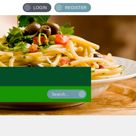
LOGIN
REGISTER