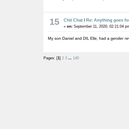
15
Chit Chat
/
Re: Anything goes fo
«
on:
September 11, 2020, 02:21:04 p
My son Daniel and DIL Elle, had a gender r
Pages: [
1
]
2
3
...
140