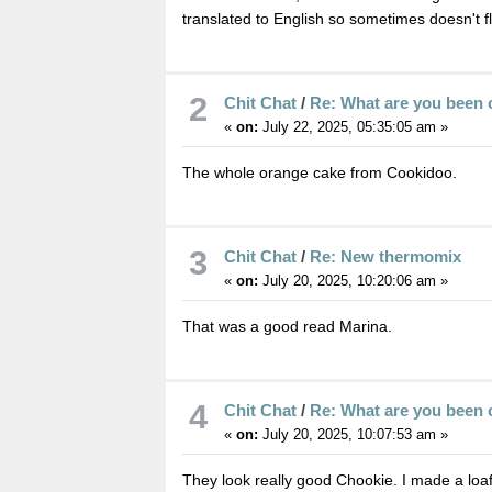
translated to English so sometimes doesn't fl
2
Chit Chat
/
Re: What are you been 
«
on:
July 22, 2025, 05:35:05 am »
The whole orange cake from Cookidoo.
3
Chit Chat
/
Re: New thermomix
«
on:
July 20, 2025, 10:20:06 am »
That was a good read Marina.
4
Chit Chat
/
Re: What are you been 
«
on:
July 20, 2025, 10:07:53 am »
They look really good Chookie. I made a loa