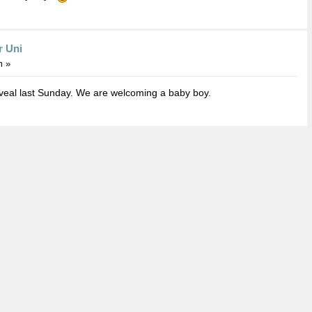
r Uni
m »
eveal last Sunday. We are welcoming a baby boy.