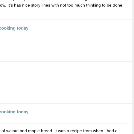
ow. It's has nice story lines with not too much thinking to be done.
cooking today
cooking today
f of walnut and maple bread. It was a recipe from when I had a