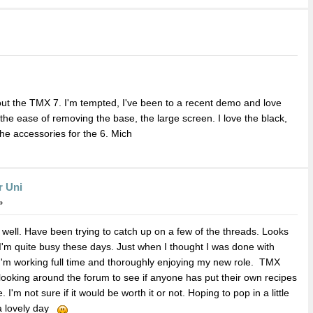
out the TMX 7. I'm tempted, I've been to a recent demo and love
 the ease of removing the base, the large screen. I love the black,
 the accessories for the 6. Mich
r Uni
»
 well. Have been trying to catch up on a few of the threads. Looks
I'm quite busy these days. Just when I thought I was done with
 I'm working full time and thoroughly enjoying my new role. TMX
looking around the forum to see if anyone has put their own recipes
'm not sure if it would be worth it or not. Hoping to pop in a little
 a lovely day