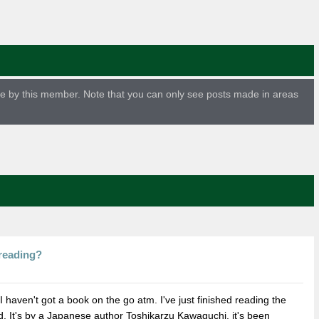
ade by this member. Note that you can only see posts made in areas
reading?
 haven't got a book on the go atm. I've just finished reading the
ld. It's by a Japanese author Toshikarzu Kawaguchi. it's been