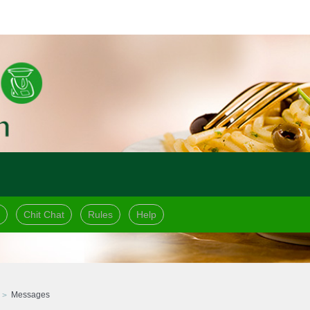
Chit Chat
Rules
Help
Messages