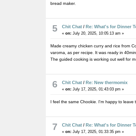
bread maker.
5
Chit Chat
/
Re: What's for Dinner 
«
on:
July 20, 2025, 10:05:13 am »
Made creamy chicken curry and rice from Cooki
varoma, as per recipe. It was ready in 40min
The guided cooking is working out well for m
6
Chit Chat
/
Re: New thermomix
«
on:
July 17, 2025, 01:43:03 pm »
I feel the same Chookie. I'm happy to leave 
7
Chit Chat
/
Re: What's for Dinner 
«
on:
July 17, 2025, 01:33:35 pm »