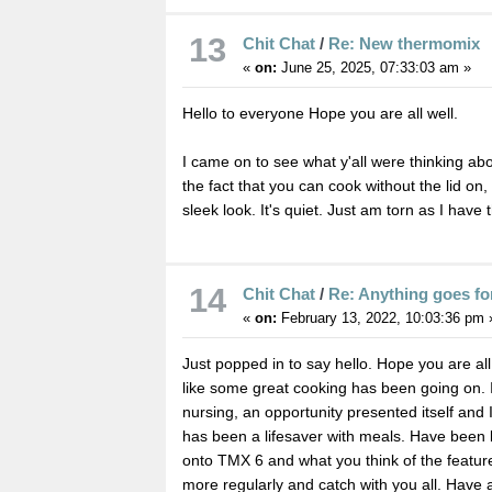
13
Chit Chat
/
Re: New thermomix
«
on:
June 25, 2025, 07:33:03 am »
Hello to everyone Hope you are all well.
I came on to see what y'all were thinking ab
the fact that you can cook without the lid on,
sleek look. It's quiet. Just am torn as I have
14
Chit Chat
/
Re: Anything goes fo
«
on:
February 13, 2022, 10:03:36 pm 
Just popped in to say hello. Hope you are all
like some great cooking has been going on. 
nursing, an opportunity presented itself and
has been a lifesaver with meals. Have been 
onto TMX 6 and what you think of the feature. I
more regularly and catch with you all. Have