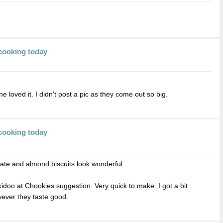
cooking today
e loved it. I didn't post a pic as they come out so big.
cooking today
ate and almond biscuits look wonderful.
doo at Chookies suggestion. Very quick to make. I got a bit
wever they taste good.