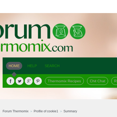
HOME
HELP
SEARCH
Thermomix Recipes
Chit Chat
R
Forum Thermomix
Profile of cookie1
Summary