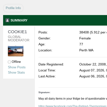
Profile Info
SUMMARY
COOKIE1 
Posts:
38408 (5.912 per 
GLOBAL 
Gender:
Female
MODERATOR
Age:
77
Location:
Perth WA
Offline
Date Registered:
October 22, 2008
Show Posts
Local Time:
August 07, 2026,
Show Stats
Last Active:
August 06, 2026,
Signature:
May all dairy items in your fridge be of questionable 
https://www.facebook.com/The-Retired-Thermomixe