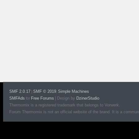
SMF 2.0.17
SMF © 2019
Simple Machines
|
,
SMFAds
Free Forums
|
Design by
DzinerStudio
for
Thermomix is a registered trademark that belongs to Vorwerk.
Forum Thermomix is not an official website of the brand. It is a communit