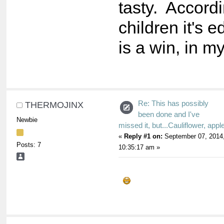
tasty. Accord
children it's 
is a win, in m
Re: This has possibly
THERMOJINX
been done and I've
Newbie
missed it, but...Cauliflower, appl
«
Reply #1 on:
September 07, 2014
Posts: 7
10:35:17 am »