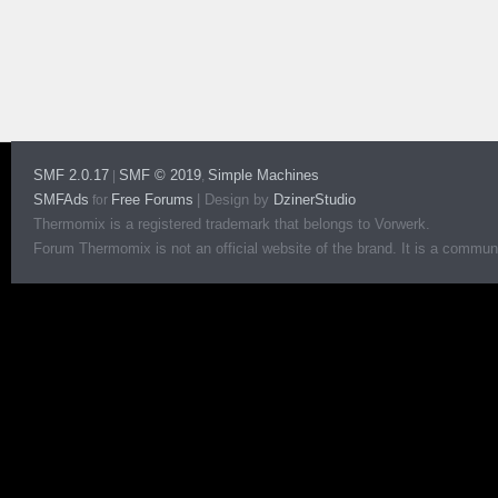
SMF 2.0.17
SMF © 2019
Simple Machines
|
,
SMFAds
Free Forums
|
Design by
DzinerStudio
for
Thermomix is a registered trademark that belongs to Vorwerk.
Forum Thermomix is not an official website of the brand. It is a communit