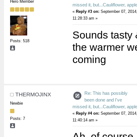
Hero Member
missed it, but...Cauliflower, appl
«
Reply #3 on:
September 07, 2014
11:28:33 am »
Sounds tasty 
Posts: 518
the warmer w
coming
Re: This has possibly
THERMOJINX
been done and I've
Newbie
missed it, but...Cauliflower, appl
«
Reply #4 on:
September 07, 2014
Posts: 7
11:40:14 am »
Ah, of course