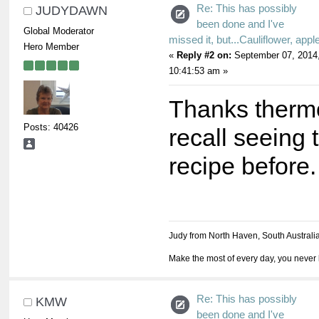
Re: This has possibly
JUDYDAWN
been done and I've
Global Moderator
missed it, but...Cauliflower, appl
Hero Member
«
Reply #2 on:
September 07, 2014
10:41:53 am »
Thanks thermoj
Posts: 40426
recall seeing 
recipe before.
Judy from North Haven, South Australi
Make the most of every day, you never 
Re: This has possibly
KMW
been done and I've