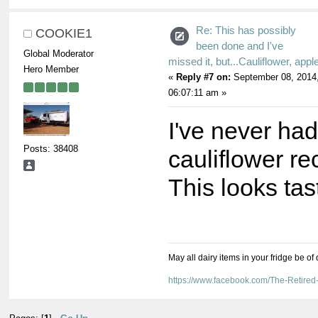
Re: This has possibly
COOKIE1
been done and I've
Global Moderator
missed it, but...Cauliflower, appl
Hero Member
«
Reply #7 on:
September 08, 2014
06:07:11 am »
I've never had
Posts: 38408
cauliflower re
This looks tas
May all dairy items in your fridge be of
https://www.facebook.com/The-Retir