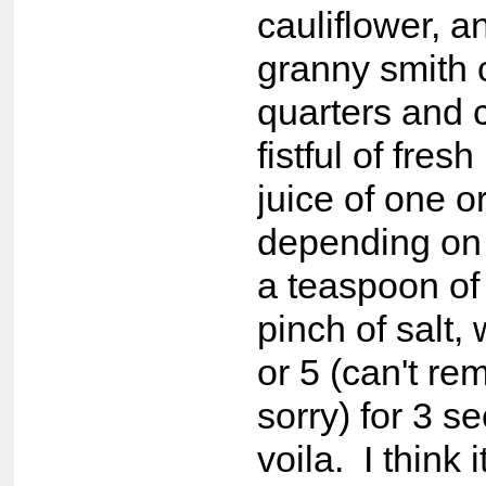
cauliflower, 
granny smith c
quarters and 
fistful of fresh
juice of one 
depending on 
a teaspoon of
pinch of salt,
or 5 (can't r
sorry) for 3 
voila. I think i