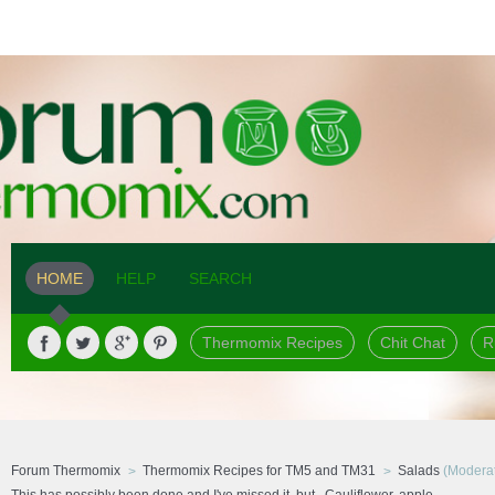
HOME
HELP
SEARCH
Thermomix Recipes
Chit Chat
R
Forum Thermomix
Thermomix Recipes for TM5 and TM31
Salads
(Moderat