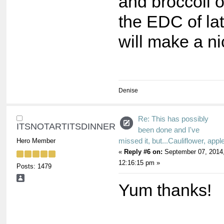
and broccoli 
the EDC of lat
will make a n
Denise
Re: This has possibly
ITSNOTARTITSDINNER
been done and I've
missed it, but...Cauliflower, appl
Hero Member
«
Reply #6 on:
September 07, 2014
12:16:15 pm »
Posts: 1479
Yum thanks!