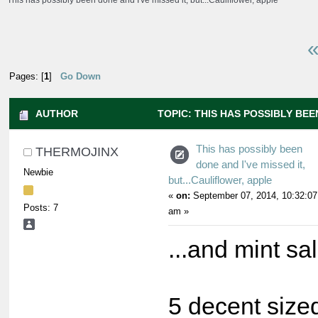
This has possibly been done and I've missed it, but...Cauliflower, apple
«
Pages: [
1
]
Go Down
AUTHOR
TOPIC: THIS HAS POSSIBLY BEEN
BUT...CAULIFLOWER, APPLE (READ 28691 TIMES)
This has possibly been
THERMOJINX
done and I've missed it,
Newbie
but...Cauliflower, apple
«
on:
September 07, 2014, 10:32:07
Posts: 7
am »
...and mint sa
5 decent sized