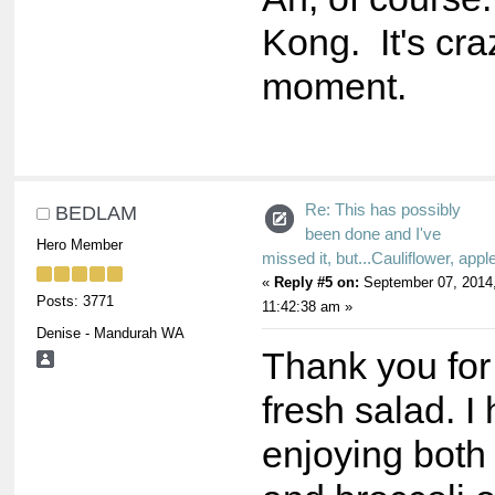
Kong. It's cra
moment.
Re: This has possibly
BEDLAM
been done and I've
Hero Member
missed it, but...Cauliflower, appl
«
Reply #5 on:
September 07, 2014
Posts: 3771
11:42:38 am »
Denise - Mandurah WA
Thank you for
fresh salad. I
enjoying both