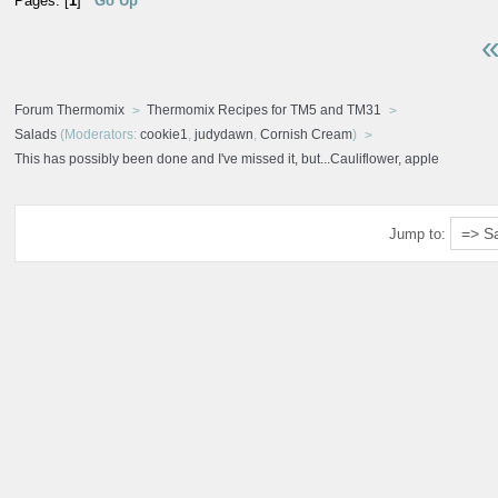
Pages: [
1
]
Go Up
«
Forum Thermomix
Thermomix Recipes for TM5 and TM31
Salads
(Moderators:
cookie1
,
judydawn
,
Cornish Cream
)
This has possibly been done and I've missed it, but...Cauliflower, apple
Jump to: