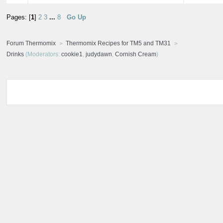
Pages: [
1
]
2
3
...
8
Go Up
Forum Thermomix
Thermomix Recipes for TM5 and TM31
Drinks
(Moderators:
cookie1
,
judydawn
,
Cornish Cream
)