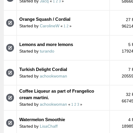
Started by
Jacq
58666
«
1
2
3
»
Orange Squash / Cordial
27 
Started by
CarolineW
96214
«
1
2
»
Lemons and more lemons
5 
Started by
turando
17924
Turkish Delight Cordial
7 
Started by
achookwoman
20559
Coffee Liqueur as part of Frangelico
32 
cream martini.
66745
Started by
achookwoman
«
1
2
3
»
Watermelon Smoothie
4 
Started by
LisaChaff
18985