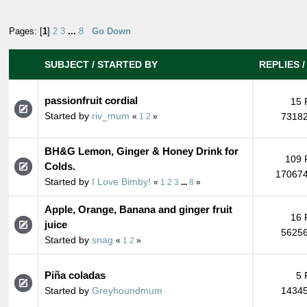
Pages: [
1
]
2
3
...
8
Go Down
SUBJECT
/
STARTED BY
REPLIES
passionfruit cordial
15 
Started by
riv_mum
73182
«
1
2
»
BH&G Lemon, Ginger & Honey Drink for
109 
Colds.
170674
Started by
I Love Bimby!
«
1
2
3
...
8
»
Apple, Orange, Banana and ginger fruit
16 
juice
56256
Started by
snag
«
1
2
»
Piña coladas
5 
Started by
Greyhoundmum
14345