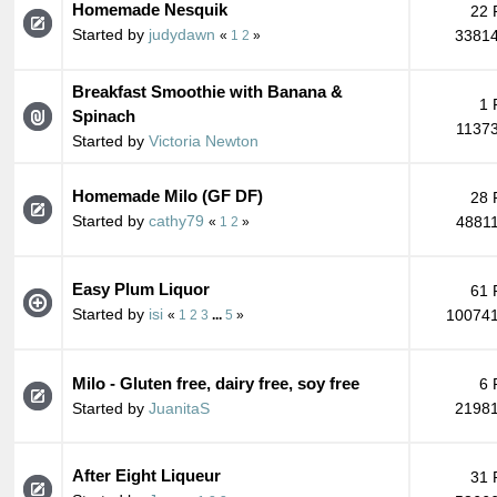
Homemade Nesquik
22 
Started by
judydawn
33814
«
1
2
»
Breakfast Smoothie with Banana &
1 
Spinach
11373
Started by
Victoria Newton
Homemade Milo (GF DF)
28 
Started by
cathy79
48811
«
1
2
»
Easy Plum Liquor
61 
Started by
isi
100741
«
1
2
3
...
5
»
Milo - Gluten free, dairy free, soy free
6 
Started by
JuanitaS
21981
After Eight Liqueur
31 