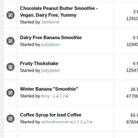
Chocolate Peanut Butter Smoothie -
3 
Vegan, Dairy Free, Yummy
12910
Started by
Jamberie
Dairy Free Banana Smoothie
5 
Started by
judydawn
11940
Fruity Thickshake
6 
Started by
judydawn
12547
Winter Banana "Smoothie"
26 
Started by
Amy :-)
47706
«
1
2
»
Coffee Syrup for Iced Coffee
65 
Started by
achookwoman
87604
«
1
2
3
...
5
»