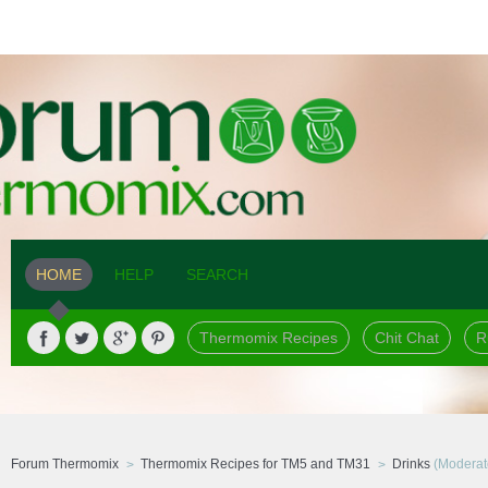
HOME
HELP
SEARCH
Thermomix Recipes
Chit Chat
R
Forum Thermomix
Thermomix Recipes for TM5 and TM31
Drinks
(Moderat