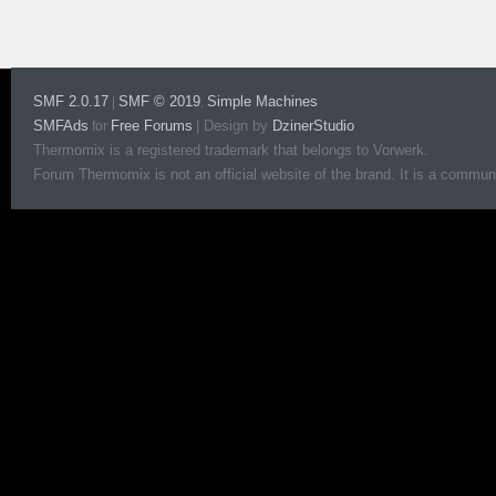
SMF 2.0.17
SMF © 2019
Simple Machines
|
,
SMFAds
Free Forums
|
Design by
DzinerStudio
for
Thermomix is a registered trademark that belongs to Vorwerk.
Forum Thermomix is not an official website of the brand. It is a communit