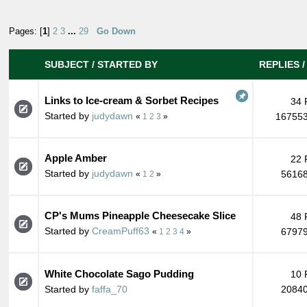
Pages: [
1
]
2
3
...
29
Go Down
SUBJECT
/
STARTED BY
REPLIES
Links to Ice-cream & Sorbet Recipes
34 
Started by
judydawn
167553
«
1
2
3
»
Apple Amber
22 
Started by
judydawn
56168
«
1
2
»
CP's Mums Pineapple Cheesecake Slice
48 
Started by
CreamPuff63
67979
«
1
2
3
4
»
White Chocolate Sago Pudding
10 
Started by
faffa_70
20840