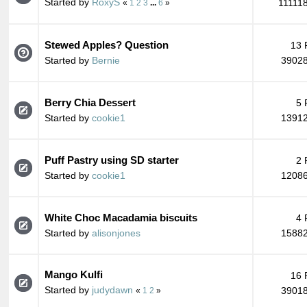
Started by
RoxyS
11111
«
1
2
3
...
6
»
Stewed Apples? Question
13 
Started by
Bernie
39028
Berry Chia Dessert
5 
Started by
cookie1
13912
Puff Pastry using SD starter
2 
Started by
cookie1
12086
White Choc Macadamia biscuits
4 
Started by
alisonjones
15882
Mango Kulfi
16 
Started by
judydawn
39018
«
1
2
»