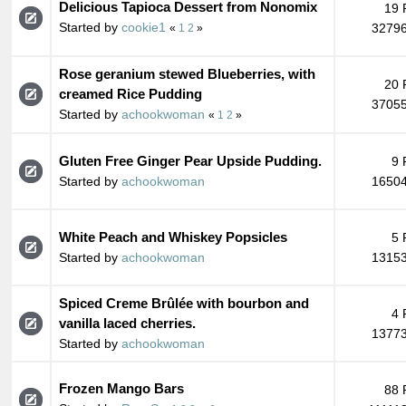
Delicious Tapioca Dessert from Nonomix
19 
Started by
cookie1
32796
«
1
2
»
Rose geranium stewed Blueberries, with
20 
creamed Rice Pudding
37055
Started by
achookwoman
«
1
2
»
Gluten Free Ginger Pear Upside Pudding.
9 
Started by
achookwoman
16504
White Peach and Whiskey Popsicles
5 
Started by
achookwoman
13153
Spiced Creme Brûlée with bourbon and
4 
vanilla laced cherries.
13773
Started by
achookwoman
Frozen Mango Bars
88 