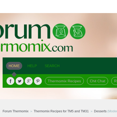
HOME
HELP
SEARCH
Thermomix Recipes
Chit Chat
R
Forum Thermomix
Thermomix Recipes for TM5 and TM31
Desserts
(Moder