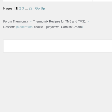
Pages: [
1
]
2
3
...
29
Go Up
Forum Thermomix
Thermomix Recipes for TM5 and TM31
Desserts
(Moderators:
cookie1
,
judydawn
,
Cornish Cream
)