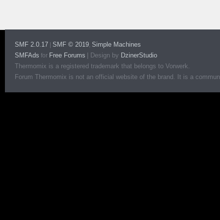
SMF 2.0.17
SMF © 2019
Simple Machines
|
,
SMFAds
Free Forums
|
Design by
DzinerStudio
for
Thermomix is a registered trademark that belongs to Vorwerk.
Forum Thermomix is not an official website of the brand. It is a communit