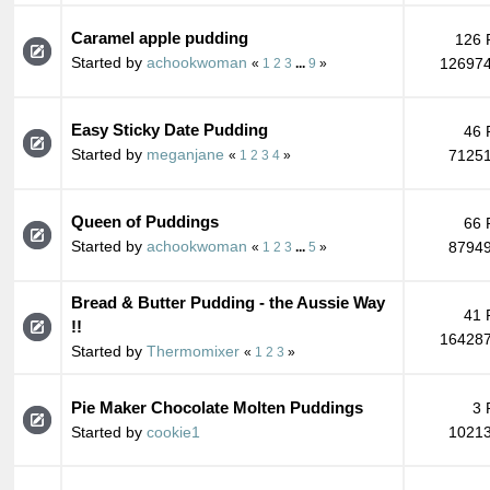
Caramel apple pudding
126 
Started by
achookwoman
126974
«
1
2
3
...
9
»
Easy Sticky Date Pudding
46 
Started by
meganjane
71251
«
1
2
3
4
»
Queen of Puddings
66 
Started by
achookwoman
87949
«
1
2
3
...
5
»
Bread & Butter Pudding - the Aussie Way
41 
!!
164287
Started by
Thermomixer
«
1
2
3
»
Pie Maker Chocolate Molten Puddings
3 
Started by
cookie1
10213