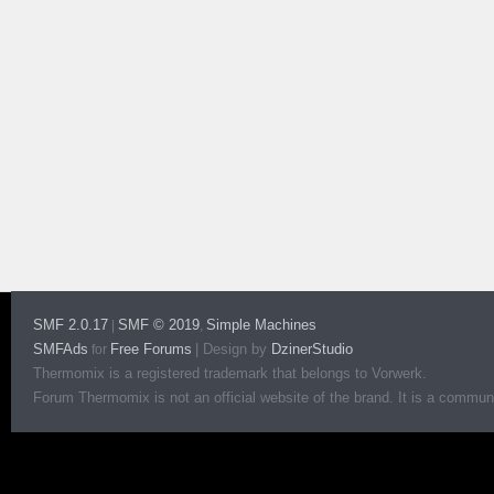
SMF 2.0.17
SMF © 2019
Simple Machines
|
,
SMFAds
Free Forums
|
Design by
DzinerStudio
for
Thermomix is a registered trademark that belongs to Vorwerk.
Forum Thermomix is not an official website of the brand. It is a communit