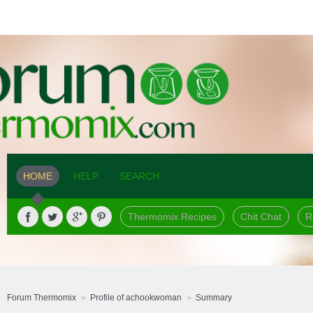
HOME
HELP
SEARCH
Thermomix Recipes
Chit Chat
R
Forum Thermomix
Profile of achookwoman
Summary