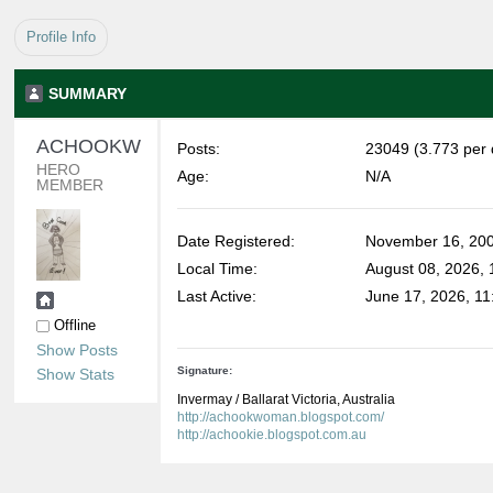
Profile Info
SUMMARY
ACHOOKWOMAN 
Posts:
23049 (3.773 per 
HERO 
Age:
N/A
MEMBER
Date Registered:
November 16, 200
Local Time:
August 08, 2026,
Last Active:
June 17, 2026, 11
Offline
Show Posts
Signature:
Show Stats
Invermay / Ballarat Victoria, Australia
http://achookwoman.blogspot.com/
http://achookie.blogspot.com.au