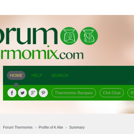
HOME
HELP
SEARCH
Thermomix Recipes
Chit Chat
R
Forum Thermomix
Profile of K Atie
Summary