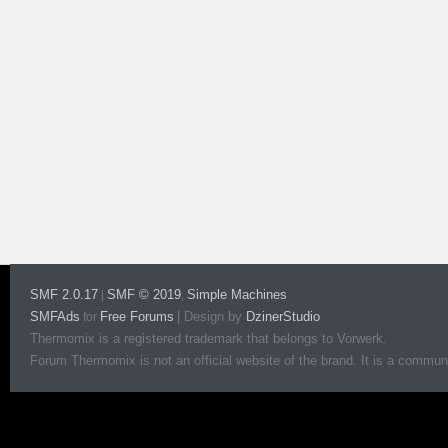
SMF 2.0.17
SMF © 2019
Simple Machines
|
,
SMFAds
Free Forums
|
Design by
DzinerStudio
for
Thermomix is a registered trademark that belongs to Vorwerk.
Forum Thermomix is not an official website of the brand. It is a communit