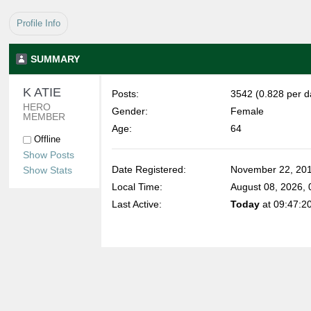
Profile Info
SUMMARY
K ATIE 
Posts:
3542 (0.828 per d
HERO 
Gender:
Female
MEMBER
Age:
64
Offline
Show Posts
Date Registered:
November 22, 201
Show Stats
Local Time:
August 08, 2026,
Last Active:
Today
at 09:47:2