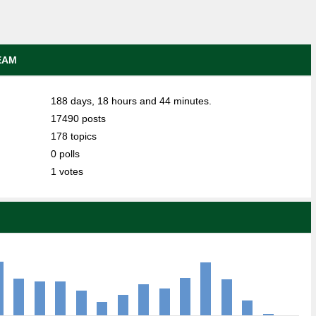
EAM
188 days, 18 hours and 44 minutes.
17490 posts
178 topics
0 polls
1 votes