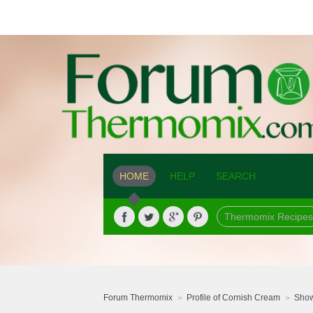
HOME
HELP
SEARCH
Thermomix Recipes
Forum Thermomix
Profile of Cornish Cream
Show