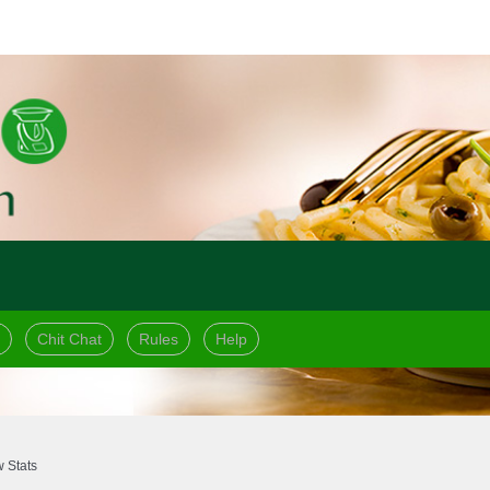
Chit Chat
Rules
Help
 Stats