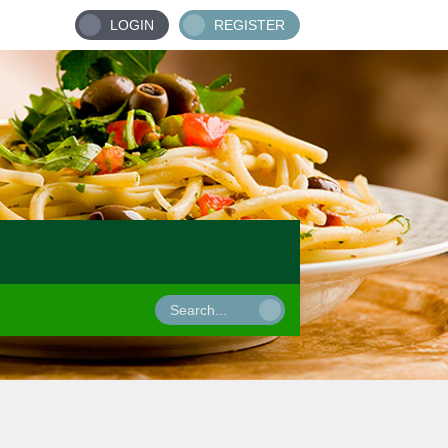
LOGIN
REGISTER