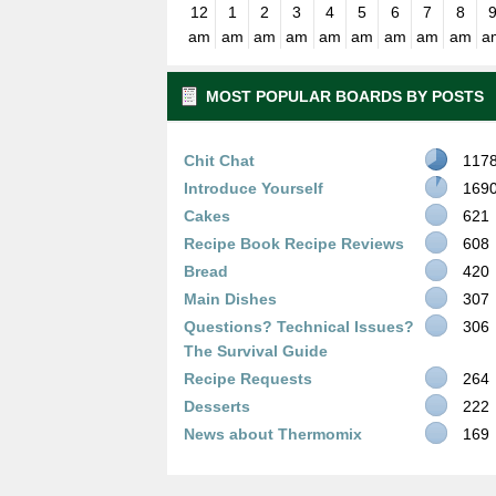
12
1
2
3
4
5
6
7
8
am
am
am
am
am
am
am
am
am
a
MOST POPULAR BOARDS BY POSTS
Chit Chat
117
Introduce Yourself
169
Cakes
621
Recipe Book Recipe Reviews
608
Bread
420
Main Dishes
307
Questions? Technical Issues?
306
The Survival Guide
Recipe Requests
264
Desserts
222
News about Thermomix
169