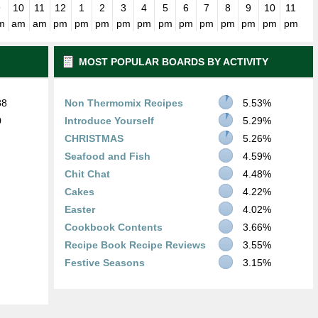
9
10
11
12
1
2
3
4
5
6
7
8
9
10
11
m
am
am
pm
pm
pm
pm
pm
pm
pm
pm
pm
pm
pm
pm
MOST POPULAR BOARDS BY ACTIVITY
88
Non Thermomix Recipes
5.53%
0
Introduce Yourself
5.29%
CHRISTMAS
5.26%
Seafood and Fish
4.59%
Chit Chat
4.48%
Cakes
4.22%
Easter
4.02%
Cookbook Contents
3.66%
Recipe Book Recipe Reviews
3.55%
Festive Seasons
3.15%