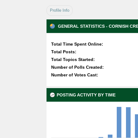
Profile Info
GENERAL STATISTICS - CORNISH CR
Total Time Spent Online:
Total Posts:
Total Topics Started:
Number of Polls Created:
Number of Votes Cast:
POSTING ACTIVITY BY TIME