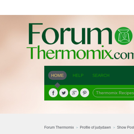
HOME
HELP
SEARCH
Thermomix Recipes
Forum Thermomix
Profile of judydawn
Show Pos