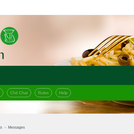
Chit Chat
Rules
Help
ts
Messages