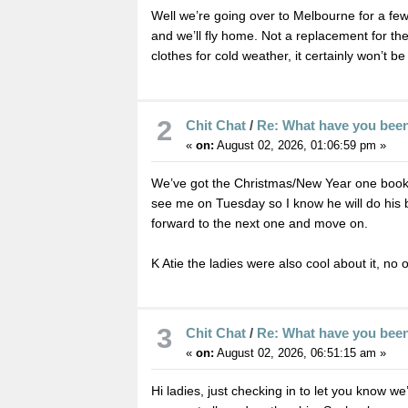
Well we’re going over to Melbourne for a fe
and we’ll fly home. Not a replacement for the 
clothes for cold weather, it certainly won’t b
2
Chit Chat
/
Re: What have you bee
«
on:
August 02, 2026, 01:06:59 pm »
We’ve got the Christmas/New Year one booked
see me on Tuesday so I know he will do his best
forward to the next one and move on.
K Atie the ladies were also cool about it, no 
3
Chit Chat
/
Re: What have you bee
«
on:
August 02, 2026, 06:51:15 am »
Hi ladies, just checking in to let you know w