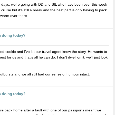
w days, we’re going with DD and SIL who have been over this week
cruise but it’s still a break and the best part is only having to pack
e warm over there.
n doing today?
 cookie and I’ve let our travel agent know the story. He wants to
 for us and that’s all he can do. I don’t dwell on it, we’ll just look
outbursts and we all still had our sense of humour intact.
n doing today?
e’re back home after a fault with one of our passports meant we