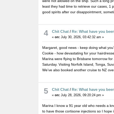
were not allowed on the ship. Such a long p
least they had time to retrieve our cases, 1 
good spirits after our disappointment, somet
4
Chit Chat
/
Re: What have you bee
«
on:
July 30, 2026, 03:42:32 am »
Margaret, good news - keep doing what you’
Cookie - how devastating for your hairdresser
Marina were flying to Brisbane tomorrow for
Saturday. Visiting Norfolk Island, Tonga, Suv
We’ve also booked another cruise to NZ ove
5
Chit Chat
/
Re: What have you bee
«
on:
July 28, 2026, 09:20:24 pm »
Marina I know a 91 year old who needs a kne
to have those cortisone injections so I hope i