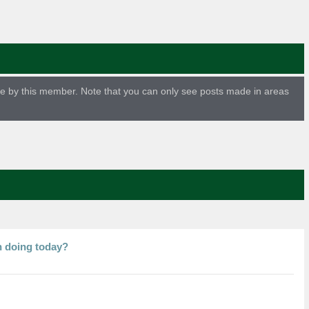
ade by this member. Note that you can only see posts made in areas
n doing today?