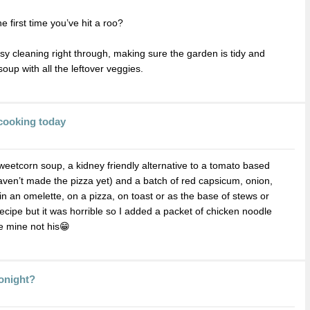
he first time you’ve hit a roo?
sy cleaning right through, making sure the garden is tidy and
up with all the leftover veggies.
cooking today
etcorn soup, a kidney friendly alternative to a tomato based
haven’t made the pizza yet) and a batch of red capsicum, onion,
in an omelette, on a pizza, on toast or as the base of stews or
ecipe but it was horrible so I added a packet of chicken noodle
e mine not his😁
Tonight?