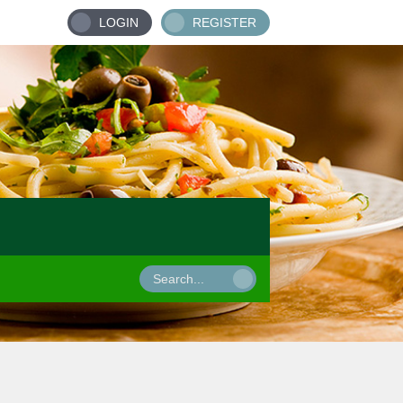
LOGIN
REGISTER