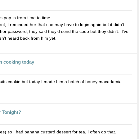
 pop in from time to time.
t, I reminded her that she may have to login again but it didn’t
e her password, they said they’d send the code but they didn’t. I’ve
ven’t heard back from him yet.
n cooking today
uits cookie but today I made him a batch of honey macadamia
r Tonight?
es) so I had banana custard dessert for tea, I often do that.