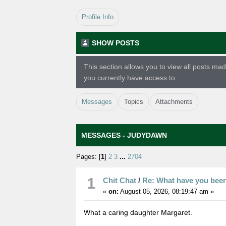
Profile Info
SHOW POSTS
This section allows you to view all posts m
you currently have access to.
Messages
Topics
Attachments
MESSAGES - JUDYDAWN
Pages: [
1
]
2
3
...
2704
1
Chit Chat
/
Re: What have you bee
«
on:
August 05, 2026, 08:19:47 am »
What a caring daughter Margaret.