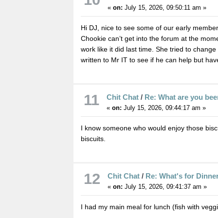
«
on:
July 15, 2026, 09:50:11 am »
Hi DJ, nice to see some of our early members
Chookie can’t get into the forum at the momen
work like it did last time. She tried to chang
written to Mr IT to see if he can help but ha
11
Chit Chat
/
Re: What are you bee
«
on:
July 15, 2026, 09:44:17 am »
I know someone who would enjoy those bisc
biscuits.
12
Chit Chat
/
Re: What's for Dinne
«
on:
July 15, 2026, 09:41:37 am »
I had my main meal for lunch (fish with veggi