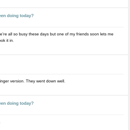
een doing today?
 we’re all so busy these days but one of my friends soon lets me
k it in.
inger version. They went down well.
een doing today?
.