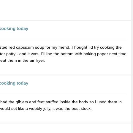
cooking today
asted red capsicum soup for my friend. Thought I’d try cooking the
er patty - and it was. I’ll line the bottom with baking paper next time
at them in the air fryer.
cooking today
had the giblets and feet stuffed inside the body so I used them in
ould set like a wobbly jelly, it was the best stock.