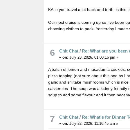
KAtie you travel a lot back and forth, is this t
Our next cruise is coming up so I’ve been bu
choosing clothes to pack. Yesterday I made so
6
Chit Chat
/
Re: What are you been 
«
on:
July 23, 2026, 01:08:16 pm »
A batch of lemon and macadamia cookies, swe
pizza topping (not sure about this one as I 
garlic and shiitake mushrooms which is nice 
casseroles. The soup was a kidney friendly r
soup to add some flavour and it then becam
7
Chit Chat
/
Re: What's for Dinner 
«
on:
July 22, 2026, 11:16:45 am »