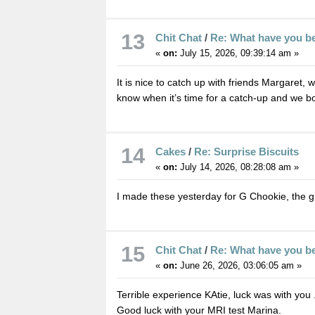
13
Chit Chat
/
Re: What have you b
«
on:
July 15, 2026, 09:39:14 am »
It is nice to catch up with friends Margaret,
know when it’s time for a catch-up and we boo
14
Cakes
/
Re: Surprise Biscuits
«
on:
July 14, 2026, 08:28:08 am »
I made these yesterday for G Chookie, the g
15
Chit Chat
/
Re: What have you b
«
on:
June 26, 2026, 03:06:05 am »
Terrible experience KAtie, luck was with you 
Good luck with your MRI test Marina.