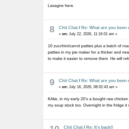
Lasagne here.
8
Chit Chat
/
Re: What are you been 
«
on:
July 22, 2026, 11:16:01 am »
10 zucchini/carrot patties plus a batch of ro
patties in my pie maker for a thicker and neat
to make it easier to remove them. He will rehe
9
Chit Chat
/
Re: What are you been 
«
on:
July 16, 2026, 08:02:43 am »
KAtie, in my early 20’s a bought raw chicken 
my soup stock too. Overnight in the fridge it w
10
Chit Chat
/
Re: It’s back‼️