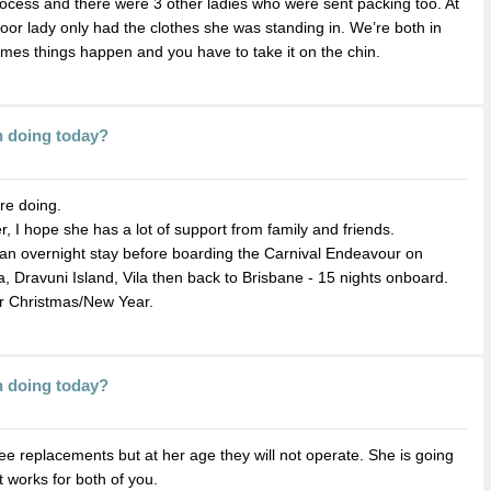
rocess and there were 3 other ladies who were sent packing too. At
poor lady only had the clothes she was standing in. We’re both in
imes things happen and you have to take it on the chin.
n doing today?
re doing.
, I hope she has a lot of support from family and friends.
 an overnight stay before boarding the Carnival Endeavour on
a, Dravuni Island, Vila then back to Brisbane - 15 nights onboard.
r Christmas/New Year.
n doing today?
e replacements but at her age they will not operate. She is going
t works for both of you.