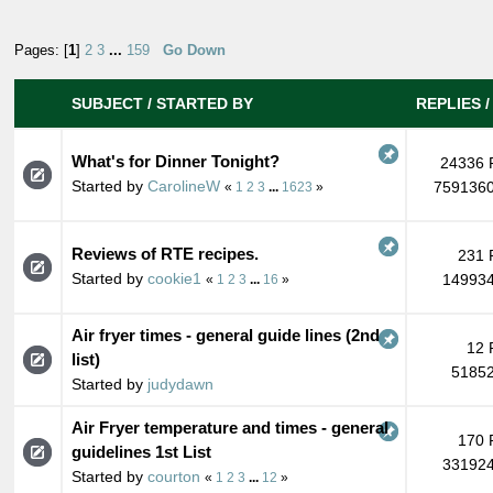
Pages: [
1
]
2
3
...
159
Go Down
SUBJECT
/
STARTED BY
REPLIES
What's for Dinner Tonight?
24336 
Started by
CarolineW
7591360
«
1
2
3
...
1623
»
Reviews of RTE recipes.
231 
Started by
cookie1
149934
«
1
2
3
...
16
»
Air fryer times - general guide lines (2nd
12 
list)
51852
Started by
judydawn
Air Fryer temperature and times - general
170 
guidelines 1st List
331924
Started by
courton
«
1
2
3
...
12
»