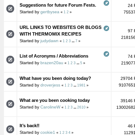
Suggestions for future Forum Fests.
24 
Started by
gertbysea
75537
«
1
2
»
URL LINKS TO WEBSITES OR BLOGS
97 
WITH THERMOMIX RECIPES
218156
Started by
judydawn
«
1
2
3
...
7
»
List of Acronyms / Abbreviations
74 
Started by
brazen20au
219077
«
1
2
3
...
5
»
What have you been doing today?
29704 
Started by
droverjess
9107651
«
1
2
3
...
1981
»
What are you been cooking today
39146 
Started by
CarolineW
13002682
«
1
2
3
...
2610
»
It’s back‼️
46 
Started by
cookie1
11291
«
1
2
3
4
»