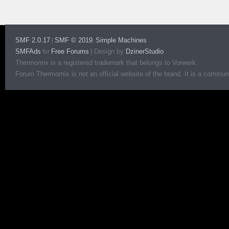
SMF 2.0.17
SMF © 2019
Simple Machines
|
,
SMFAds
Free Forums
|
Design by
DzinerStudio
for
Thermomix is a registered trademark that belongs to Vorwerk.
Forum Thermomix is not an official website of the brand. It is a communit