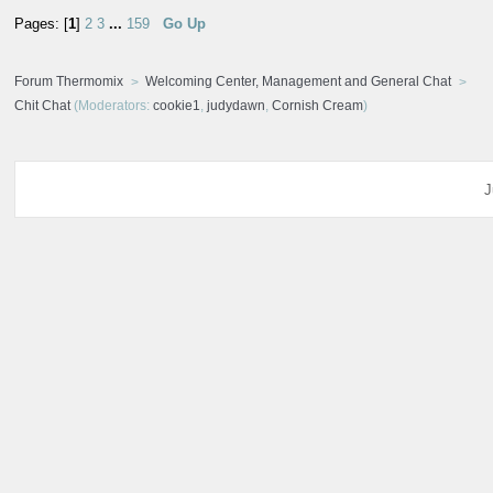
Pages: [
1
]
2
3
...
159
Go Up
Forum Thermomix
Welcoming Center, Management and General Chat
Chit Chat
(Moderators:
cookie1
,
judydawn
,
Cornish Cream
)
J