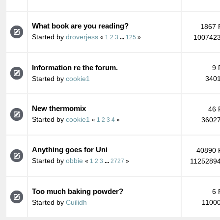
What book are you reading?
1867 
Started by
droverjess
1007423
«
1
2
3
...
125
»
Information re the forum.
9 
Started by
cookie1
3401
New thermomix
46 
Started by
cookie1
36027
«
1
2
3
4
»
Anything goes for Uni
40890 
Started by
obbie
11252894
«
1
2
3
...
2727
»
Too much baking powder?
6 
Started by
Cuilidh
11000