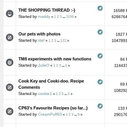
THE SHOPPING THREAD :-)
16588 
Started by
maddy
6286764
«
1
2
3
...
1106
»
Our pets with photos
1827 
Started by
stef
1047891
«
1
2
3
...
122
»
TM6 experiments with new functions
84 
Started by
JulieO
114437
«
1
2
3
...
6
»
Cook Key and Cooki-doo. Recipe
69 
Comments
108292
Started by
cookie1
«
1
2
3
...
5
»
CP63's Favourite Recipes (so far...)
133 
Started by
CreamPuff63
290176
«
1
2
3
...
9
»