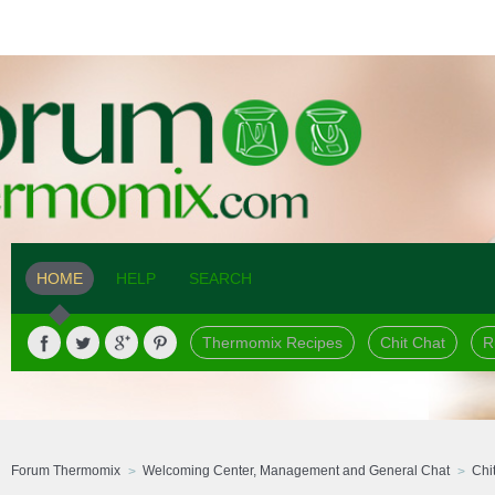
HOME
HELP
SEARCH
Thermomix Recipes
Chit Chat
R
Forum Thermomix
Welcoming Center, Management and General Chat
Chi