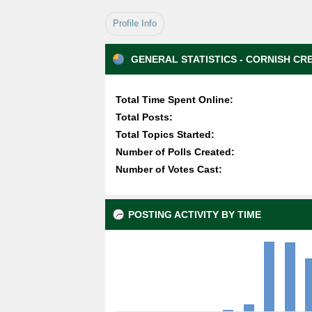
Profile Info
GENERAL STATISTICS - CORNISH CR
Total Time Spent Online:
Total Posts:
Total Topics Started:
Number of Polls Created:
Number of Votes Cast:
POSTING ACTIVITY BY TIME