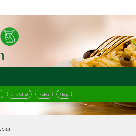
Chit Chat
Rules
Help
 Stats