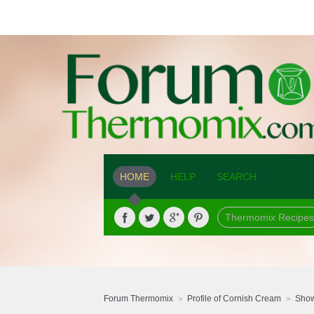
HOME
HELP
SEARCH
Thermomix Recipes
Forum Thermomix
Profile of Cornish Cream
Show