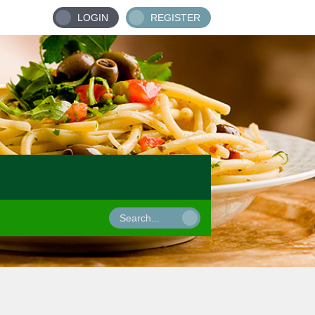
LOGIN
REGISTER