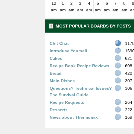
12
1
2
3
4
5
6
7
8
am
am
am
am
am
am
am
am
am
a
MOST POPULAR BOARDS BY POSTS
Chit Chat
117
Introduce Yourself
169
Cakes
621
Recipe Book Recipe Reviews
608
Bread
420
Main Dishes
307
Questions? Technical Issues?
306
The Survival Guide
Recipe Requests
264
Desserts
222
News about Thermomix
169