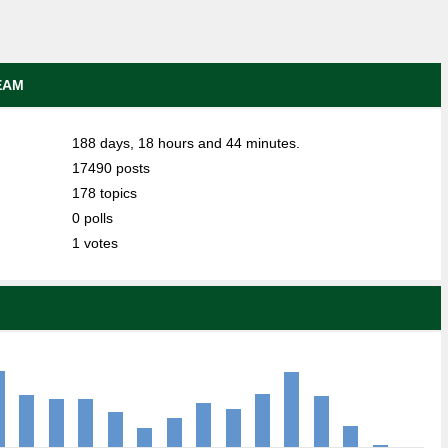
EAM
188 days, 18 hours and 44 minutes.
17490 posts
178 topics
0 polls
1 votes