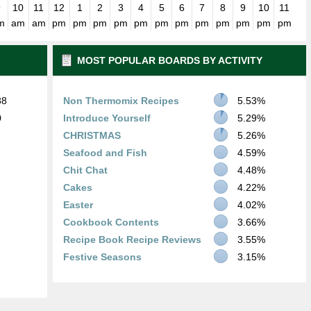
9
10
11
12
1
2
3
4
5
6
7
8
9
10
11
m
am
am
pm
pm
pm
pm
pm
pm
pm
pm
pm
pm
pm
pm
MOST POPULAR BOARDS BY ACTIVITY
88
Non Thermomix Recipes
5.53%
0
Introduce Yourself
5.29%
CHRISTMAS
5.26%
Seafood and Fish
4.59%
Chit Chat
4.48%
Cakes
4.22%
Easter
4.02%
Cookbook Contents
3.66%
Recipe Book Recipe Reviews
3.55%
Festive Seasons
3.15%