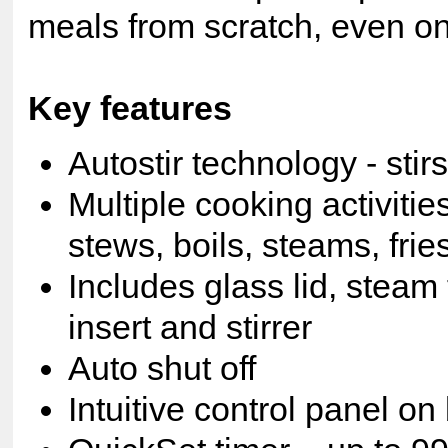
meals from scratch, even on
Key features
Autostir technology - stirs
Multiple cooking activitie
stews, boils, steams, fri
Includes glass lid, steam
insert and stirrer
Auto shut off
Intuitive control panel on