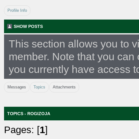
Profile Info
SHOW POSTS
This section allows you to v
member. Note that you can 
you currently have access t
Messages
Topics
Attachments
TOPICS - ROGIZOJA
Pages: [
1
]