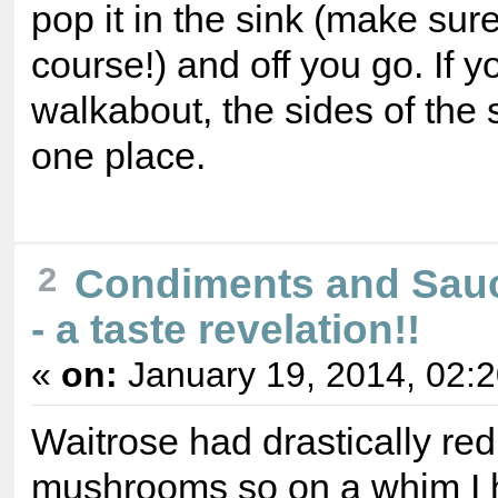
pop it in the sink (make sur
course!) and off you go. If 
walkabout, the sides of the s
one place.
Condiments and Sau
2
- a taste revelation!!
«
on:
January 19, 2014, 02:
Waitrose had drastically red
mushrooms so on a whim I 