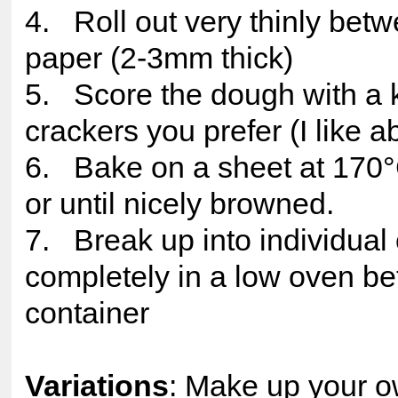
4. Roll out very thinly bet
paper (2-3mm thick)
5. Score the dough with a k
crackers you prefer (I like 
6. Bake on a sheet at 170°C
or until nicely browned.
7. Break up into individual
completely in a low oven befo
container
Variations
: Make up your o