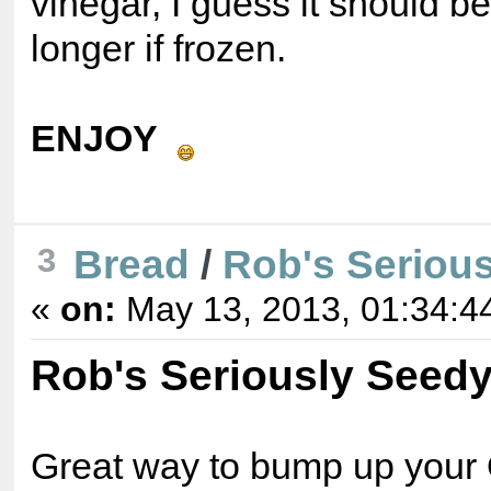
vinegar, I guess it should 
longer if frozen.
ENJOY
Bread
/
Rob's Seriou
3
«
on:
May 13, 2013, 01:34:4
Rob's Seriously Seed
Great way to bump up your 