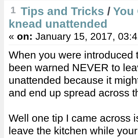
Tips and Tricks
/
You 
1
knead unattended
«
on:
January 15, 2017, 03:
When you were introduced 
been warned NEVER to lea
unattended because it might 
and end up spread across th
Well one tip I came across is
leave the kitchen while you