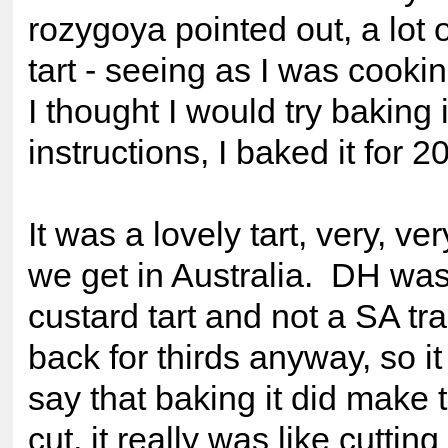
rozygoya pointed out, a lot o
tart - seeing as I was cooki
I thought I would try baking 
instructions, I baked it for 2
It was a lovely tart, very, ver
we get in Australia. DH was 
custard tart and not a SA tr
back for thirds anyway, so it
say that baking it did make t
cut, it really was like cutting