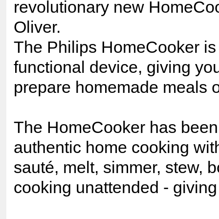
revolutionary new HomeCoo
Oliver.
The Philips HomeCooker is a f
functional device, giving you
prepare homemade meals on
The HomeCooker has been s
authentic home cooking with 
sauté, melt, simmer, stew, bo
cooking unattended - giving