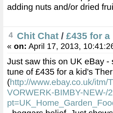
adding nuts and/or dried frui
Chit Chat
/
£435 for a
4
«
on:
April 17, 2013, 10:41:2
Just saw this on UK eBay - 
tune of £435 for a kid's T
(
http://www.ebay.co.uk/
VORWERK-BIMBY-NEW-/2
pt=UK_Home_Garden_Foo