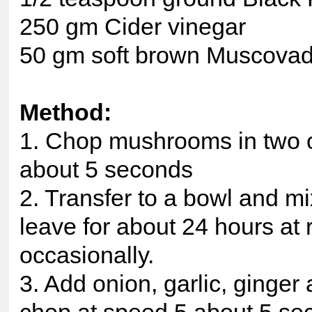
250 gm Cider vinegar
50 gm soft brown Muscova
Method:
1. Chop mushrooms in two or
about 5 seconds
2. Transfer to a bowl and mi
leave for about 24 hours at
occasionally.
3. Add onion, garlic, ginger