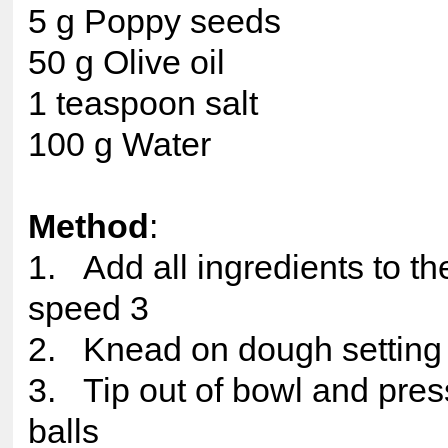
5 g Poppy seeds
50 g Olive oil
1 teaspoon salt
100 g Water
Method
:
1. Add all ingredients to t
speed 3
2. Knead on dough setting
3. Tip out of bowl and pres
balls