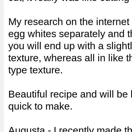
My research on the internet 
egg whites separately and t
you will end up with a sligh
texture, whereas all in like t
type texture.
Beautiful recipe and will b
quick to make.
Augusta - I recently made th