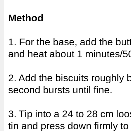
Method
1. For the base, add the bu
and heat about 1 minutes/5
2. Add the biscuits roughly
second bursts until fine.
3. Tip into a 24 to 28 cm l
tin and press down firmly to 