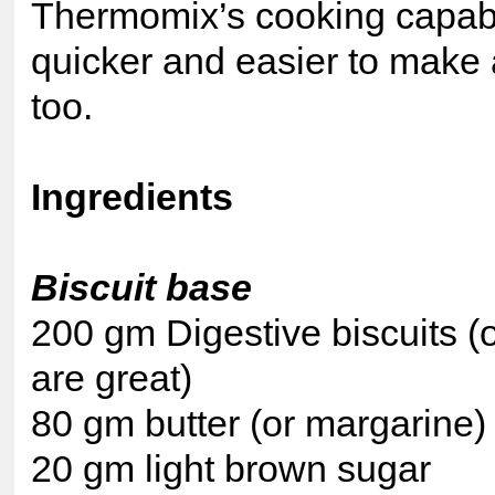
Thermomix’s cooking capabil
quicker and easier to make
too.
Ingredients
Biscuit base
200 gm Digestive biscuits (or
are great)
80 gm butter (or margarine)
20 gm light brown sugar