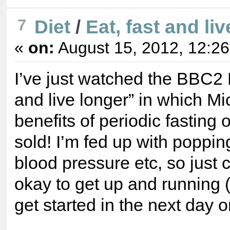
Diet
/
Eat, fast and liv
7
«
on:
August 15, 2012, 12:2
I’ve just watched the BBC2
and live longer” in which M
benefits of periodic fasting
sold! I’m fed up with popping
blood pressure etc, so just c
okay to get up and running (
get started in the next day o