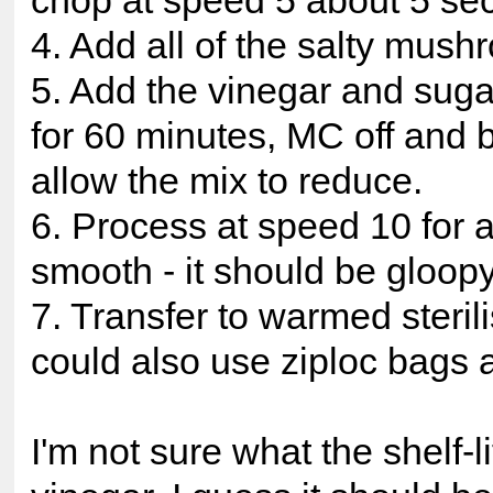
chop at speed 5 about 5 se
4. Add all of the salty mush
5. Add the vinegar and sug
for 60 minutes, MC off and b
allow the mix to reduce.
6. Process at speed 10 for a
smooth - it should be gloopy
7. Transfer to warmed steril
could also use ziploc bags 
I'm not sure what the shelf-li