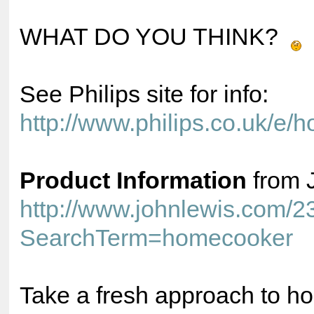
WHAT DO YOU THINK?
See Philips site for info:
http://www.philips.co.uk/e
Product Information
from 
http://www.johnlewis.com/
SearchTerm=homecooker
Take a fresh approach to h