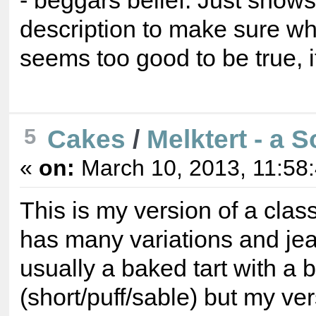
- beggars belief. Just show
description to make sure what 
seems too good to be true, 
Cakes
/
Melktert - a S
5
«
on:
March 10, 2013, 11:58
This is my version of a class
has many variations and jeal
usually a baked tart with a
(short/puff/sable) but my ve