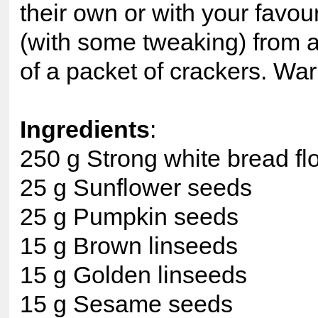
their own or with your favou
(with some tweaking) from an
of a packet of crackers. Wa
Ingredients
:
250 g Strong white bread fl
25 g Sunflower seeds
25 g Pumpkin seeds
15 g Brown linseeds
15 g Golden linseeds
15 g Sesame seeds