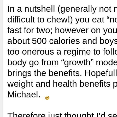
In a nutshell (generally not 
difficult to chew!) you eat “
fast for two; however on you
about 500 calories and boys
too onerous a regime to fol
body go from “growth” mode 
brings the benefits. Hopefully
weight and health benefits 
Michael.
Therefore just thought I’d s