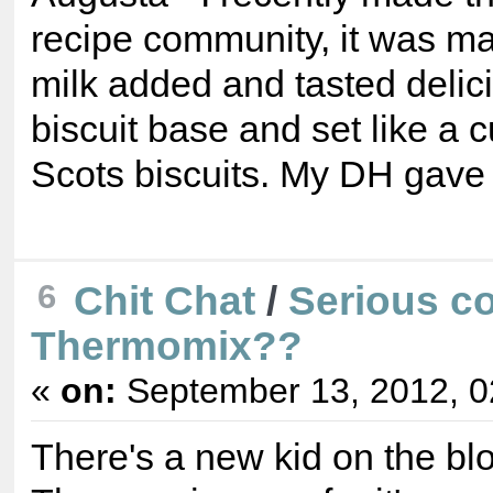
recipe community, it was ma
milk added and tasted delic
biscuit base and set like a c
Scots biscuits. My DH gave i
Chit Chat
/
Serious co
6
Thermomix??
«
on:
September 13, 2012, 0
There's a new kid on the bloc