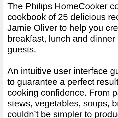
The Philips HomeCooker co
cookbook of 25 delicious re
Jamie Oliver to help you cre
breakfast, lunch and dinner
guests.
An intuitive user interface 
to guarantee a perfect resul
cooking confidence. From pas
stews, vegetables, soups, b
couldn’t be simpler to prod