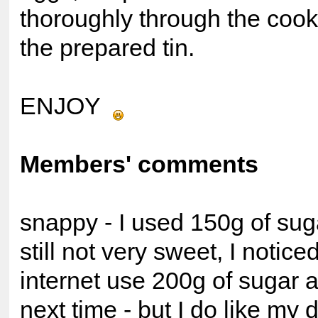
thoroughly through the cook
the prepared tin.
ENJOY
Members' comments
snappy - I used 150g of suga
still not very sweet, I notice
internet use 200g of sugar a
next time - but I do like my