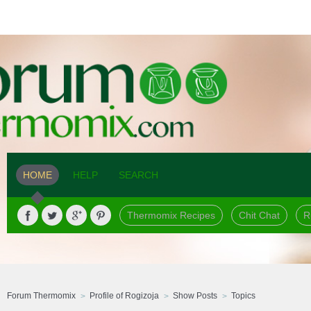
HOME
HELP
SEARCH
Thermomix Recipes
Chit Chat
R
Forum Thermomix
Profile of Rogizoja
Show Posts
Topics