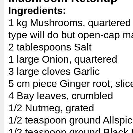
Ingredients:
1 kg Mushrooms, quartered i
type will do but open-cap m
2 tablespoons Salt
1 large Onion, quartered
3 large cloves Garlic
5 cm piece Ginger root, slic
4 Bay leaves, crumbled
1/2 Nutmeg, grated
1/2 teaspoon ground Allspi
1/2 teaspoon ground Black