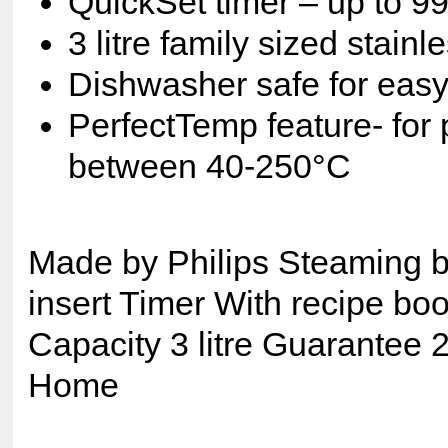
QuickSet timer – up to 9
3 litre family sized stain
Dishwasher safe for easy
PerfectTemp feature- for 
between 40-250°C
Made by Philips Steaming b
insert Timer With recipe bo
Capacity 3 litre Guarantee 
Home