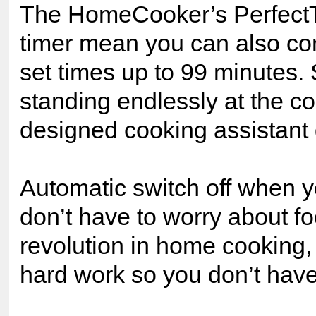
The HomeCooker’s PerfectT
timer mean you can also con
set times up to 99 minutes.
standing endlessly at the co
designed cooking assistant 
Automatic switch off when 
don’t have to worry about fo
revolution in home cooking
hard work so you don’t have