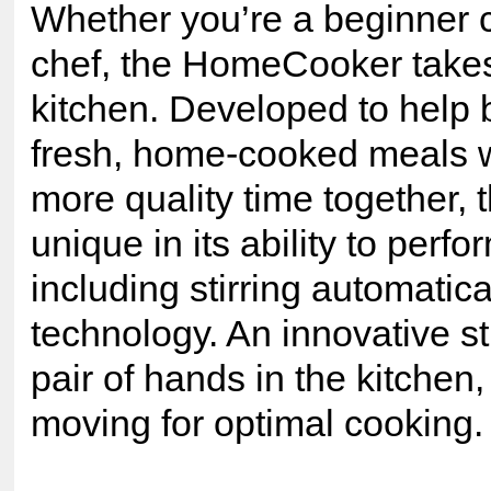
Whether you’re a beginner 
chef, the HomeCooker takes 
kitchen. Developed to help b
fresh, home-cooked meals w
more quality time together,
unique in its ability to perf
including stirring automatic
technology. An innovative st
pair of hands in the kitchen
moving for optimal cooking.