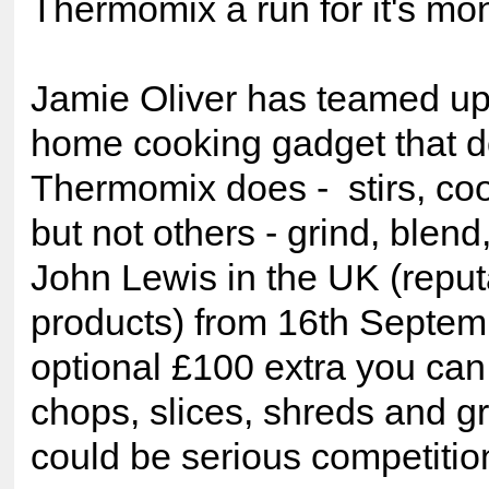
Thermomix a run for it's m
Jamie Oliver has teamed up
home cooking gadget that do
Thermomix does - stirs, coo
but not others - grind, blend,
John Lewis in the UK (reputa
products) from 16th Septemb
optional £100 extra you can
chops, slices, shreds and gra
could be serious competitio