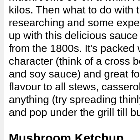
kilos. Then what to do wit
researching and some exper
up with this delicious sauc
from the 1800s. It's packe
character (think of a cross
and soy sauce) and great f
flavour to all stews, casserole
anything (try spreading thin
and pop under the grill till b
Mushroom Ketchup