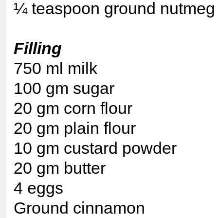
¼ teaspoon ground nutmeg
Filling
750 ml milk
100 gm sugar
20 gm corn flour
20 gm plain flour
10 gm custard powder
20 gm butter
4 eggs
Ground cinnamon