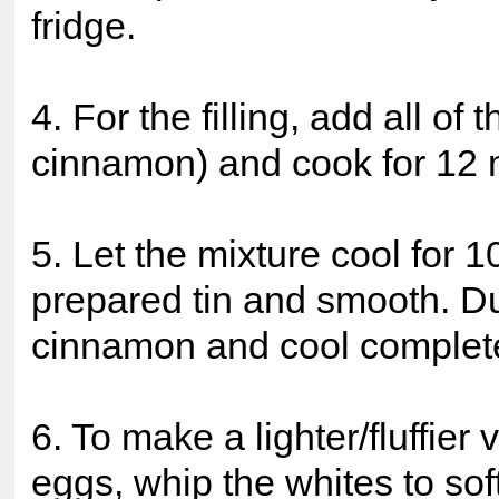
fridge.
4. For the filling, add all of
cinnamon) and cook for 12 
5. Let the mixture cool for 
prepared tin and smooth. Du
cinnamon and cool completel
6. To make a lighter/fluffier
eggs, whip the whites to sof