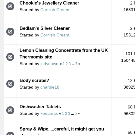
Chookie's Jewellery Cleaner
2 
Started by
Cornish Cream
16331
Bedlam's Silver Cleaner
2 
Started by
Cornish Cream
15312
Lemon Cleaning Concentrate from the UK
101 
Thermomix site
150445
Started by
judydawn
«
1
2
3
...
7
»
Body scrubs?
12 
Started by
chardie18
38925
Dishwasher Tablets
60 
Started by
keiramax
96802
«
1
2
3
...
5
»
Spray & Wipe.....careful, it might get you
56 