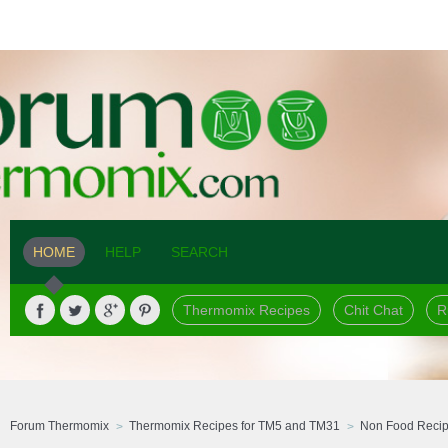
HOME
HELP
SEARCH
Thermomix Recipes
Chit Chat
R
Forum Thermomix
Thermomix Recipes for TM5 and TM31
Non Food Reci