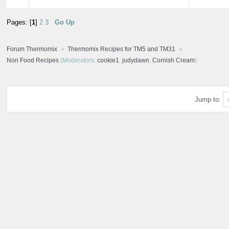
Pages: [
1
]
2
3
Go Up
Forum Thermomix
Thermomix Recipes for TM5 and TM31
Non Food Recipes
(Moderators:
cookie1
,
judydawn
,
Cornish Cream
)
Jump to: