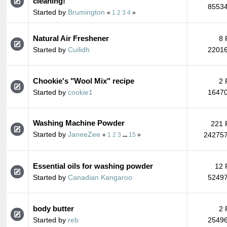
cleaning!
85534
Started by
Brumington
«
1
2
3
4
»
Natural Air Freshener
8 
Started by
Cuilidh
22016
Chookie's "Wool Mix" recipe
2 
Started by
cookie1
16470
Washing Machine Powder
221 
Started by
JaneeZee
242757
«
1
2
3
...
15
»
Essential oils for washing powder
12 
Started by
Canadian Kangaroo
52497
body butter
2 
Started by
reb
25496