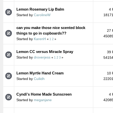
Lemon Rosemary Lip Balm
4 
Started by
CarolineW
18171
can you make those nice scented block
27 
things to go in cupboards??
45089
Started by
KarenH
«
1
2
»
Lemon CC versus Miracle Spray
39 
Started by
droverjess
54154
«
1
2
3
»
Lemon Myrtle Hand Cream
10 
Started by
Cuilidh
22201
Cyndi's Home Made Sunscreen
4 
Started by
meganjane
42085