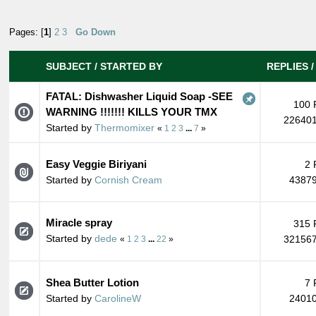
Pages: [
1
]
2
3
Go Down
SUBJECT
/
STARTED BY
REPLIES
FATAL: Dishwasher Liquid Soap -SEE
100 
WARNING !!!!!!! KILLS YOUR TMX
226401
Started by
Thermomixer
«
1
2
3
...
7
»
Easy Veggie Biriyani
2 
Started by
Cornish Cream
43879
Miracle spray
315 
Started by
dede
321567
«
1
2
3
...
22
»
Shea Butter Lotion
7 
Started by
CarolineW
24010