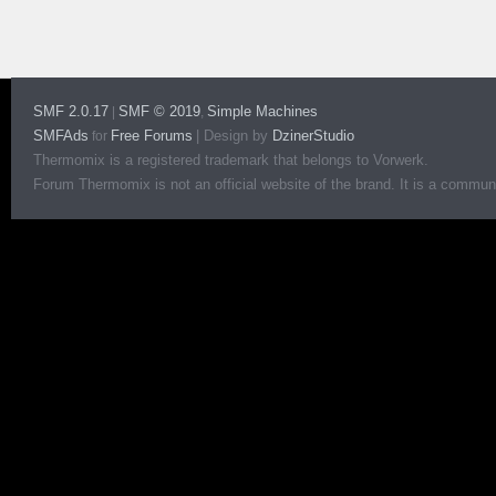
SMF 2.0.17
SMF © 2019
Simple Machines
|
,
SMFAds
Free Forums
|
Design by
DzinerStudio
for
Thermomix is a registered trademark that belongs to Vorwerk.
Forum Thermomix is not an official website of the brand. It is a communit