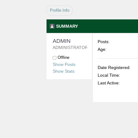
Profile Info
SUMMARY
ADMIN 
Posts:
ADMINISTRATOR
Age:
Offline
Show Posts
Date Registered:
Show Stats
Local Time:
Last Active: