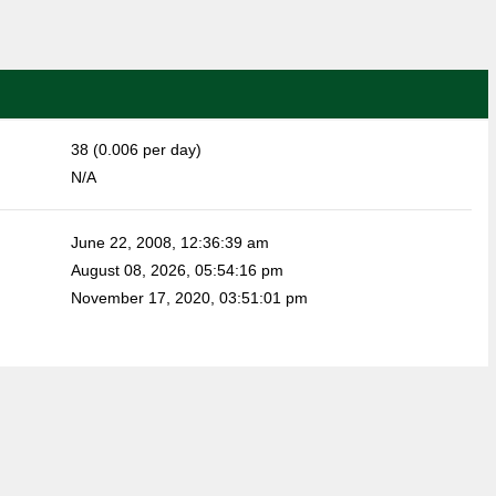
38 (0.006 per day)
N/A
June 22, 2008, 12:36:39 am
August 08, 2026, 05:54:16 pm
November 17, 2020, 03:51:01 pm