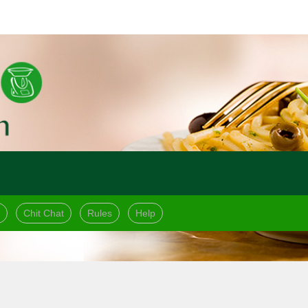
Chit Chat
Rules
Help