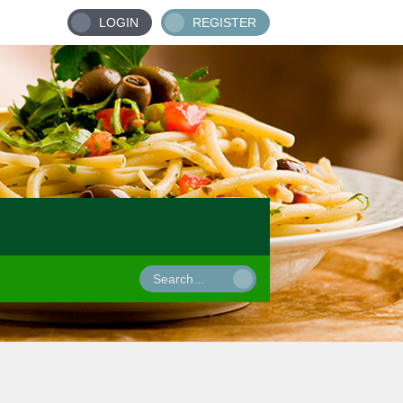
LOGIN
REGISTER