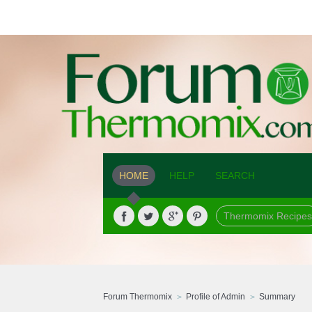
HOME
HELP
SEARCH
Thermomix Recipes
Forum Thermomix
Profile of Admin
Summary