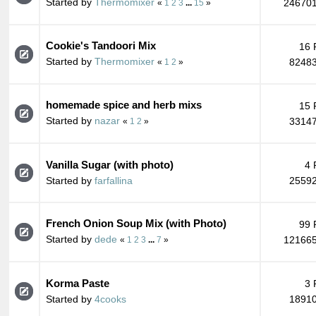
Started by
Thermomixer
246701
«
1
2
3
...
15
»
Cookie's Tandoori Mix
16 
Started by
Thermomixer
82483
«
1
2
»
homemade spice and herb mixs
15 
Started by
nazar
33147
«
1
2
»
Vanilla Sugar (with photo)
4 
Started by
farfallina
25592
French Onion Soup Mix (with Photo)
99 
Started by
dede
121665
«
1
2
3
...
7
»
Korma Paste
3 
Started by
4cooks
18910