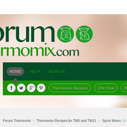
HOME
HELP
SEARCH
Thermomix Recipes
Chit Chat
R
Forum Thermomix
Thermomix Recipes for TM5 and TM31
Spice Mixes
(Mo