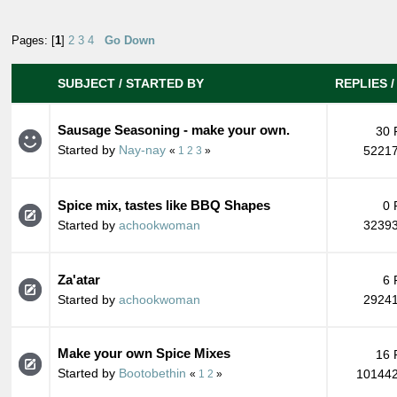
Pages: [
1
]
2
3
4
Go Down
SUBJECT
/
STARTED BY
REPLIES
Sausage Seasoning - make your own.
30 
Started by
Nay-nay
52217
«
1
2
3
»
Spice mix, tastes like BBQ Shapes
0 
Started by
achookwoman
32393
Za'atar
6 
Started by
achookwoman
29241
Make your own Spice Mixes
16 
Started by
Bootobethin
101442
«
1
2
»