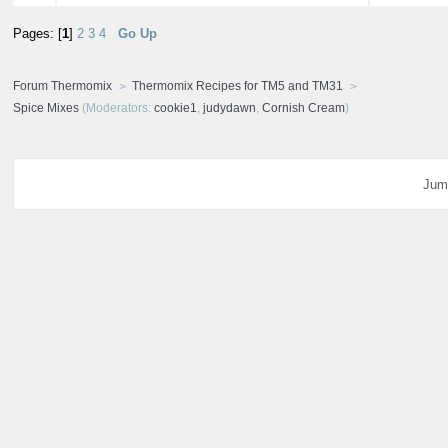
Pages: [
1
]
2
3
4
Go Up
Forum Thermomix
Thermomix Recipes for TM5 and TM31
Spice Mixes
(Moderators:
cookie1
,
judydawn
,
Cornish Cream
)
Jum