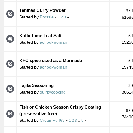
Teninas Curry Powder
37 
Started by
Frozzie
61585
«
1
2
3
»
Kaffir Lime Leaf Salt
5 
Started by
achookwoman
15250
KFC spice used as a Marinade
5 
Started by
achookwoman
15749
Fajita Seasoning
3 
Started by
quirkycooking
30614
Fish or Chicken Season Crispy Coating
62 
(preservative free)
74490
Started by
CreamPuff63
«
1
2
3
...
5
»