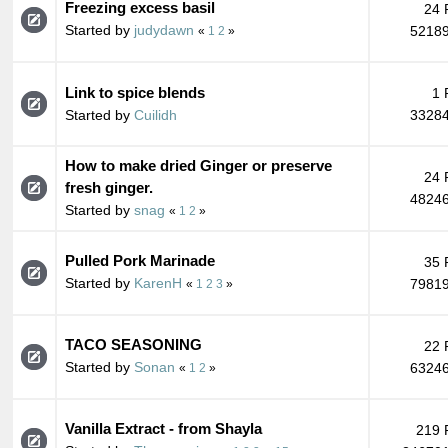
Freezing excess basil
24 
Started by
judydawn
52189
«
1
2
»
Link to spice blends
1 
Started by
Cuilidh
33284
How to make dried Ginger or preserve
24 
fresh ginger.
48246
Started by
snag
«
1
2
»
Pulled Pork Marinade
35 
Started by
KarenH
79819
«
1
2
3
»
TACO SEASONING
22 
Started by
Sonan
63246
«
1
2
»
Vanilla Extract - from Shayla
219 