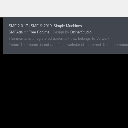
SMF 2.0.17
SMF © 2019
Simple Machines
|
,
SMFAds
Free Forums
|
Design by
DzinerStudio
for
Thermomix is a registered trademark that belongs to Vorwerk.
Forum Thermomix is not an official website of the brand. It is a communit