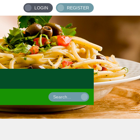
LOGIN
REGISTER