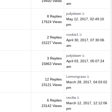
19450 Views
am
judydawn
8 Replies
May 12, 2017, 02:49:10
17624 Views
pm
cookie1
2 Replies
April 30, 2017, 07:30:06
15227 Views
am
judydawn
3 Replies
April 03, 2017, 05:07:24
15863 Views
am
Lemongrass
12 Replies
March 28, 2017, 04:03:02
23121 Views
pm
cecilia
6 Replies
March 12, 2017, 12:12:06
23142 Views
pm