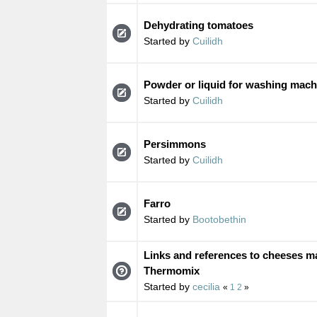
Dehydrating tomatoes
Started by
Cuilidh
Powder or liquid for washing mach
Started by
Cuilidh
Persimmons
Started by
Cuilidh
Farro
Started by
Bootobethin
Links and references to cheeses ma
Thermomix
Started by
cecilia
«
1
2
»