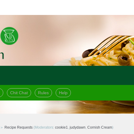
Chit Chat
Rules
Help
Recipe Requests
(Moderators:
cookie1
,
judydawn
,
Cornish Cream
)