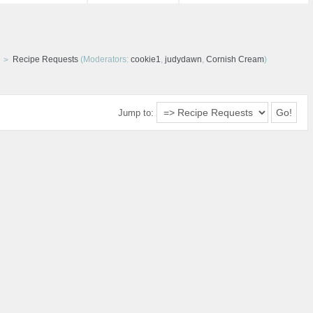
Recipe Requests
(Moderators:
cookie1
,
judydawn
,
Cornish Cream
)
Jump to: