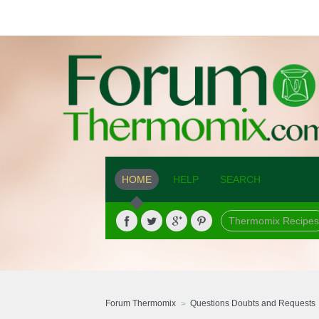
HOME
HELP
SEARCH
Thermomix Recipes
Forum Thermomix
Questions Doubts and Requests