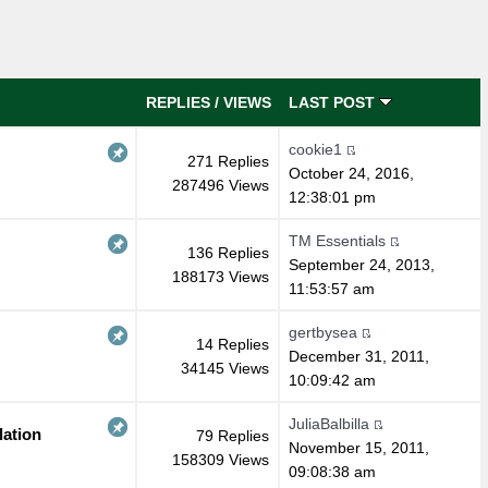
REPLIES
/
VIEWS
LAST POST
cookie1
271 Replies
October 24, 2016,
287496 Views
12:38:01 pm
TM Essentials
136 Replies
September 24, 2013,
188173 Views
11:53:57 am
gertbysea
14 Replies
December 31, 2011,
34145 Views
10:09:42 am
JuliaBalbilla
lation
79 Replies
November 15, 2011,
158309 Views
09:08:38 am