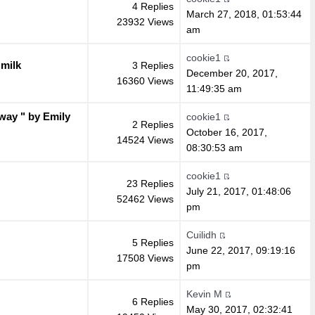
4 Replies
March 27, 2018, 01:53:44
23932 Views
am
cookie1
milk
3 Replies
December 20, 2017,
16360 Views
11:49:35 am
 way " by Emily
cookie1
2 Replies
October 16, 2017,
14524 Views
08:30:53 am
cookie1
23 Replies
July 21, 2017, 01:48:06
52462 Views
pm
Cuilidh
5 Replies
June 22, 2017, 09:19:16
17508 Views
pm
Kevin M
6 Replies
May 30, 2017, 02:32:41