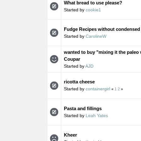
What bread to use please?
Started by
cookie1
Fudge Recipes without condensed 
Started by
CarolineW
wanted to buy "mixing it the paleo
Coupar
Started by
AJD
ricotta cheese
Started by
containergirl
«
1
2
»
Pasta and fillings
Started by
Leah Yates
Kheer