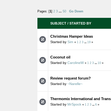
Pages: [
1
]
2
3
...
50
Go Down
SUBJECT
/
STARTED BY
Christmas Hamper Ideas
Started by
Sim
«
1
2
3
...
19
»
Coconut oil
Started by
CarolineW
«
1
2
3
...
10
»
Review request forum?
Started by
~Narelle~
Thermomix International and Trans
Started by
MrSpock
«
1
2
3
...
6
»