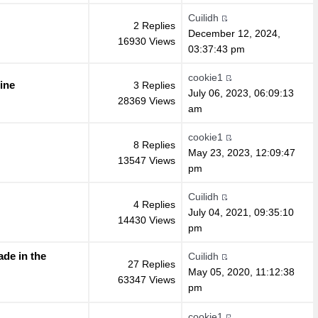
Cuilidh
2 Replies
December 12, 2024,
16930 Views
03:37:43 pm
cookie1
ine
3 Replies
July 06, 2023, 06:09:13
28369 Views
am
cookie1
8 Replies
May 23, 2023, 12:09:47
13547 Views
pm
Cuilidh
4 Replies
July 04, 2021, 09:35:10
14430 Views
pm
de in the
Cuilidh
27 Replies
May 05, 2020, 11:12:38
63347 Views
pm
cookie1