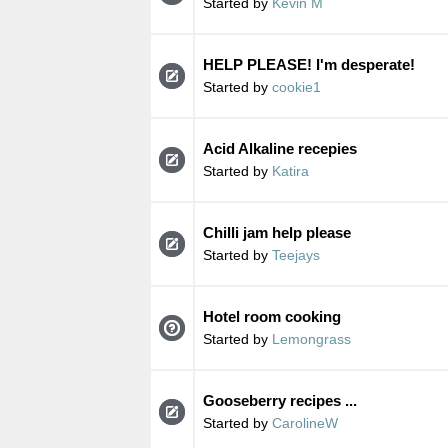
Started by
Kevin M
HELP PLEASE! I'm desperate!
Started by
cookie1
Acid Alkaline recepies
Started by
Katira
Chilli jam help please
Started by
Teejays
Hotel room cooking
Started by
Lemongrass
Gooseberry recipes ...
Started by
CarolineW