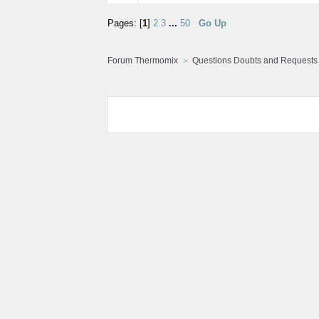
Pages: [
1
]
2
3
...
50
Go Up
Forum Thermomix
Questions Doubts and Requests