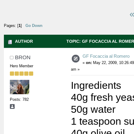
«
Pages: [
1
]
Go Down
AUTHOR
TOPIC: GF FOCACCIA AL ROMER
GF Focaccia al Romero
BRON
«
on:
May 22, 2009, 10:26:49
Hero Member
am »
Ingredients
40g fresh yea
Posts: 782
50g water
1 teaspoon s
40g olive oil