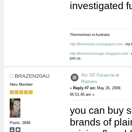
investigated fu
Thermomixer in Australia
http://thermomix-er.blogspot.com/
- my 
http://thermomixmagic.blogspot.com/
- 
join us.
Re: GF Focaccia al
BRAZEN20AU
Romero
Hero Member
«
Reply #7 on:
May 26, 2009,
05:51:45 am »
you can buy s
brands of plai
Posts: 2848