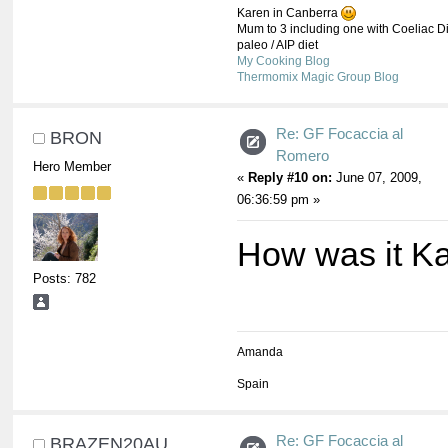
Karen in Canberra
Mum to 3 including one with Coeliac Di
paleo / AIP diet
My Cooking Blog
Thermomix Magic Group Blog
Re: GF Focaccia al
BRON
Romero
Hero Member
«
Reply #10 on:
June 07, 2009,
06:36:59 pm »
How was it K
Posts: 782
Amanda
Spain
Re: GF Focaccia al
BRAZEN20AU