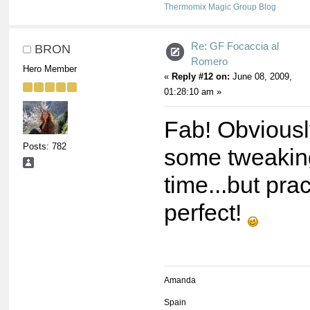
Thermomix Magic Group Blog
Re: GF Focaccia al
BRON
Romero
Hero Member
«
Reply #12 on:
June 08, 2009,
01:28:10 am »
Fab! Obvious
Posts: 782
some tweaking
time...but pra
perfect!
Amanda
Spain