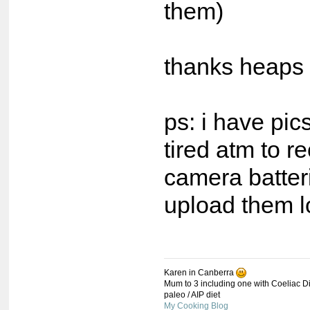
them)
thanks heaps 
ps: i have pic
tired atm to 
camera batter
upload them l
Karen in Canberra
Mum to 3 including one with Coeliac Di
paleo / AIP diet
My Cooking Blog