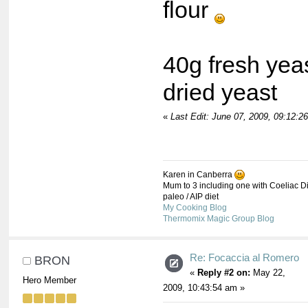
flour
40g fresh yea
dried yeast
«
Last Edit: June 07, 2009, 09:12:
Karen in Canberra
Mum to 3 including one with Coeliac Di
paleo / AIP diet
My Cooking Blog
Thermomix Magic Group Blog
Re: Focaccia al Romero
BRON
«
Reply #2 on:
May 22,
Hero Member
2009, 10:43:54 am »