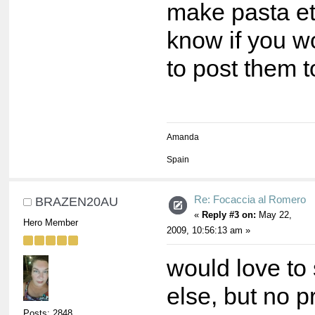
make pasta et
know if you w
to post them t
Amanda
Spain
Re: Focaccia al Romero
BRAZEN20AU
«
Reply #3 on:
May 22,
Hero Member
2009, 10:56:13 am »
would love to
else, but no 
Posts: 2848