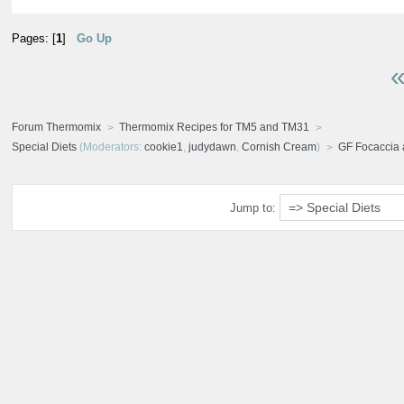
Pages: [
1
]
Go Up
«
Forum Thermomix
Thermomix Recipes for TM5 and TM31
Special Diets
(Moderators:
cookie1
,
judydawn
,
Cornish Cream
)
GF Focaccia
Jump to: