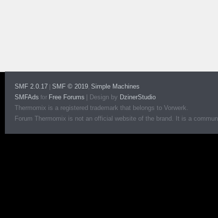
SMF 2.0.17
SMF © 2019
Simple Machines
|
,
SMFAds
Free Forums
|
Design by
DzinerStudio
for
Thermomix is a registered trademark that belongs to Vorwerk.
Forum Thermomix is not an official website of the brand. It is a communit