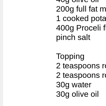
200g full fat m
1 cooked pota
400g Proceli f
pinch salt
Topping
2 teaspoons 
2 teaspoons r
30g water
30g olive oil