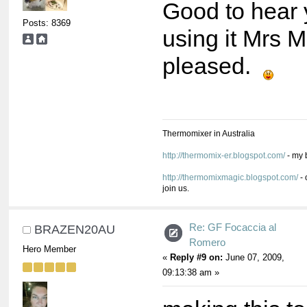
Good to hear 
Posts: 8369
using it Mrs Mi
pleased.
Thermomixer in Australia
http://thermomix-er.blogspot.com/
- my 
http://thermomixmagic.blogspot.com/
- 
join us.
Re: GF Focaccia al
BRAZEN20AU
Romero
Hero Member
«
Reply #9 on:
June 07, 2009,
09:13:38 am »