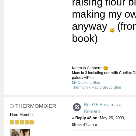
raising flour b
making my o
anyway
(fro
book)
Karen in Canberra
Mum to 3 including one with Coeliac Di
paleo / AIP diet
My Cooking Blog
Thermomix Magic Group Blog
Re: GF Focaccia al
THERMOMIXER
Romero
Hero Member
«
Reply #8 on:
May 26, 2009,
05:55:41 am »