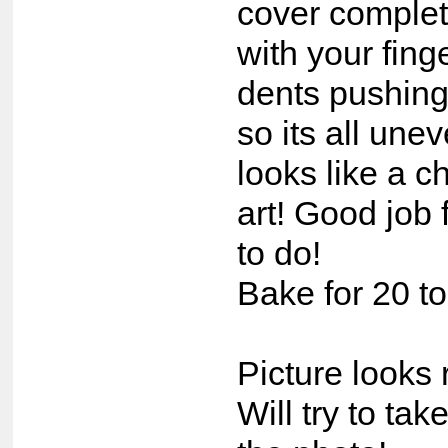
cover complet
with your fin
dents pushin
so its all une
looks like a c
art! Good job 
to do!
Bake for 20 t
Picture looks 
Will try to tak