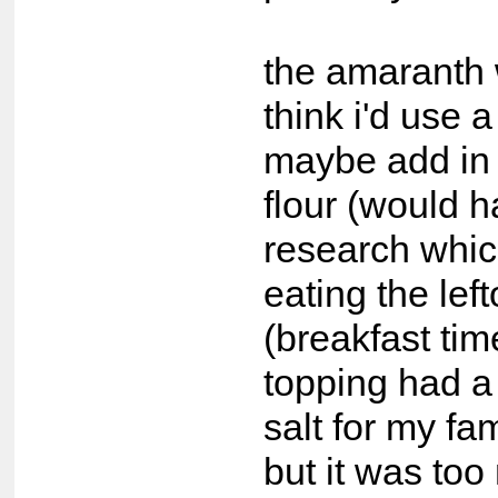
the amaranth 
think i'd use a
maybe add in
flour (would h
research whic
eating the lef
(breakfast time
topping had a
salt for my fami
but it was too