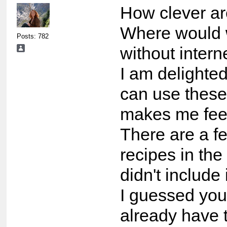
How clever ar
Where would
Posts: 782
without intern
I am delighted
can use these
makes me feel
There are a f
recipes in the
didn't include 
I guessed yo
already have 