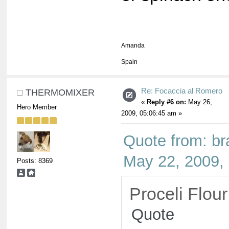
Amanda
Spain
Re: Focaccia al Romero
THERMOMIXER
«
Reply #6 on:
May 26,
Hero Member
2009, 05:06:45 am »
Quote from: b
May 22, 2009,
Posts: 8369
Proceli Flour
Quote