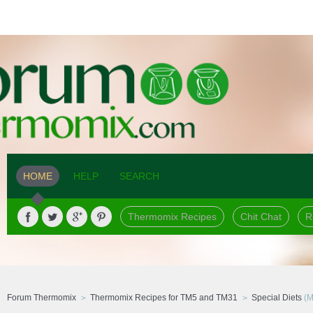
HOME
HELP
SEARCH
Thermomix Recipes
Chit Chat
R
Forum Thermomix
Thermomix Recipes for TM5 and TM31
Special Diets
(M