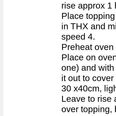
rise approx 1 
Place topping
in THX and m
speed 4.
Preheat oven 
Place on oven
one) and with
it out to cove
30 x40cm, lig
Leave to rise 
over topping, 