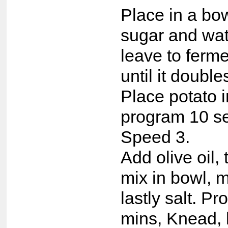
Place in a bow
sugar and wat
leave to ferm
until it double
Place potato 
program 10 s
Speed 3.
Add olive oil,
mix in bowl, m
lastly salt. P
mins, Knead, l