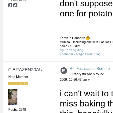
don't suppose
one for potat
Karen in Canberra
Mum to 3 including one with Coeliac Di
paleo / AIP diet
My Cooking Blog
Thermomix Magic Group Blog
Re: Focaccia al Romero
BRAZEN20AU
«
Reply #4 on:
May 22,
Hero Member
2009, 10:56:47 am »
i can't wait to 
miss baking th
Posts: 2848