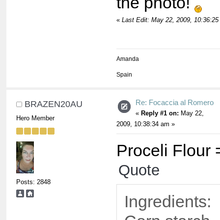
the photo!
«
Last Edit: May 22, 2009, 10:36:25
Amanda
Spain
Re: Focaccia al Romero
BRAZEN20AU
«
Reply #1 on:
May 22,
Hero Member
2009, 10:38:34 am »
Proceli Flour 
Quote
Posts: 2848
Ingredients: