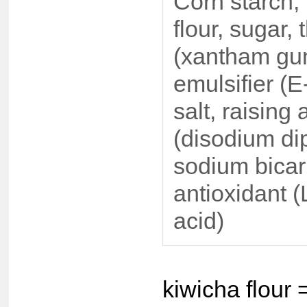
Corn starch,
flour, sugar,
(xantham gu
emulsifier (E
salt, raising
(disodium di
sodium bicar
antioxidant (
acid)
kiwicha flour