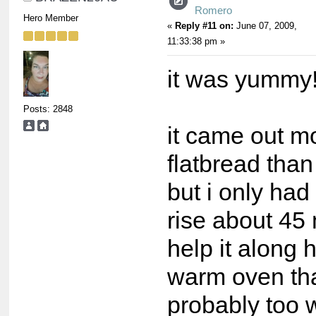
Romero
Hero Member
«
Reply #11 on:
June 07, 2009,
11:33:38 pm »
it was yummy
Posts: 2848
it came out mo
flatbread than
but i only had 
rise about 45
help it along h
warm oven th
probably too 