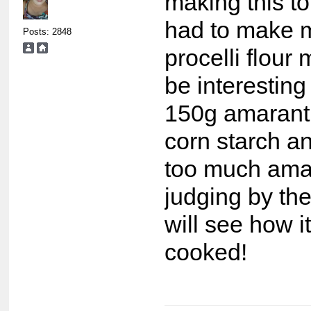
making this ton
had to make 
Posts: 2848
procelli flour
be interesting 
150g amarant
corn starch and
too much ama
judging by the
will see how 
cooked!