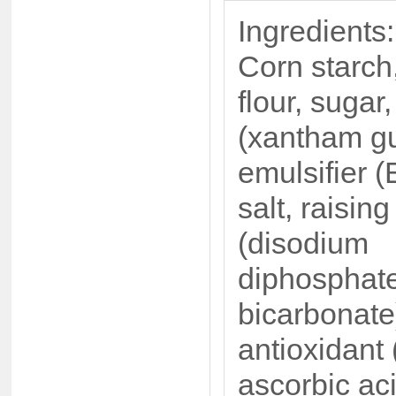
Ingredients:
Corn starch
flour, sugar
(xantham g
emulsifier (
salt, raisin
(disodium
diphosphat
bicarbonate
antioxidant 
ascorbic ac