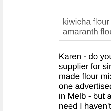
kiwicha flour
amaranth flo
Karen - do yo
supplier for s
made flour mi
one advertis
in Melb - but a
need I haven't