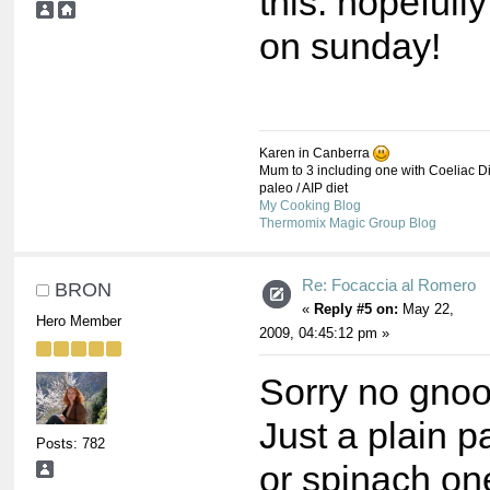
this. hopefully
on sunday!
Karen in Canberra
Mum to 3 including one with Coeliac Di
paleo / AIP diet
My Cooking Blog
Thermomix Magic Group Blog
Re: Focaccia al Romero
BRON
«
Reply #5 on:
May 22,
Hero Member
2009, 04:45:12 pm »
Sorry no gnoo
Just a plain p
Posts: 782
or spinach on