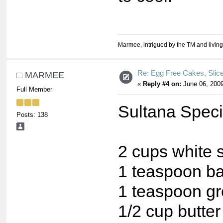
Marmee, intrigued by the TM and living
Re: Egg Free Cakes, Slic
MARMEE
«
Reply #4 on:
June 06, 2009
Full Member
Sultana Speci
Posts: 138
2 cups white s
1 teaspoon b
1 teaspoon g
1/2 cup butter