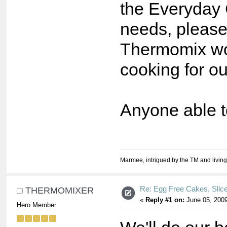
the Everyday C
needs, pleas
Thermomix won
cooking for our 
Anyone able t
Marmee, intrigued by the TM and living
Re: Egg Free Cakes, Slic
THERMOMIXER
«
Reply #1 on:
June 05, 2009
Hero Member