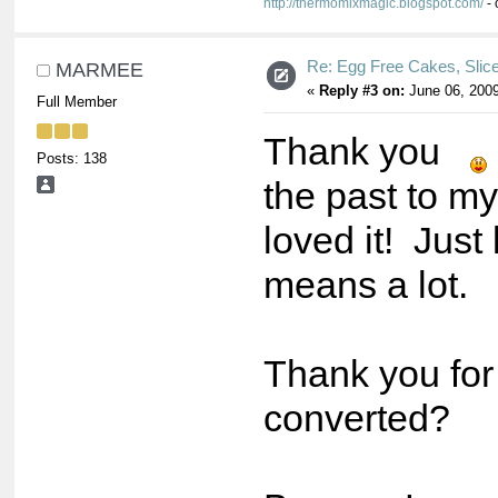
http://thermomixmagic.blogspot.com/
- 
Re: Egg Free Cakes, Slic
MARMEE
«
Reply #3 on:
June 06, 2009
Full Member
Thank you
Posts: 138
the past to m
loved it! Jus
means a lot.
Thank you for
converted?