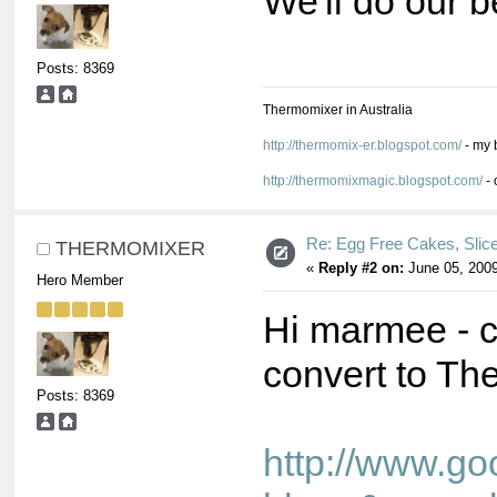
We'll do our b
Posts: 8369
Thermomixer in Australia
http://thermomix-er.blogspot.com/
- my 
http://thermomixmagic.blogspot.com/
- 
Re: Egg Free Cakes, Slic
THERMOMIXER
«
Reply #2 on:
June 05, 2009
Hero Member
Hi marmee - c
convert to Th
Posts: 8369
http://www.go