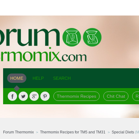
HOME
HELP
SEARCH
Thermomix Recipes
Chit Chat
R
Forum Thermomix
Thermomix Recipes for TM5 and TM31
Special Diets
(M