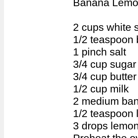
Banana Lemo
2 cups white s
1/2 teaspoon 
1 pinch salt
3/4 cup sugar
3/4 cup butter
1/2 cup milk
2 medium ba
1/2 teaspoon 
3 drops lemo