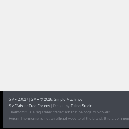
SMF 2.0.17
SMF © 2019
Simple Machines
|
,
SMFAds
Free Forums
|
Design by
DzinerStudio
for
Thermomix is a registered trademark that belongs to Vorwerk.
Forum Thermomix is not an official website of the brand. It is a communit