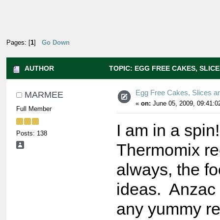
Pages: [
1
]
Go Down
AUTHOR
TOPIC: EGG FREE CAKES, SLICE
Egg Free Cakes, Slices a
MARMEE
«
on:
June 05, 2009, 09:41:0
Full Member
I am in a spin
Posts: 138
Thermomix rec
always, the f
ideas. Anzac 
any yummy rec