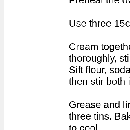
Preheat the o
Use three 15c
Cream together
thoroughly, s
Sift flour, so
then stir both
Grease and li
three tins. Ba
to cool.