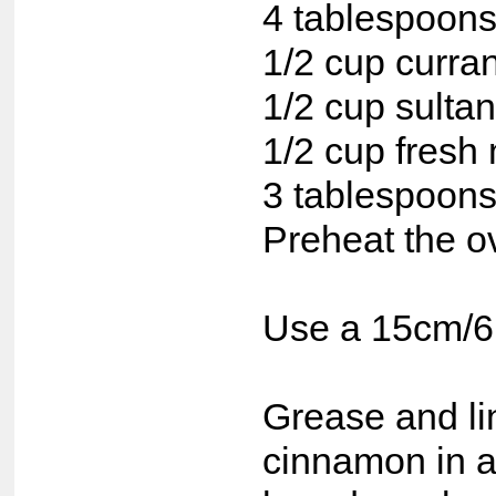
4 tablespoons
1/2 cup curra
1/2 cup sulta
1/2 cup fresh 
3 tablespoons
Preheat the o
Use a 15cm/6 
Grease and lin
cinnamon in a