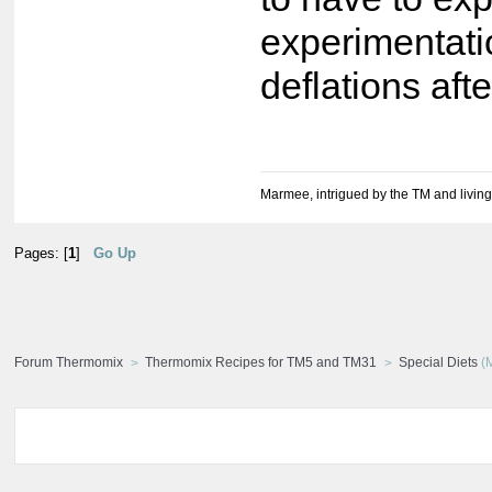
experimentati
deflations af
Marmee, intrigued by the TM and living
Pages: [
1
]
Go Up
Forum Thermomix
Thermomix Recipes for TM5 and TM31
Special Diets
(M