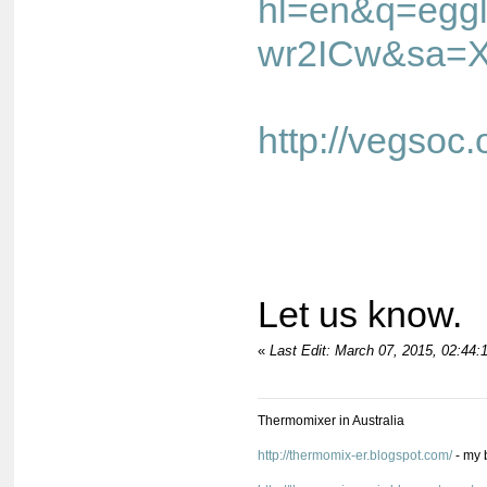
hl=en&q=egg
wr2ICw&sa=X&
http://vegso
Let us know.
«
Last Edit: March 07, 2015, 02:44
Thermomixer in Australia
http://thermomix-er.blogspot.com/
- my 