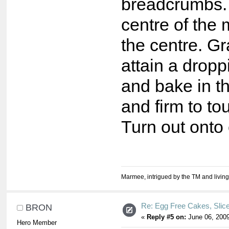
breadcrumbs. A
centre of the 
the centre. Gr
attain a dropp
and bake in th
and firm to t
Turn out onto 
Marmee, intrigued by the TM and living
Re: Egg Free Cakes, Slic
BRON
«
Reply #5 on:
June 06, 2009
Hero Member