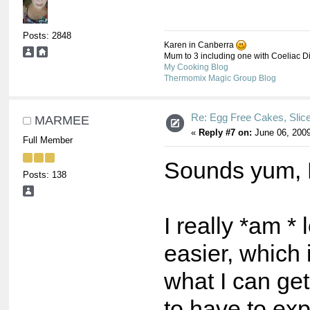
Posts: 2848
Karen in Canberra
Mum to 3 including one with Coeliac Dis
My Cooking Blog
Thermomix Magic Group Blog
Re: Egg Free Cakes, Slic
MARMEE
«
Reply #7 on:
June 06, 2009
Full Member
Sounds yum, B
Posts: 138
I really *am *
easier, which 
what I can g
to have to ex