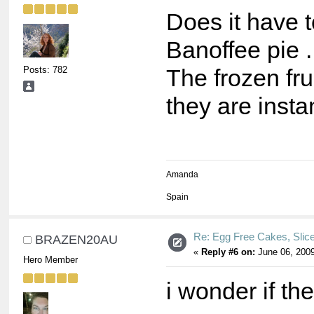
Does it have 
Banoffee pie 
Posts: 782
The frozen fru
they are insta
Amanda
Spain
Re: Egg Free Cakes, Slic
BRAZEN20AU
«
Reply #6 on:
June 06, 2009
Hero Member
i wonder if th