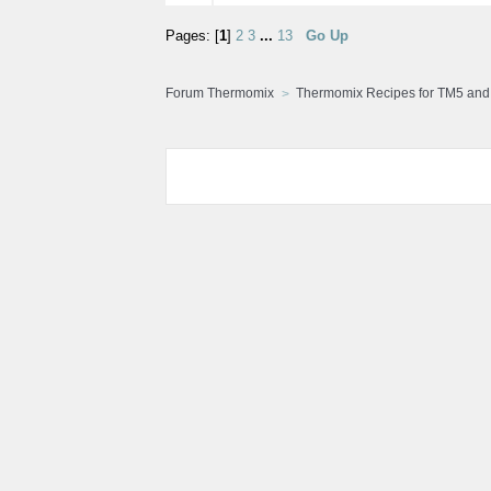
Pages: [
1
]
2
3
...
13
Go Up
Forum Thermomix
Thermomix Recipes for TM5 an