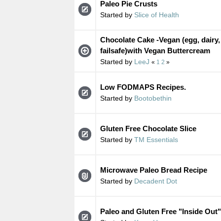
Paleo Pie Crusts
Started by
Slice of Health
Chocolate Cake -Vegan (egg, dairy,
failsafe)with Vegan Buttercream
Started by
LeeJ
«
1
2
»
Low FODMAPS Recipes.
Started by
Bootobethin
Gluten Free Chocolate Slice
Started by
TM Essentials
Microwave Paleo Bread Recipe
Started by
Decadent Dot
Paleo and Gluten Free "Inside Out"