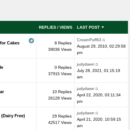
REPLIES
/
VIEWS
LAST POST
CreamPuff63
 for Cakes
8 Replies
August 29, 2010, 02:29:58
39036 Views
pm
judydawn
de
0 Replies
July 28, 2021, 01:15:19
37915 Views
am
judydawn
ar
10 Replies
April 22, 2020, 03:11:34
26128 Views
pm
judydawn
(Dairy Free)
29 Replies
April 21, 2020, 10:59:15
42517 Views
am