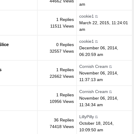
44662 Views
am
cookie1
1 Replies
March 22, 2015, 11:24:01
11511 Views
am
cookie1
lice
0 Replies
December 06, 2014,
32557 Views
06:20:59 am
Cornish Cream
s
1 Replies
November 06, 2014,
22662 Views
11:37:13 am
Cornish Cream
1 Replies
November 06, 2014,
10956 Views
11:34:34 am
LillyPilly
36 Replies
October 18, 2014,
74418 Views
10:09:50 am