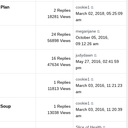
 Plan
cookie1
2 Replies
March 02, 2018, 05:25:09
18281 Views
am
meganjane
24 Replies
October 05, 2016,
56898 Views
09:12:26 am
judydawn
16 Replies
May 27, 2016, 02:41:59
47634 Views
pm
cookie1
1 Replies
March 03, 2016, 11:21:23
11813 Views
am
cookie1
 Soup
1 Replies
March 03, 2016, 11:20:39
13038 Views
am
Slice of Health