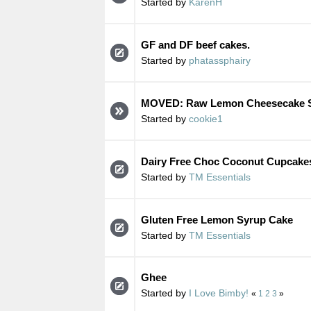
Started by
KarenH
GF and DF beef cakes.
Started by
phatassphairy
MOVED: Raw Lemon Cheesecake S
Started by
cookie1
Dairy Free Choc Coconut Cupcake
Started by
TM Essentials
Gluten Free Lemon Syrup Cake
Started by
TM Essentials
Ghee
Started by
I Love Bimby!
«
1
2
3
»