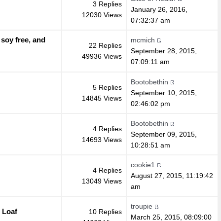
3 Replies
January 26, 2016,
12030 Views
07:32:37 am
 soy free, and
mcmich
22 Replies
September 28, 2015,
49936 Views
07:09:11 am
Bootobethin
5 Replies
September 10, 2015,
14845 Views
02:46:02 pm
Bootobethin
4 Replies
September 09, 2015,
14693 Views
10:28:51 am
cookie1
4 Replies
August 27, 2015, 11:19:42
13049 Views
am
troupie
 Loaf
10 Replies
March 25, 2015, 08:09:00