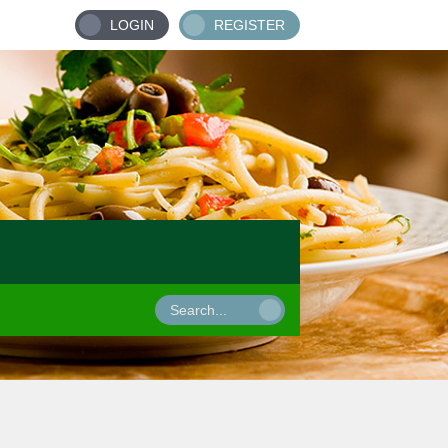
LOGIN
REGISTER