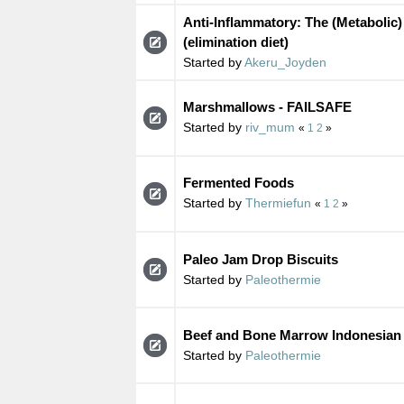
Anti-Inflammatory: The (Metabolic)
(elimination diet)
Started by
Akeru_Joyden
Marshmallows - FAILSAFE
Started by
riv_mum
«
1
2
»
Fermented Foods
Started by
Thermiefun
«
1
2
»
Paleo Jam Drop Biscuits
Started by
Paleothermie
Beef and Bone Marrow Indonesian
Started by
Paleothermie