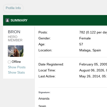
Profile Info
SUMMARY
BRON 
Posts:
782 (0.122 per da
HERO 
Gender:
Female
MEMBER
Age:
57
Location:
Malaga, Spain
Offline
Date Registered:
February 05, 200
Show Posts
Local Time:
August 06, 2026, 
Show Stats
Last Active:
May 26, 2014, 05
Signature:
Amanda
Spain