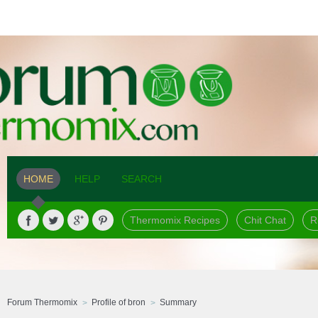
HOME
HELP
SEARCH
Thermomix Recipes
Chit Chat
R
Forum Thermomix
Profile of bron
Summary