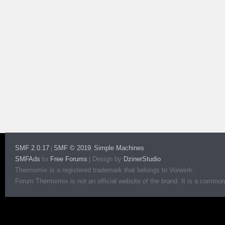
SMF 2.0.17
SMF © 2019
Simple Machines
|
,
SMFAds
Free Forums
|
Design by
DzinerStudio
for
Thermomix is a registered trademark that belongs to Vorwerk.
Forum Thermomix is not an official website of the brand. It is a communit