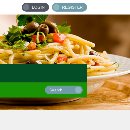
LOGIN
REGISTER