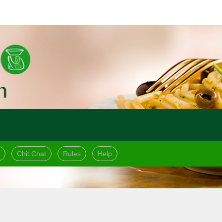
Chit Chat
Rules
Help