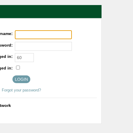
rname:
sword:
ged in:
ged in:
Forgot your password?
etwork