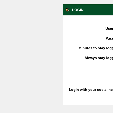
LOGIN
Use
Pas
Minutes to stay log
Always stay log
Login with your social n