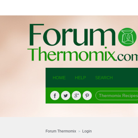
HOME
HELP
SEARCH
Thermomix Recipes
Forum Thermomix
Login