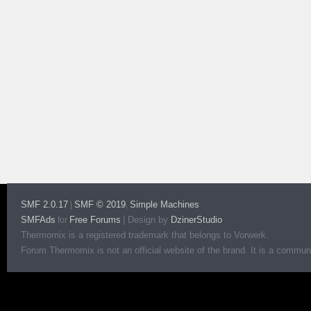
SMF 2.0.17
SMF © 2019
Simple Machines
|
,
SMFAds
Free Forums
|
Design by
DzinerStudio
for
Thermomix is a registered trademark that belongs to Vorwerk.
Forum Thermomix is not an official website of the brand. It is a communit