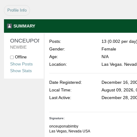
Profile Info
SUMMARY
ONCEUPONABIMBY 
Posts:
13 (0.002 per day
NEWBIE
Gender:
Female
Age:
N/A
Offline
Show Posts
Location:
Las Vegas. Nevad
Show Stats
Date Registered:
December 16, 200
Local Time:
August 09, 2026,
Last Active:
December 28, 200
Signature:
onceuponabimby
Las Vegas, Nevada USA