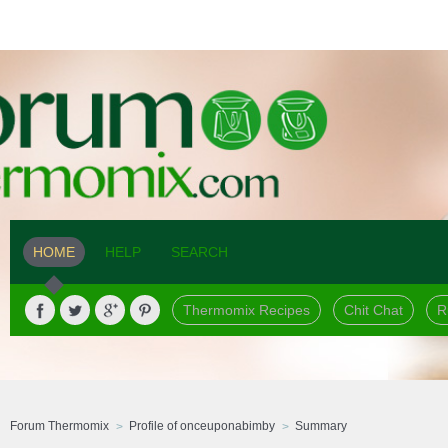
HOME
HELP
SEARCH
Thermomix Recipes
Chit Chat
R
Forum Thermomix
Profile of onceuponabimby
Summary