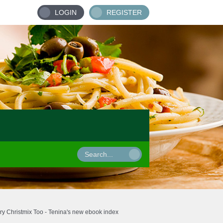
LOGIN
REGISTER
ry Christmix Too - Tenina's new ebook index