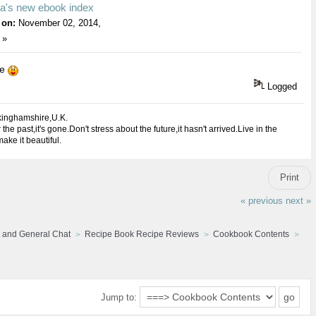
na's new ebook index
 on:
November 02, 2014,
 »
ie
Logged
kinghamshire,U.K.
 the past,it's gone.Don't stress about the future,it hasn't arrived.Live in the
ake it beautiful.
Print
« previous
next »
 and General Chat
Recipe Book Recipe Reviews
Cookbook Contents
Jump to: