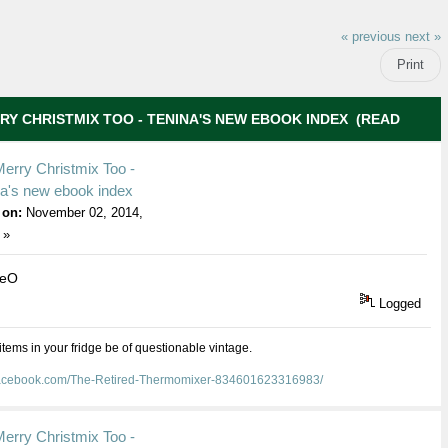
« previous
next »
Print
RY CHRISTMIX TOO - TENINA'S NEW EBOOK INDEX (READ
erry Christmix Too -
na's new ebook index
 on:
November 02, 2014,
 »
ieO
Logged
 items in your fridge be of questionable vintage.
facebook.com/The-Retired-Thermomixer-834601623316983/
erry Christmix Too -