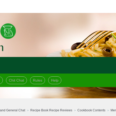
Chit Chat
Rules
Help
and General Chat
Recipe Book Recipe Reviews
Cookbook Contents
Mer