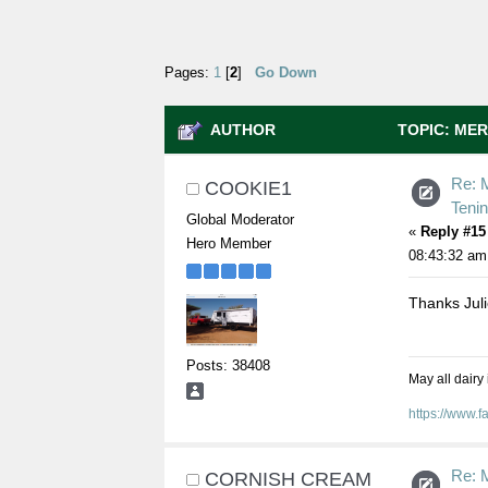
Pages:
1
[
2
]
Go Down
AUTHOR
TOPIC: MER
35899 TIMES)
Re: M
COOKIE1
Teni
Global Moderator
«
Reply #15
Hero Member
08:43:32 am
Thanks Jul
Posts: 38408
May all dairy
https://www.
Re: M
CORNISH CREAM