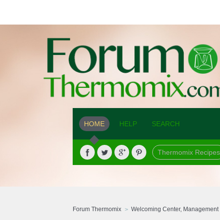
HOME
HELP
SEARCH
Thermomix Recipes
Forum Thermomix
Welcoming Center, Management 