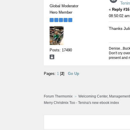
Teni
Global Moderator
«
Reply #16
Hero Member
08:50:02 am
Thanks Jul
Denise...Buc
Posts: 17490
Don't cry over
present and m
Pages:
1
[
2
]
Go Up
Forum Thermomix
Welcoming Center, Management
Merry Christmix Too - Tenina's new ebook index