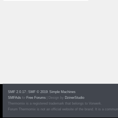
SMF 2.0.17
SMF © 2019
Simple Machines
|
,
SMFAds
Free Forums
|
Design by
DzinerStudio
for
Thermomix is a registered trademark that belongs to Vorwerk.
Forum Thermomix is not an official website of the brand. It is a communit