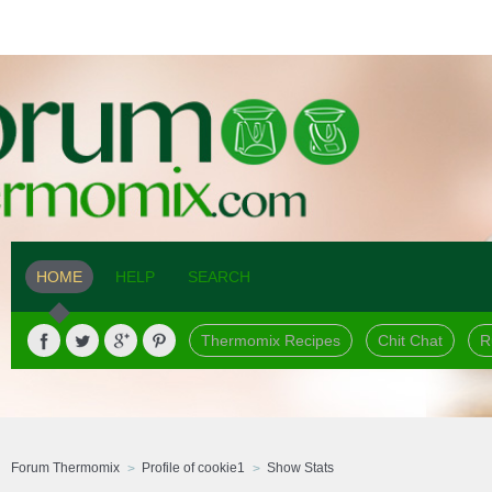
HOME
HELP
SEARCH
Thermomix Recipes
Chit Chat
R
Forum Thermomix
Profile of cookie1
Show Stats