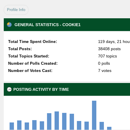
Profile Info
GENERAL STATISTICS - COOKIE1
Total Time Spent Online:
119 days, 21 hou
Total Posts:
38408 posts
Total Topics Started:
707 topics
Number of Polls Created:
0 polls
Number of Votes Cast:
7 votes
POSTING ACTIVITY BY TIME