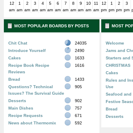
12
1
2
3
4
5
6
7
8
9
10
11
12
1
2
3
am
am
am
am
am
am
am
am
am
am
am
am
pm
pm
pm
pm
MOST POPULAR BOARDS BY POSTS
MOST POP
Chit Chat
24035
Welcome
Introduce Yourself
2490
Jams and Ch
Cakes
1633
Starters and
Recipe Book Recipe
1616
CHRISTMAS
Reviews
Cakes
Bread
1433
Rules and Ins
Questions? Technical
905
Use
Issues? The Survival Guide
Seafood and 
Desserts
902
Festive Seas
Main Dishes
757
Bread
Recipe Requests
671
Desserts
News about Thermomix
592