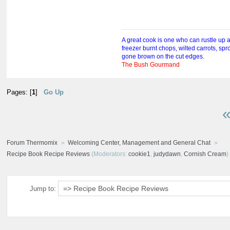
A great cook is one who can rustle up 
freezer burnt chops, wilted carrots, sp
gone brown on the cut edges.
The Bush Gourmand
Pages: [
1
]
Go Up
«
Forum Thermomix
Welcoming Center, Management and General Chat
Recipe Book Recipe Reviews
(Moderators:
cookie1
,
judydawn
,
Cornish Cream
)
Jump to: