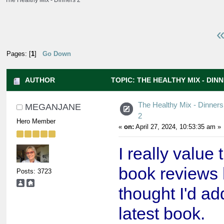
The Healthy Mix - Dinners 2
«
Pages: [
1
]
Go Down
AUTHOR
TOPIC: THE HEALTHY MIX - DINN
The Healthy Mix - Dinners
MEGANJANE
2
Hero Member
«
on:
April 27, 2024, 10:53:35 am »
I really value 
book reviews 
Posts: 3723
thought I'd ad
latest book.