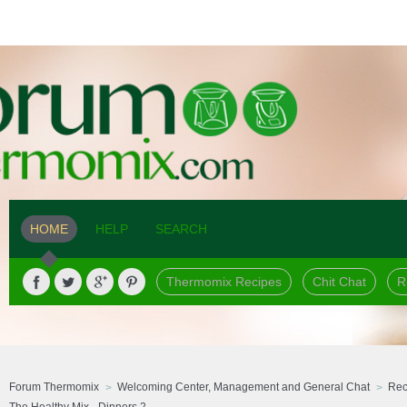
HOME
HELP
SEARCH
Thermomix Recipes
Chit Chat
R
Forum Thermomix
Welcoming Center, Management and General Chat
Rec