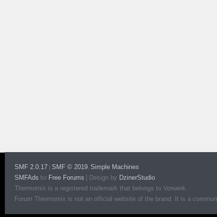
SMF 2.0.17
SMF © 2019
Simple Machines
|
,
SMFAds
Free Forums
|
Design by
DzinerStudio
for
Thermomix is a registered trademark that belongs to Vorwerk.
Forum Thermomix is not an official website of the brand. It is a communit