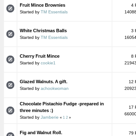
Fruit Mince Brownies
4 
Started by
TM Essentials
14088
White Christmas Balls
3 
Started by
TM Essentials
16054
Cherry Fruit Mince
8 
Started by
cookie1
21943
Glazed Walnuts. A gift.
12 
Started by
achookwoman
20923
Chocolate Pistachio Fudge -prepared in
17 
three minutes :)
66000
Started by
Jamberie
«
1
2
»
Fig and Walnut Roll.
79 