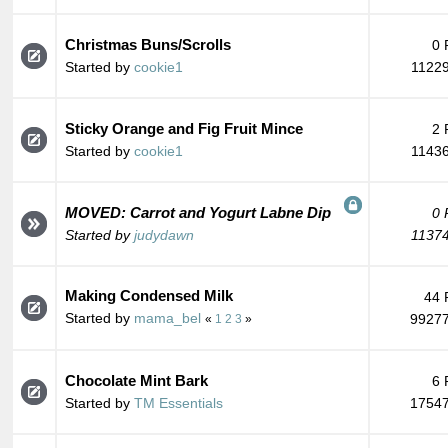
Christmas Buns/Scrolls
0 
Started by
cookie1
11229
Sticky Orange and Fig Fruit Mince
2 
Started by
cookie1
11436
MOVED: Carrot and Yogurt Labne Dip
0 
Started by
judydawn
11374
Making Condensed Milk
44 
Started by
mama_bel
99277
«
1
2
3
»
Chocolate Mint Bark
6 
Started by
TM Essentials
17547