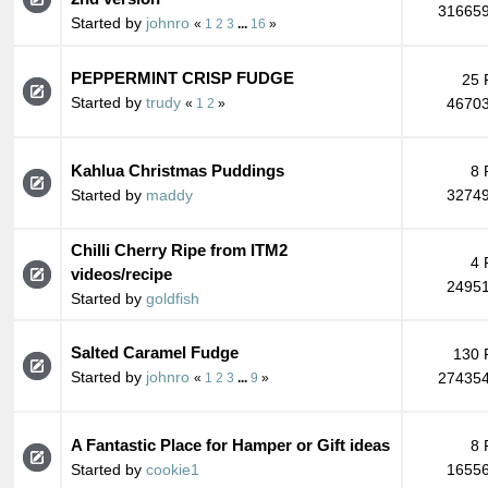
316659
Started by
johnro
«
1
2
3
...
16
»
PEPPERMINT CRISP FUDGE
25 
Started by
trudy
46703
«
1
2
»
Kahlua Christmas Puddings
8 
Started by
maddy
32749
Chilli Cherry Ripe from ITM2
4 
videos/recipe
24951
Started by
goldfish
Salted Caramel Fudge
130 
Started by
johnro
274354
«
1
2
3
...
9
»
A Fantastic Place for Hamper or Gift ideas
8 
Started by
cookie1
16556