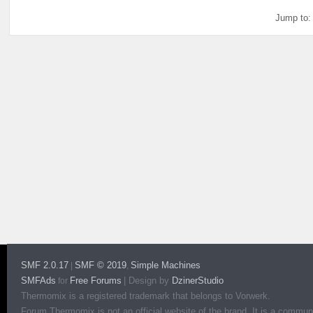
Jump to:
SMF 2.0.17
SMF © 2019
Simple Machines
|
,
SMFAds
Free Forums
|
Design by
DzinerStudio
for
Thermomix is a registered trademark that belongs to Vorwerk.
Forum Thermomix is not an official website of the brand. It is a communit