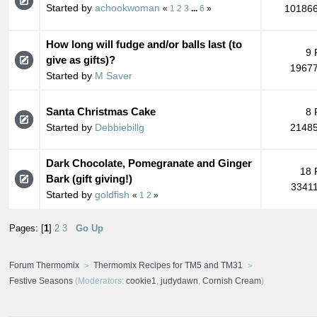
Started by
achookwoman
101866
«
1
2
3
...
6
»
How long will fudge and/or balls last (to
9 
give as gifts)?
19677
Started by
M Saver
Santa Christmas Cake
8 
Started by
Debbiebillg
21485
Dark Chocolate, Pomegranate and Ginger
18 
Bark (gift giving!)
33411
Started by
goldfish
«
1
2
»
Pages: [
1
]
2
3
Go Up
Forum Thermomix
Thermomix Recipes for TM5 and TM31
Festive Seasons
(Moderators:
cookie1
,
judydawn
,
Cornish Cream
)