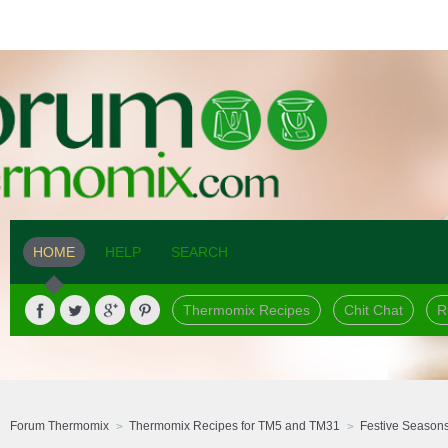
HOME
HELP
SEARCH
Thermomix Recipes
Chit Chat
R
Forum Thermomix
Thermomix Recipes for TM5 and TM31
Festive Season