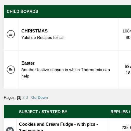
CHILD BOARDS
CHRISTMAS
1084
Yuletide Recipes for all.
80
Easter
697
Another festive season in which Thermomix can
18
help
Pages: [
1
]
2
3
Go Down
SUBJECT
/
STARTED BY
REPLIES
Cookies and Cream Fudge - with pics -
235 
2nd version