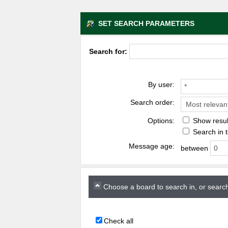
SET SEARCH PARAMETERS
Search for:
By user:
Search order:
Options:
Show resul
Search in t
Message age:
between
Choose a board to search in, or search
Check all