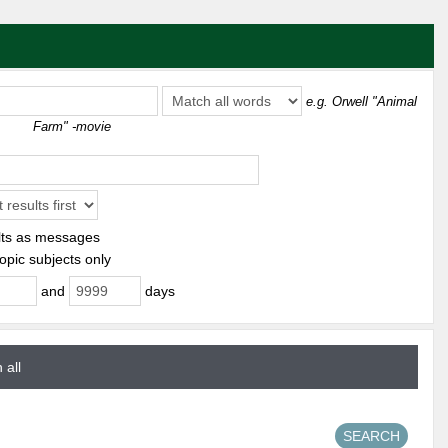
e.g.
Orwell "Animal
Farm" -movie
ts as messages
opic subjects only
and
days
 all