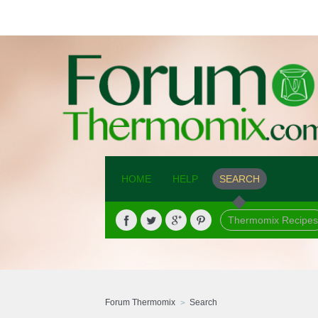
HOME
HELP
SEARCH
Thermomix Recipes
Forum Thermomix
Search