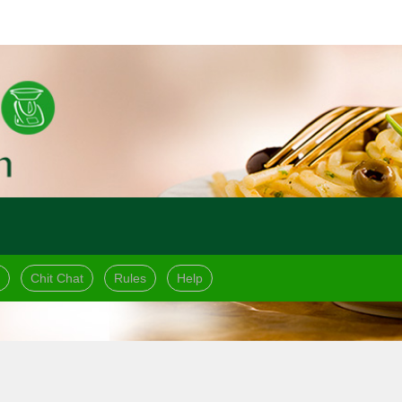
Chit Chat
Rules
Help