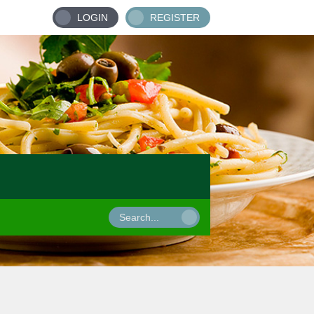
LOGIN
REGISTER