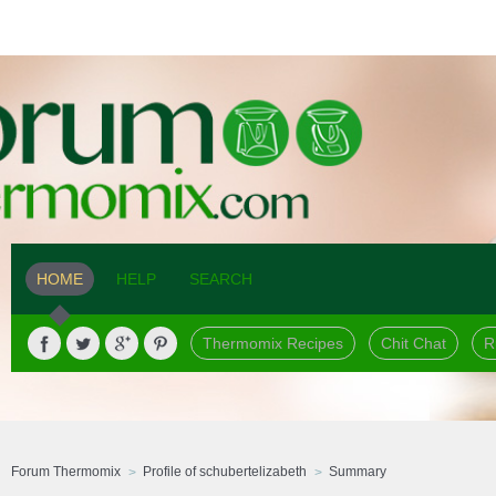
HOME
HELP
SEARCH
Thermomix Recipes
Chit Chat
R
Forum Thermomix
Profile of schubertelizabeth
Summary