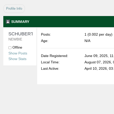
Profile Info
SUMMARY
SCHUBERTELIZABETH 
Posts:
1 (0.002 per day)
NEWBIE
Age:
N/A
Offline
Show Posts
Date Registered:
June 09, 2025, 11
Show Stats
Local Time:
August 07, 2026,
Last Active:
April 10, 2026, 0