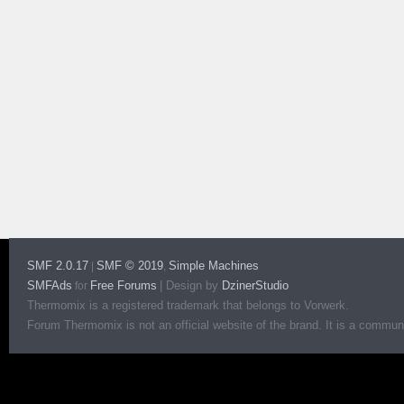
SMF 2.0.17
SMF © 2019
Simple Machines
|
,
SMFAds
Free Forums
|
Design by
DzinerStudio
for
Thermomix is a registered trademark that belongs to Vorwerk.
Forum Thermomix is not an official website of the brand. It is a communit