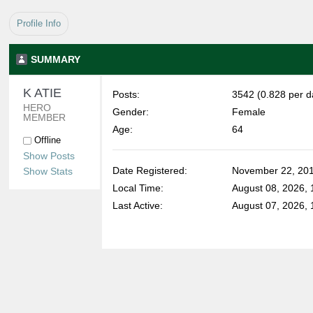
Profile Info
SUMMARY
K ATIE 
Posts:
3542 (0.828 per d
HERO 
Gender:
Female
MEMBER
Age:
64
Offline
Show Posts
Date Registered:
November 22, 201
Show Stats
Local Time:
August 08, 2026,
Last Active:
August 07, 2026, 