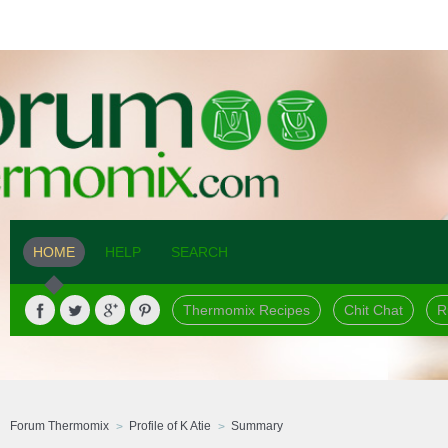
HOME
HELP
SEARCH
Thermomix Recipes
Chit Chat
R
Forum Thermomix
Profile of K Atie
Summary