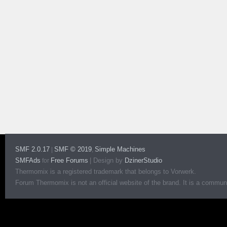
SMF 2.0.17
SMF © 2019
Simple Machines
|
,
SMFAds
Free Forums
|
Design by
DzinerStudio
for
Thermomix is a registered trademark that belongs to Vorwerk.
Forum Thermomix is not an official website of the brand. It is a communit