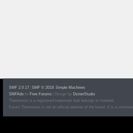
SMF 2.0.17
SMF © 2019
Simple Machines
|
,
SMFAds
Free Forums
|
Design by
DzinerStudio
for
Thermomix is a registered trademark that belongs to Vorwerk.
Forum Thermomix is not an official website of the brand. It is a communit