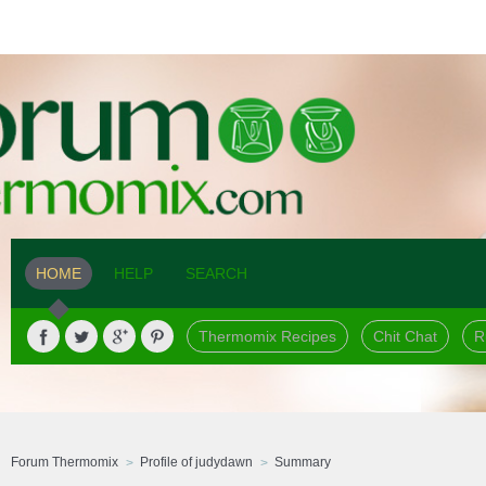
HOME
HELP
SEARCH
Thermomix Recipes
Chit Chat
R
Forum Thermomix
Profile of judydawn
Summary