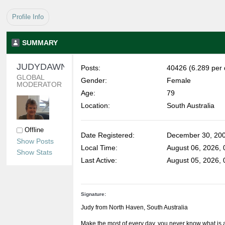
Profile Info
SUMMARY
JUDYDAWN 
Posts:
40426 (6.289 per 
GLOBAL 
Gender:
Female
MODERATOR
Age:
79
Location:
South Australia
Offline
Date Registered:
December 30, 200
Show Posts
Local Time:
August 06, 2026,
Show Stats
Last Active:
August 05, 2026,
Signature:
Judy from North Haven, South Australia
Make the most of every day, you never know what is 