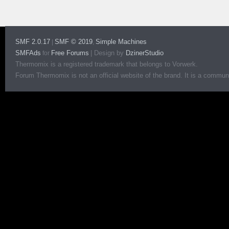
SMF 2.0.17
SMF © 2019
Simple Machines
|
,
SMFAds
Free Forums
|
Design by
DzinerStudio
for
Thermomix is a registered trademark that belongs to Vorwerk.
Forum Thermomix is not an official website of the brand. It is a communit