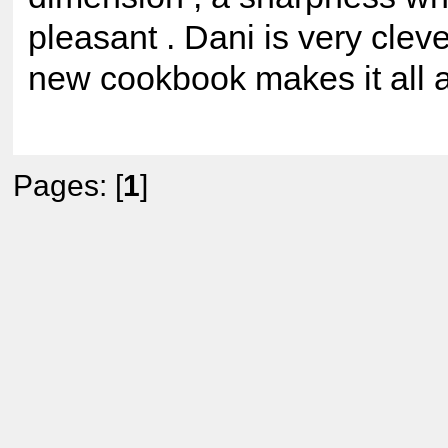
pleasant . Dani is very clev
new cookbook makes it all a
Pages: [
1
]