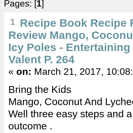
Pages: [
1
]
1
Recipe Book Recipe 
Review Mango, Coconu
Icy Poles - Entertaining
Valent P. 264
«
on:
March 21, 2017, 10:08
Bring the Kids
Mango, Coconut And Lychee
Well three easy steps and a
outcome .