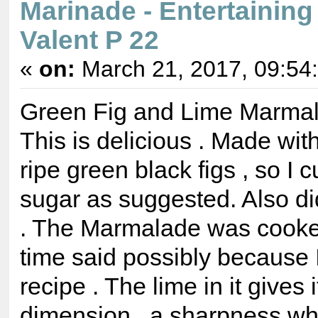
Marinade - Entertaining
Valent P 22
«
on:
March 21, 2017, 09:54
Green Fig and Lime Marmal
This is delicious . Made wi
ripe green black figs , so I 
sugar as suggested. Also di
. The Marmalade was cooke
time said possibly because 
recipe . The lime in it gives 
dimension , a sharpness whi