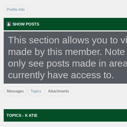
Profile Info
SHOW POSTS
This section allows you to v
made by this member. Note 
only see posts made in are
currently have access to.
Messages
Topics
Attachments
TOPICS - K ATIE