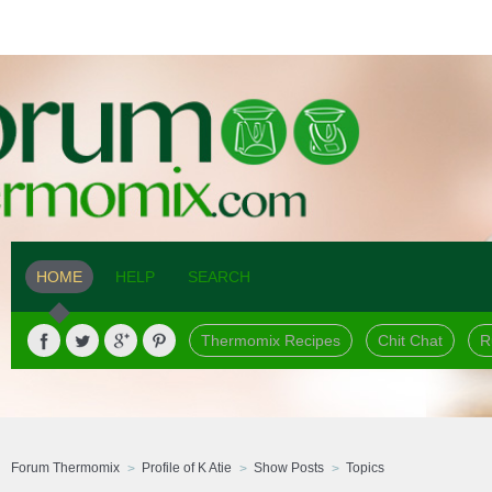
HOME
HELP
SEARCH
Thermomix Recipes
Chit Chat
R
Forum Thermomix
Profile of K Atie
Show Posts
Topics