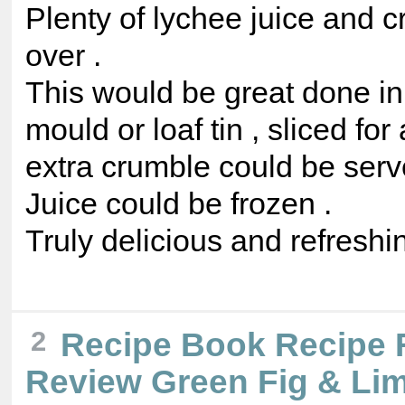
Plenty of lychee juice and c
over .
This would be great done in 
mould or loaf tin , sliced for
extra crumble could be serve
Juice could be frozen .
Truly delicious and refreshin
2
Recipe Book Recipe 
Review Green Fig & Li