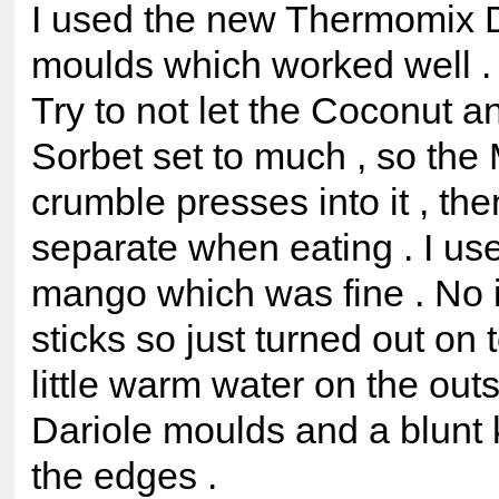
I used the new Thermomix D
moulds which worked well .
Try to not let the Coconut 
Sorbet set to much , so th
crumble presses into it , the
separate when eating . I us
mango which was fine . No 
sticks so just turned out on t
little warm water on the outs
Dariole moulds and a blunt 
the edges .