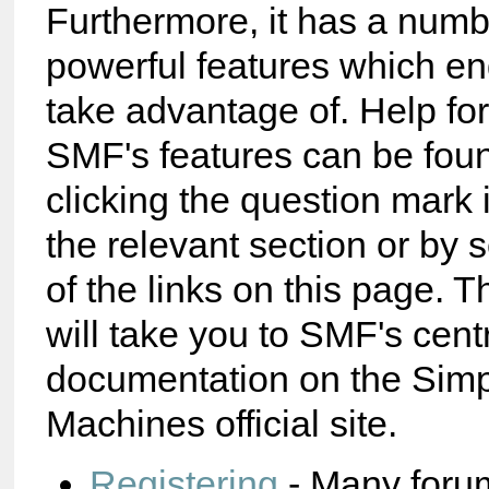
Furthermore, it has a numb
powerful features which e
take advantage of. Help fo
SMF's features can be foun
clicking the question mark 
the relevant section or by 
of the links on this page. T
will take you to SMF's cent
documentation on the Sim
Machines official site.
Registering
- Many foru