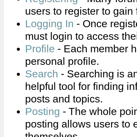
users to register to gain 
Logging In
- Once regist
must login to access the
Profile
- Each member ha
personal profile.
Search
- Searching is a
helpful tool for finding i
posts and topics.
Posting
- The whole poin
posting allows users to 
themselves.