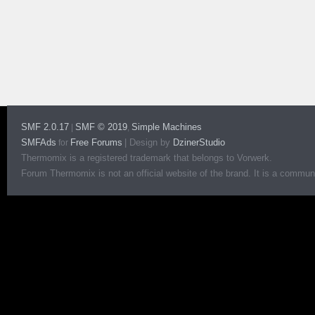
SMF 2.0.17
SMF © 2019
Simple Machines
|
,
SMFAds
Free Forums
|
Design by
DzinerStudio
for
Thermomix is a registered trademark that belongs to Vorwerk.
Forum Thermomix is not an official website of the brand. It is a communit