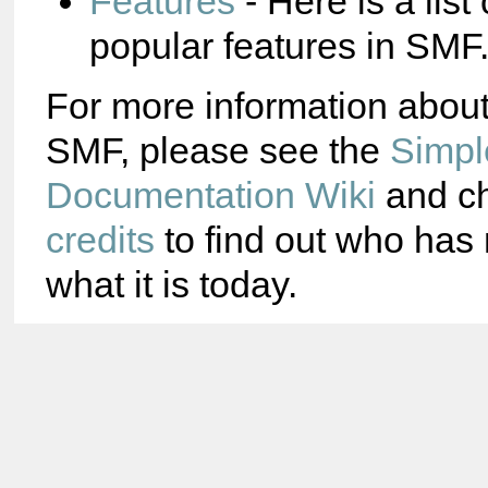
Features
- Here is a list
popular features in SMF
For more information abou
SMF, please see the
Simpl
Documentation Wiki
and ch
credits
to find out who ha
what it is today.