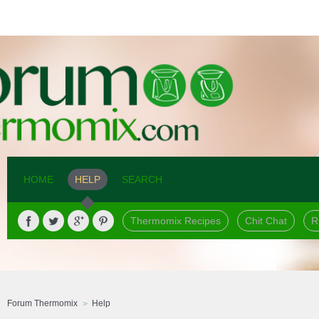
HOME
HELP
SEARCH
Thermomix Recipes
Chit Chat
R
Forum Thermomix
Help