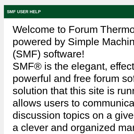
SMF USER HELP
Welcome to Forum Thermo
powered by Simple Machi
(SMF) software!
SMF® is the elegant, effect
powerful and free forum so
solution that this site is run
allows users to communica
discussion topics on a give
a clever and organized ma