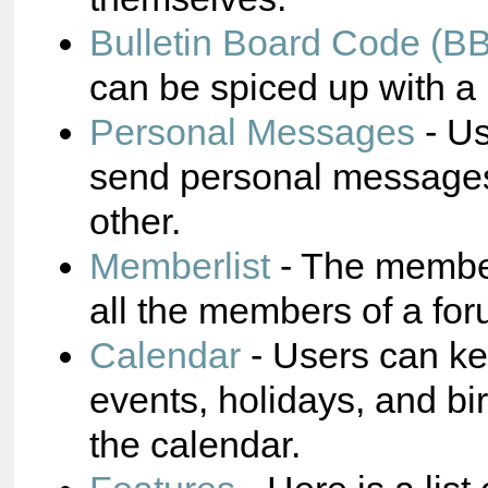
Bulletin Board Code (B
can be spiced up with a 
Personal Messages
- Us
send personal messages
other.
Memberlist
- The membe
all the members of a for
Calendar
- Users can ke
events, holidays, and bi
the calendar.