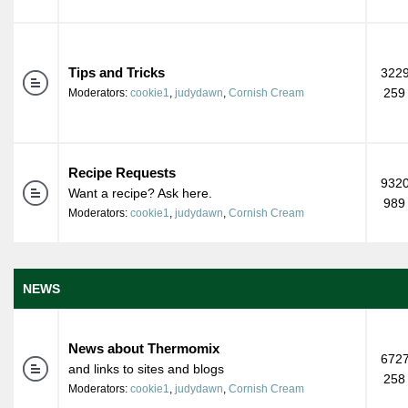
Tips and Tricks
3229
259
Moderators:
cookie1
,
judydawn
,
Cornish Cream
Recipe Requests
9320
Want a recipe? Ask here.
989
Moderators:
cookie1
,
judydawn
,
Cornish Cream
NEWS
News about Thermomix
6727
and links to sites and blogs
258
Moderators:
cookie1
,
judydawn
,
Cornish Cream