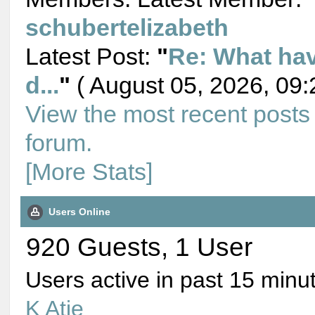
schubertelizabeth
Latest Post:
"
Re: What ha
d...
"
( August 05, 2026, 09:
View the most recent posts
forum.
[More Stats]
Users Online
920 Guests, 1 User
Users active in past 15 minu
K Atie