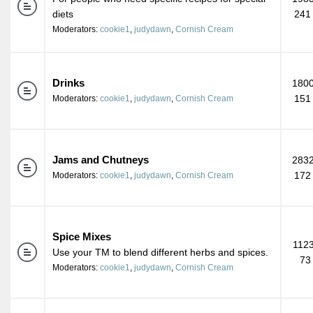
diets
241
Moderators:
cookie1
,
judydawn
,
Cornish Cream
Drinks
1800
151
Moderators:
cookie1
,
judydawn
,
Cornish Cream
Jams and Chutneys
2832
172
Moderators:
cookie1
,
judydawn
,
Cornish Cream
Spice Mixes
1123
Use your TM to blend different herbs and spices.
73
Moderators:
cookie1
,
judydawn
,
Cornish Cream