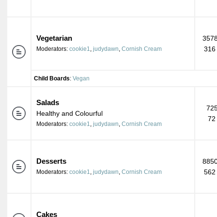
Vegetarian
3578
316
Moderators:
cookie1
,
judydawn
,
Cornish Cream
Child Boards
:
Vegan
Salads
725
Healthy and Colourful
72
Moderators:
cookie1
,
judydawn
,
Cornish Cream
Desserts
8850
562
Moderators:
cookie1
,
judydawn
,
Cornish Cream
Cakes