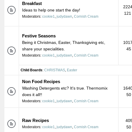
Breakfast
2224
Ideas to help one start the day!
121
Moderators:
cookie1
,
judydawn
,
Cornish Cream
Festive Seasons
Being it Christmas, Easter, Thanksgiving etc,
1017
share your specialities.
45
Moderators:
cookie1
,
judydawn
,
Cornish Cream
Child Boards
:
CHRISTMAS
,
Easter
Non Food Recipes
Washing Detergents etc? It's true. Thermomix
1640
does it all!!
50
Moderators:
cookie1
,
judydawn
,
Cornish Cream
Raw Recipes
405
50
Moderators:
cookie1
,
judydawn
,
Cornish Cream