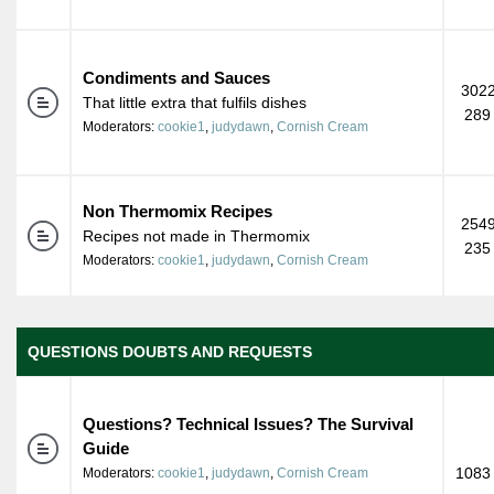
Condiments and Sauces
3022
That little extra that fulfils dishes
289
Moderators:
cookie1
,
judydawn
,
Cornish Cream
Non Thermomix Recipes
2549
Recipes not made in Thermomix
235
Moderators:
cookie1
,
judydawn
,
Cornish Cream
QUESTIONS DOUBTS AND REQUESTS
Questions? Technical Issues? The Survival
Guide
1083 
Moderators:
cookie1
,
judydawn
,
Cornish Cream