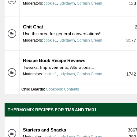
133
Moderators:
cookie1
,
judydawn
,
Cornish Cream
Chit Chat
Use this area for general conversations!!
3177 
Moderators:
cookie1
,
judydawn
,
Cornish Cream
Recipe Book Recipe Reviews
Tweaks, Improvements, Alterations...
1742 
Moderators:
cookie1
,
judydawn
,
Cornish Cream
Child Boards
:
Cookbook Contents
THERMOMIX RECIPES FOR TM5 AND TM31
Starters and Snacks
3667
292
Moderators:
cookie1
,
judydawn
,
Cornish Cream