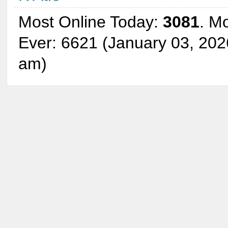
Most Online Today:
3081
. M
Ever: 6621 (January 03, 202
am)