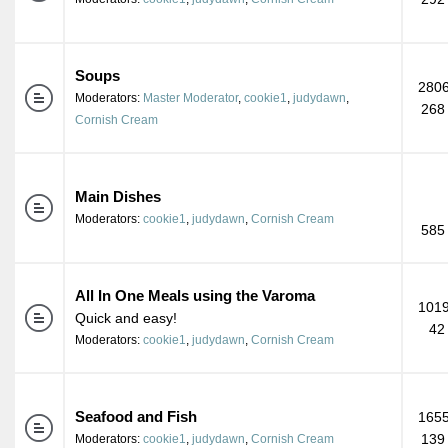
Soups
2806
Moderators:
Master Moderator
,
cookie1
,
judydawn
,
268
Cornish Cream
Main Dishes
Moderators:
cookie1
,
judydawn
,
Cornish Cream
585
All In One Meals using the Varoma
1019
Quick and easy!
42
Moderators:
cookie1
,
judydawn
,
Cornish Cream
Seafood and Fish
1655
139
Moderators:
cookie1
,
judydawn
,
Cornish Cream