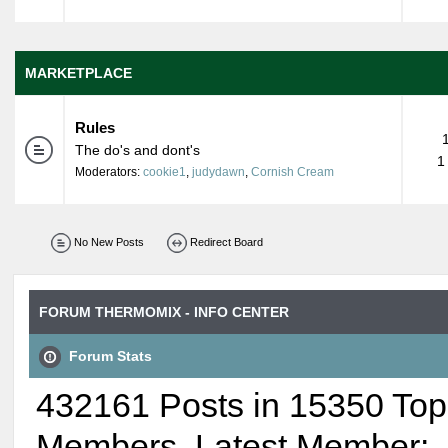
MARKETPLACE
Rules
The do's and dont's
1
Moderators:
cookie1
,
judydawn
,
Cornish Cream
No New Posts
Redirect Board
FORUM THERMOMIX - INFO CENTER
Forum Stats
432161 Posts in 15350 Top
Members. Latest Member: