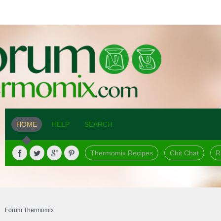
HOME
HELP
SEARCH
Thermomix Recipes
Chit Chat
R
Forum Thermomix