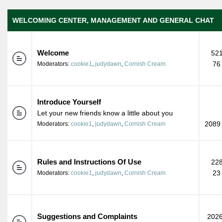
WELCOMING CENTER, MANAGEMENT AND GENERAL CHAT
Welcome
521
76
Moderators:
cookie1
,
judydawn
,
Cornish Cream
Introduce Yourself
Let your new friends know a little about you
2089 
Moderators:
cookie1
,
judydawn
,
Cornish Cream
Rules and Instructions Of Use
228
23
Moderators:
cookie1
,
judydawn
,
Cornish Cream
Suggestions and Complaints
2026