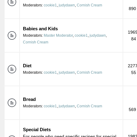
Moderators:
cookie1
,
judydawn
,
Cornish Cream
890
Babies and Kids
1969
Moderators:
Master Moderator
,
cookie1
,
judydawn
,
84
Cornish Cream
Diet
2277
55
Moderators:
cookie1
,
judydawn
,
Cornish Cream
Bread
Moderators:
cookie1
,
judydawn
,
Cornish Cream
569
Special Diets
For people who need specific recipes for special
1983