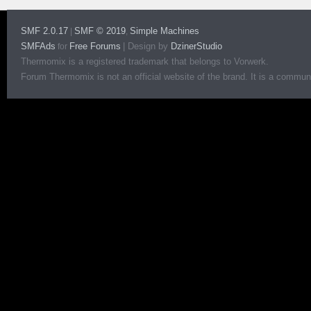
SMF 2.0.17
SMF © 2019
Simple Machines
|
,
SMFAds
Free Forums
|
Design by
DzinerStudio
for
Thermomix is a registered trademark that belongs to Vorwerk.
Forum Thermomix is not an official website of the brand. It is a communit