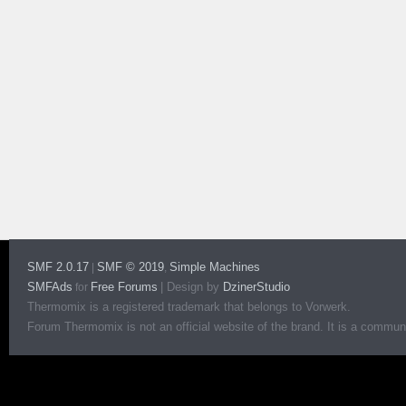
SMF 2.0.17
SMF © 2019
Simple Machines
|
,
SMFAds
Free Forums
|
Design by
DzinerStudio
for
Thermomix is a registered trademark that belongs to Vorwerk.
Forum Thermomix is not an official website of the brand. It is a communit