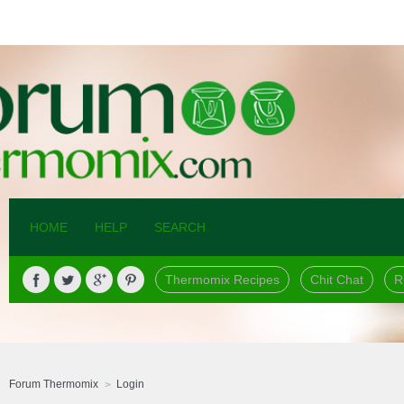
HOME
HELP
SEARCH
Thermomix Recipes
Chit Chat
R
Forum Thermomix
Login