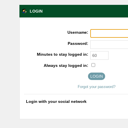
LOGIN
Username:
Password:
Minutes to stay logged in:
Always stay logged in:
Forgot your password?
Login with your social network